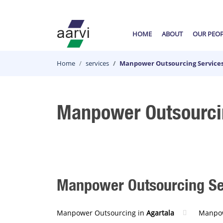
HOME
ABOUT
OUR PEO
Home
services
Manpower Outsourcing Service
Manpower Outsourci
Manpower Outsourcing Serv
Manpower Outsourcing in
Agartala
Manpow