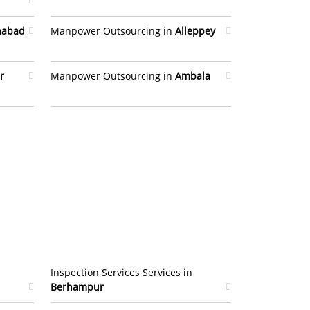
habad
Manpower Outsourcing in
Alleppey
r
Manpower Outsourcing in
Ambala
Inspection Services Services in
Berhampur