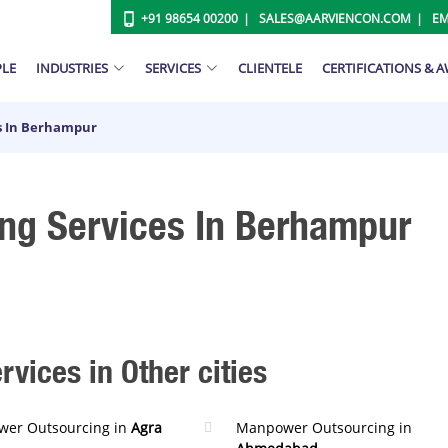
+91 98654 00200
SALES@AARVIENCON.COM
EM
PLE
INDUSTRIES
SERVICES
CLIENTELE
CERTIFICATIONS & 
s In Berhampur
ng Services In Berhampur
ices in Other cities
er Outsourcing in
Agra
Manpower Outsourcing in