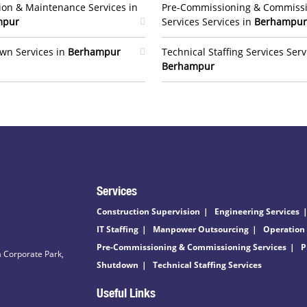
ion & Maintenance Services in
Pre-Commissioning & Commiss
mpur
Services Services in
Berhampur
wn Services in
Berhampur
Technical Staffing Services Serv
Berhampur
Services
Construction Supervision
Engineering Services
IT Staffing
Manpower Outsourcing
Operation
Pre-Commissioning & Commissioning Services
P
 Corporate Park,
Shutdown
Technical Staffing Services
Useful Links