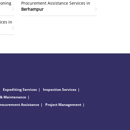
ioning
Procurement Assistance Services in
Berhampur
ices in
Expediting Services
Inspection Services
 & Maintenance
rocurement Assistance
Project Management