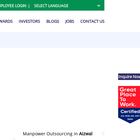
PLOYEE LOGIN
AWARDS
INVESTORS
BLOGS
JOBS
CONTACT US
Inquire No
Manpower Outsourcing in
Aizwal