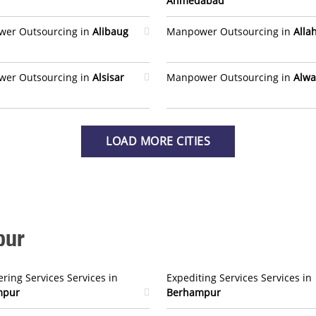
Ahmedabad
er Outsourcing in
Alibaug
Manpower Outsourcing in
Alla
er Outsourcing in
Alsisar
Manpower Outsourcing in
Alwa
LOAD MORE CITIES
pur
ring Services Services in
Expediting Services Services in
mpur
Berhampur