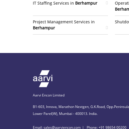
IT Staffing Services in
Berhampur
Operat
Berha
Project Management Services in
Shutdo
Berhampur
Aarvi Encon Limited
B1-603, Innova, Marathon Nextgen, G.K.Road, Opp.Peninsula
Lower Parel(W), Mumbai - 400013. India.
Email: sales@aarviencon.com
Phone: +91 98654 00200