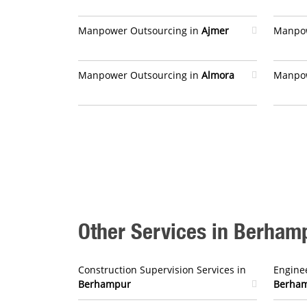
Manpower Outsourcing in
Ajmer
Manpow
Manpower Outsourcing in
Almora
Manpow
Other Services in Berham
Construction Supervision Services in
Enginee
Berhampur
Berha