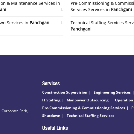
ion & Maintenance Services in
Pre-Commissioning & Commiss
ani
Services Services in
Panchgani
wn Services in
Panchgani
Technical Staffing Services Serv
Panchgani
Services
Construction Supervision
Engineering Services
IT Staffing
Manpower Outsourcing
Operation
Pre-Commissioning & Commissioning Services
P
 Corporate Park,
Shutdown
Technical Staffing Services
Useful Links