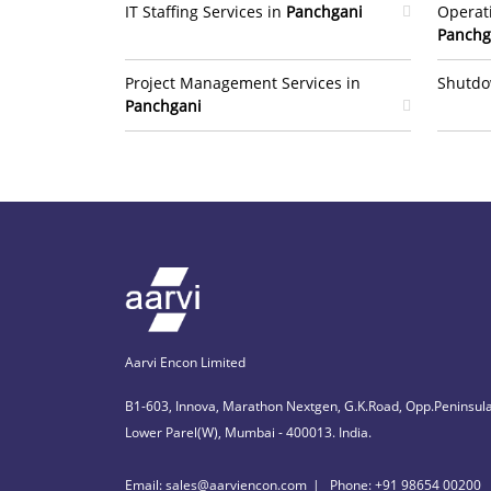
IT Staffing Services in
Panchgani
Operat
Panchg
Project Management Services in
Shutdo
Panchgani
Aarvi Encon Limited
B1-603, Innova, Marathon Nextgen, G.K.Road, Opp.Peninsula
Lower Parel(W), Mumbai - 400013. India.
Email: sales@aarviencon.com
Phone: +91 98654 00200