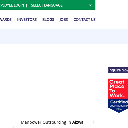
PLOYEE LOGIN
AWARDS
INVESTORS
BLOGS
JOBS
CONTACT US
Inquire No
Manpower Outsourcing in
Aizwal