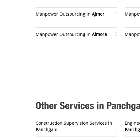
Manpower Outsourcing in
Ajmer
Manpow
Manpower Outsourcing in
Almora
Manpow
Other Services in Panchga
Construction Supervision Services in
Enginee
Panchgani
Panchg