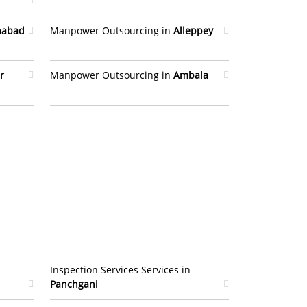
habad
Manpower Outsourcing in
Alleppey
r
Manpower Outsourcing in
Ambala
Inspection Services Services in
Panchgani