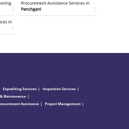
ioning
Procurement Assistance Services in
Panchgani
ices in
Expediting Services
Inspection Services
 & Maintenance
rocurement Assistance
Project Management