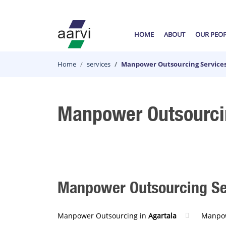
HOME
ABOUT
OUR PEO
Home
services
Manpower Outsourcing Services
Manpower Outsourcin
Manpower Outsourcing Serv
Manpower Outsourcing in
Agartala
Manpow