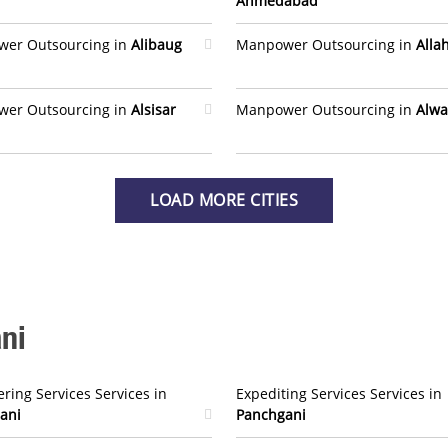
Ahmedabad
er Outsourcing in
Alibaug
Manpower Outsourcing in
Alla
er Outsourcing in
Alsisar
Manpower Outsourcing in
Alwa
LOAD MORE CITIES
ni
ring Services Services in
Expediting Services Services in
ani
Panchgani