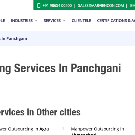
+91 98654 00200
SALES@AARVIENCON.COM
EM
PLE
INDUSTRIES
SERVICES
CLIENTELE
CERTIFICATIONS & 
 In Panchgani
g Services In Panchgani
ices in Other cities
er Outsourcing in
Agra
Manpower Outsourcing in