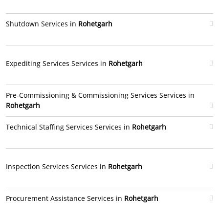
Shutdown Services in
Rohetgarh
Expediting Services Services in
Rohetgarh
Pre-Commissioning & Commissioning Services Services in
Rohetgarh
Technical Staffing Services Services in
Rohetgarh
Inspection Services Services in
Rohetgarh
Procurement Assistance Services in
Rohetgarh