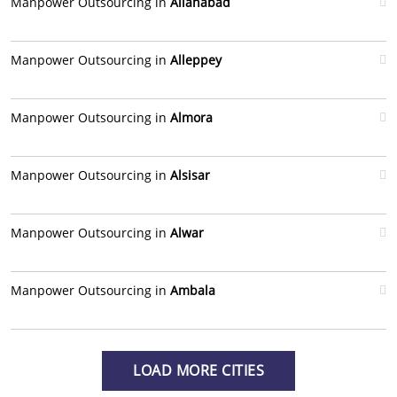
Manpower Outsourcing in
Allahabad
Manpower Outsourcing in
Alleppey
Manpower Outsourcing in
Almora
Manpower Outsourcing in
Alsisar
Manpower Outsourcing in
Alwar
Manpower Outsourcing in
Ambala
LOAD MORE CITIES