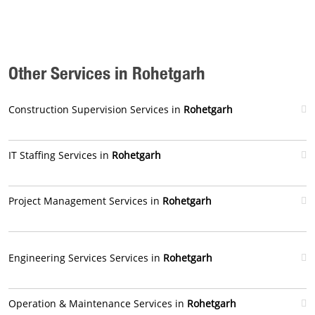
Other Services in Rohetgarh
Construction Supervision Services in
Rohetgarh
IT Staffing Services in
Rohetgarh
Project Management Services in
Rohetgarh
Engineering Services Services in
Rohetgarh
Operation & Maintenance Services in
Rohetgarh