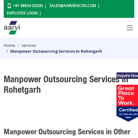
+91 98654 00200
SALES@AARVIENCON.COM
EMPLOYEE LOGIN
Home
services
Manpower Outsourcing Services In Rohetgarh
Inquire No
Manpower Outsourcing Services In
Rohetgarh
Manpower Outsourcing Services in Other