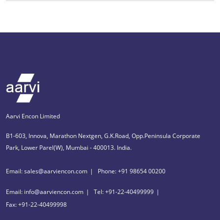
Aarvi Encon Limited
B1-603, Innova, Marathon Nextgen, G.K.Road, Opp.Peninsula Corporate
Park, Lower Parel(W), Mumbai - 400013. India.
Email: sales@aarviencon.com
Phone: +91 98654 00200
Email: info@aarviencon.com
Tel: +91-22-40499999
Fax: +91-22-40499998