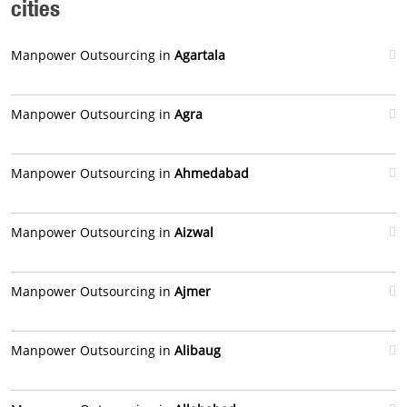
cities
Manpower Outsourcing in
Agartala
Manpower Outsourcing in
Agra
Manpower Outsourcing in
Ahmedabad
Manpower Outsourcing in
Aizwal
Manpower Outsourcing in
Ajmer
Manpower Outsourcing in
Alibaug