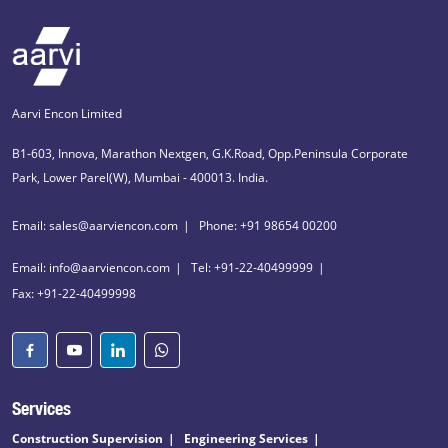
Aarvi Encon Limited
B1-603, Innova, Marathon Nextgen, G.K.Road, Opp.Peninsula Corporate
Park, Lower Parel(W), Mumbai - 400013. India.
Email: sales@aarviencon.com
Phone: +91 98654 00200
Email: info@aarviencon.com
Tel: +91-22-40499999
Fax: +91-22-40499998
Services
Construction Supervision
Engineering Services