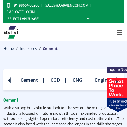
+91 98654 00200
SALES@AARVIENCON.COM
EMPLOYEE LOGIN
Home
Industries
Cement
Inquire No
Cement
CGD
CNG
Engineering
Cement
With a strong but volatile outlook for the sector, the mining and metals
industry is focused on future growth through expanded production,
without losing sight of operational efficiency and cost optimization. The
sector is also faced with the increased challenges in the skills shortages,