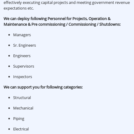
effectively executing capital projects and meeting government revenue
expectations etc.
We can deploy following Personnel for Projects, Operation &
Maintenance & Pre commissioning / Commissioning / Shutdowns:
Managers
Sr. Engineers
Engineers
Supervisors
Inspectors
We can support you for following categories:
Structural
Mechanical
Piping
Electrical