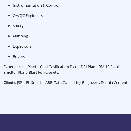
Instrumentation & Control
QA/QC Engineers
Safety
Planning
Expeditors
Buyers
Experience in Plants: Coal Gasification Plant, DRI Plant, RMHS Plant,
Smelter Plant, Blast Furnace etc.
Clients
: JSPL, FL Smidth, ABB, Tata Consulting Engineers, Dalmia Cement