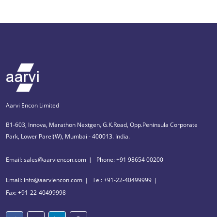
Aarvi Encon Limited
B1-603, Innova, Marathon Nextgen, G.K.Road, Opp.Peninsula Corporate
Park, Lower Parel(W), Mumbai - 400013. India.
Email: sales@aarviencon.com
Phone: +91 98654 00200
Email: info@aarviencon.com
Tel: +91-22-40499999
Fax: +91-22-40499998