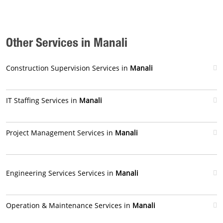
Other Services in Manali
Construction Supervision Services in
Manali
IT Staffing Services in
Manali
Project Management Services in
Manali
Engineering Services Services in
Manali
Operation & Maintenance Services in
Manali