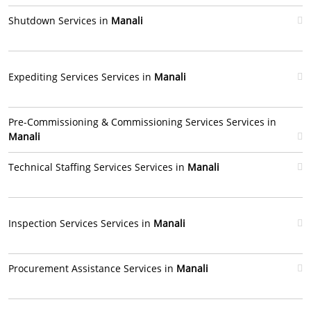
Shutdown Services in
Manali
Expediting Services Services in
Manali
Pre-Commissioning & Commissioning Services Services in
Manali
Technical Staffing Services Services in
Manali
Inspection Services Services in
Manali
Procurement Assistance Services in
Manali