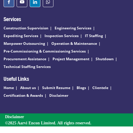
Services
Construction Supervision
Engineering Services
Expediting Services
Inspection Services
IT Staffing
Manpower Outsourcing
Operation & Maintenance
Pre-Commissioning & Commissioning Services
Procurement Assistance
Project Management
Shutdown
Technical Staffing Services
Useful Links
Home
About us
Submit Resume
Blogs
Clientele
Certification & Awards
Disclaimer
Disclaimer
©2025 Aarvi Encon Limited. All rights reserved.