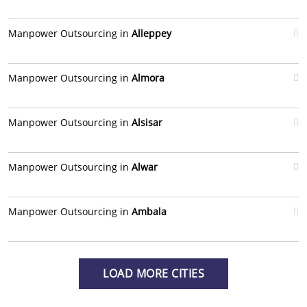
Manpower Outsourcing in
Alleppey
Manpower Outsourcing in
Almora
Manpower Outsourcing in
Alsisar
Manpower Outsourcing in
Alwar
Manpower Outsourcing in
Ambala
LOAD MORE CITIES