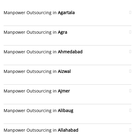
Manpower Outsourcing in
Agartala
Manpower Outsourcing in
Agra
Manpower Outsourcing in
Ahmedabad
Manpower Outsourcing in
Aizwal
Manpower Outsourcing in
Ajmer
Manpower Outsourcing in
Alibaug
Manpower Outsourcing in
Allahabad