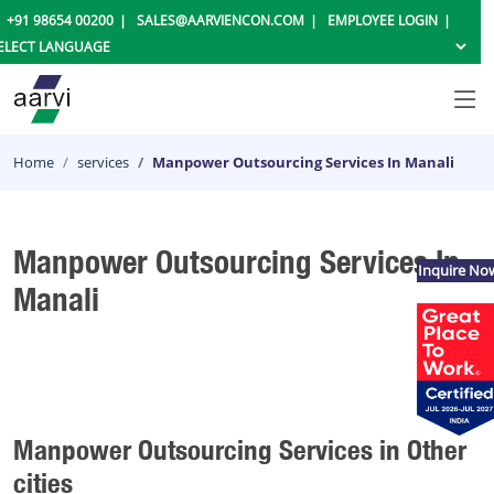
+91 98654 00200
SALES@AARVIENCON.COM
EMPLOYEE LOGIN
Home
services
Manpower Outsourcing Services In Manali
Manpower Outsourcing Services In
Inquire No
Manali
Manpower Outsourcing Services in Other
cities