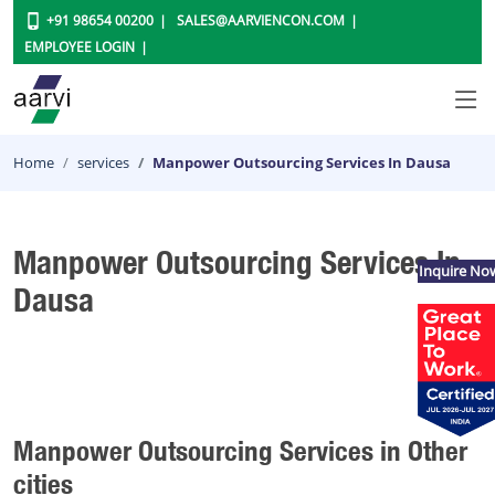
+91 98654 00200
SALES@AARVIENCON.COM
EMPLOYEE LOGIN
Home
services
Manpower Outsourcing Services In Dausa
Manpower Outsourcing Services In
Inquire No
Dausa
Manpower Outsourcing Services in Other
cities