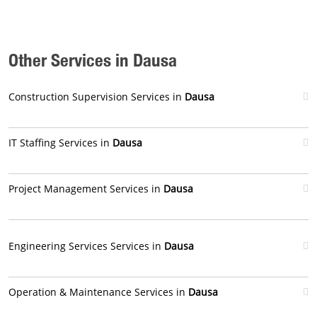
Other Services in Dausa
Construction Supervision Services in
Dausa
IT Staffing Services in
Dausa
Project Management Services in
Dausa
Engineering Services Services in
Dausa
Operation & Maintenance Services in
Dausa