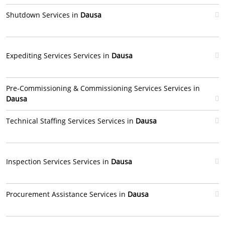
Shutdown Services in
Dausa
Expediting Services Services in
Dausa
Pre-Commissioning & Commissioning Services Services in
Dausa
Technical Staffing Services Services in
Dausa
Inspection Services Services in
Dausa
Procurement Assistance Services in
Dausa