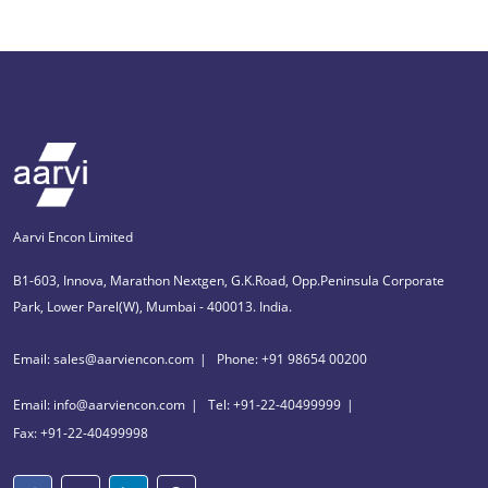
Aarvi Encon Limited
B1-603, Innova, Marathon Nextgen, G.K.Road, Opp.Peninsula Corporate
Park, Lower Parel(W), Mumbai - 400013. India.
Email: sales@aarviencon.com
Phone: +91 98654 00200
Email: info@aarviencon.com
Tel: +91-22-40499999
Fax: +91-22-40499998