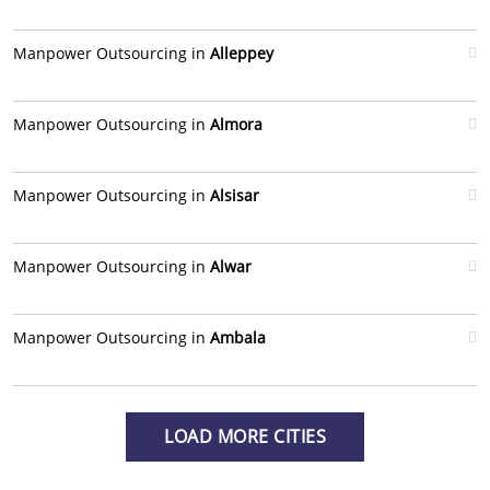
Manpower Outsourcing in
Alleppey
Manpower Outsourcing in
Almora
Manpower Outsourcing in
Alsisar
Manpower Outsourcing in
Alwar
Manpower Outsourcing in
Ambala
LOAD MORE CITIES