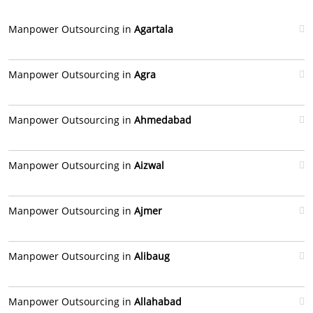
Manpower Outsourcing in
Agartala
Manpower Outsourcing in
Agra
Manpower Outsourcing in
Ahmedabad
Manpower Outsourcing in
Aizwal
Manpower Outsourcing in
Ajmer
Manpower Outsourcing in
Alibaug
Manpower Outsourcing in
Allahabad