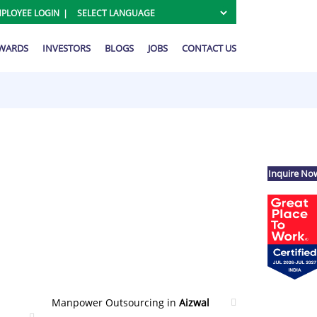
PLOYEE LOGIN
AWARDS
INVESTORS
BLOGS
JOBS
CONTACT US
Inquire No
Manpower Outsourcing in
Aizwal