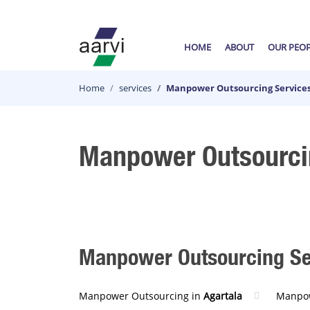
HOME
ABOUT
OUR PEO
Home
services
Manpower Outsourcing Services
Manpower Outsourcin
Manpower Outsourcing Serv
Manpower Outsourcing in
Agartala
Manpow