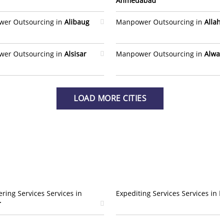
Ahmedabad
er Outsourcing in
Alibaug
Manpower Outsourcing in
Alla
er Outsourcing in
Alsisar
Manpower Outsourcing in
Alwa
LOAD MORE CITIES
ring Services Services in
Expediting Services Services in
r