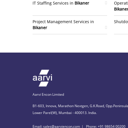
IT Staffing Services in
Bikaner
Operat
Bikane
Project Management Services in
Shutdo
Bikaner
Aarvi Encon Limited
B1-603, Innova, Marathon Nextgen, G.K.Road, Opp.Peninsula
Lower Parel(W), Mumbai - 400013. India.
Email: sales@aarviencon.com
Phone: +91 98654 00200