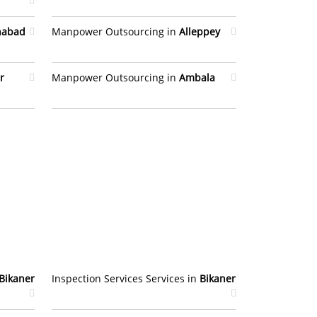
habad
Manpower Outsourcing in
Alleppey
r
Manpower Outsourcing in
Ambala
Bikaner
Inspection Services Services in
Bikaner