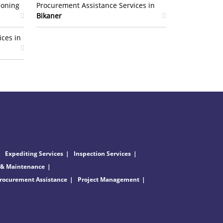
ioning
Procurement Assistance Services in
Bikaner
ices in
Expediting Services
Inspection Services
 & Maintenance
rocurement Assistance
Project Management