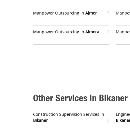
Manpower Outsourcing in
Ajmer
Manpow
Manpower Outsourcing in
Almora
Manpow
Other Services in Bikaner
Construction Supervision Services in
Enginee
Bikaner
Bikane