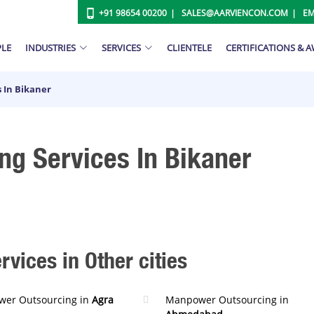
+91 98654 00200
SALES@AARVIENCON.COM
EM
PLE
INDUSTRIES
SERVICES
CLIENTELE
CERTIFICATIONS & 
 In Bikaner
g Services In Bikaner
ices in Other cities
er Outsourcing in
Agra
Manpower Outsourcing in