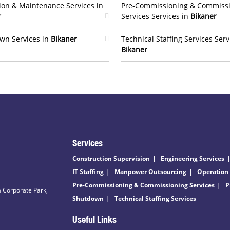
ion & Maintenance Services in
Pre-Commissioning & Commiss
r
Services Services in
Bikaner
wn Services in
Bikaner
Technical Staffing Services Serv
Bikaner
Services
Construction Supervision
Engineering Services
IT Staffing
Manpower Outsourcing
Operation
Pre-Commissioning & Commissioning Services
P
 Corporate Park,
Shutdown
Technical Staffing Services
Useful Links