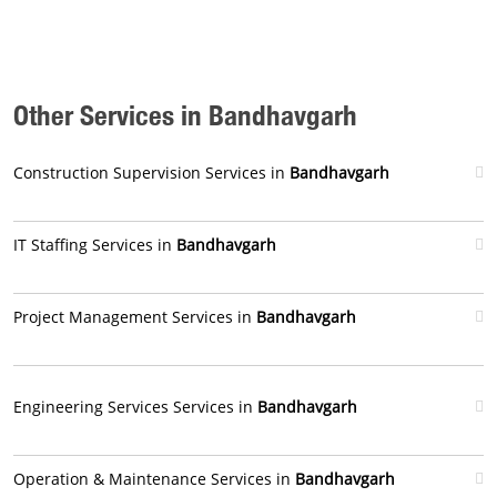
Other Services in Bandhavgarh
Construction Supervision Services in
Bandhavgarh
IT Staffing Services in
Bandhavgarh
Project Management Services in
Bandhavgarh
Engineering Services Services in
Bandhavgarh
Operation & Maintenance Services in
Bandhavgarh