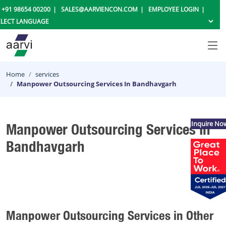
+91 98654 00200
SALES@AARVIENCON.COM
EMPLOYEE LOGIN
Home
services
Manpower Outsourcing Services In Bandhavgarh
Inquire No
Manpower Outsourcing Services In
Bandhavgarh
Manpower Outsourcing Services in Other