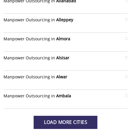
Manpower Outsourcing in
Allahabad
Manpower Outsourcing in
Alleppey
Manpower Outsourcing in
Almora
Manpower Outsourcing in
Alsisar
Manpower Outsourcing in
Alwar
Manpower Outsourcing in
Ambala
LOAD MORE CITIES