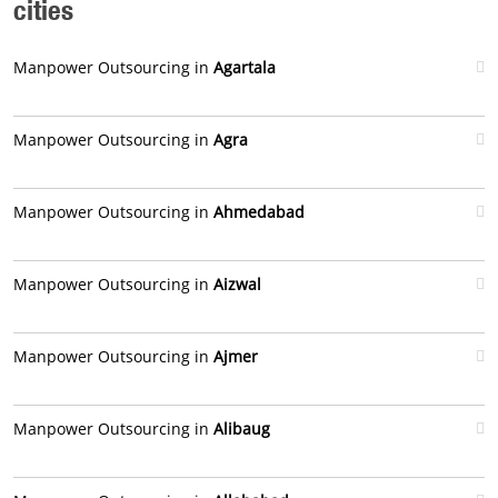
cities
Manpower Outsourcing in
Agartala
Manpower Outsourcing in
Agra
Manpower Outsourcing in
Ahmedabad
Manpower Outsourcing in
Aizwal
Manpower Outsourcing in
Ajmer
Manpower Outsourcing in
Alibaug