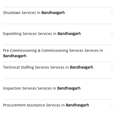
Shutdown Services in
Bandhavgarh
Expediting Services Services in
Bandhavgarh
Pre-Commissioning & Commissioning Services Services in
Bandhavgarh
Technical Staffing Services Services in
Bandhavgarh
Inspection Services Services in
Bandhavgarh
Procurement Assistance Services in
Bandhavgarh