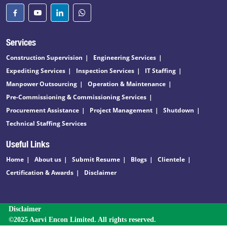
Services
Construction Supervision
Engineering Services
Expediting Services
Inspection Services
IT Staffing
Manpower Outsourcing
Operation & Maintenance
Pre-Commissioning & Commissioning Services
Procurement Assistance
Project Management
Shutdown
Technical Staffing Services
Useful Links
Home
About us
Submit Resume
Blogs
Clientele
Certification & Awards
Disclaimer
Disclaimer
©2025 Aarvi Encon Limited. All rights reserved.