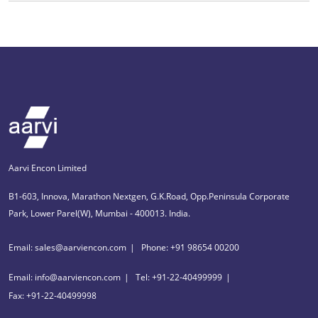
Aarvi Encon Limited
B1-603, Innova, Marathon Nextgen, G.K.Road, Opp.Peninsula Corporate
Park, Lower Parel(W), Mumbai - 400013. India.
Email: sales@aarviencon.com
Phone: +91 98654 00200
Email: info@aarviencon.com
Tel: +91-22-40499999
Fax: +91-22-40499998