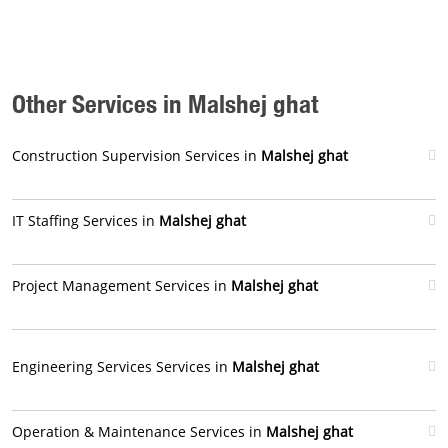
Other Services in Malshej ghat
Construction Supervision Services in
Malshej ghat
IT Staffing Services in
Malshej ghat
Project Management Services in
Malshej ghat
Engineering Services Services in
Malshej ghat
Operation & Maintenance Services in
Malshej ghat