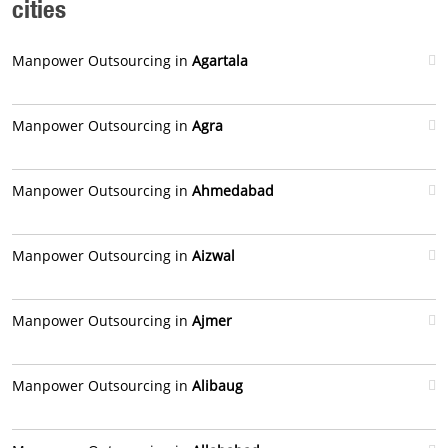
cities
Manpower Outsourcing in
Agartala
Manpower Outsourcing in
Agra
Manpower Outsourcing in
Ahmedabad
Manpower Outsourcing in
Aizwal
Manpower Outsourcing in
Ajmer
Manpower Outsourcing in
Alibaug