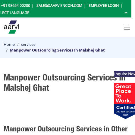
+91 98654 00200
SALES@AARVIENCON.COM
EMPLOYEE LOGIN
Home
services
Manpower Outsourcing Services In Malshej Ghat
Inquire No
Manpower Outsourcing Services In
Malshej Ghat
Manpower Outsourcing Services in Other