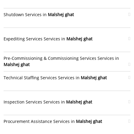
Shutdown Services in
Malshej ghat
Expediting Services Services in
Malshej ghat
Pre-Commissioning & Commissioning Services Services in
Malshej ghat
Technical Staffing Services Services in
Malshej ghat
Inspection Services Services in
Malshej ghat
Procurement Assistance Services in
Malshej ghat