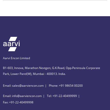
Aarvi Encon Limited
B1-603, Innova, Marathon Nextgen, G.K.Road, Opp.Peninsula Corporate
Park, Lower Parel(W), Mumbai - 400013. India.
Email: sales@aarviencon.com
Phone: +91 98654 00200
Email: info@aarviencon.com
Tel: +91-22-40499999
Fax: +91-22-40499998