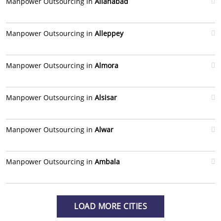
Manpower Outsourcing in
Allahabad
Manpower Outsourcing in
Alleppey
Manpower Outsourcing in
Almora
Manpower Outsourcing in
Alsisar
Manpower Outsourcing in
Alwar
Manpower Outsourcing in
Ambala
LOAD MORE CITIES