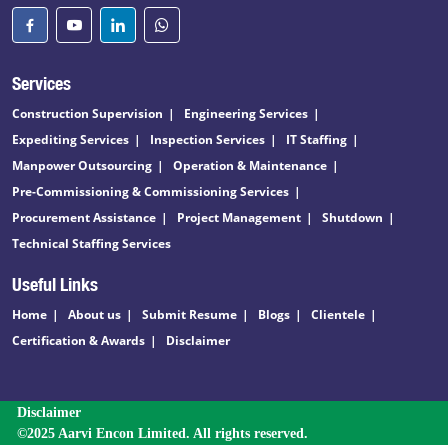
Services
Construction Supervision
Engineering Services
Expediting Services
Inspection Services
IT Staffing
Manpower Outsourcing
Operation & Maintenance
Pre-Commissioning & Commissioning Services
Procurement Assistance
Project Management
Shutdown
Technical Staffing Services
Useful Links
Home
About us
Submit Resume
Blogs
Clientele
Certification & Awards
Disclaimer
Disclaimer
©2025 Aarvi Encon Limited. All rights reserved.