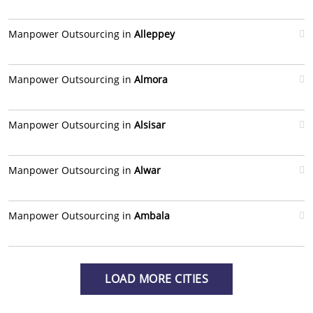
Manpower Outsourcing in
Alleppey
Manpower Outsourcing in
Almora
Manpower Outsourcing in
Alsisar
Manpower Outsourcing in
Alwar
Manpower Outsourcing in
Ambala
LOAD MORE CITIES