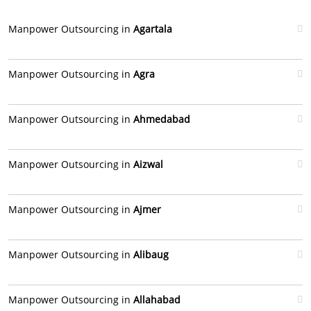
Manpower Outsourcing in
Agartala
Manpower Outsourcing in
Agra
Manpower Outsourcing in
Ahmedabad
Manpower Outsourcing in
Aizwal
Manpower Outsourcing in
Ajmer
Manpower Outsourcing in
Alibaug
Manpower Outsourcing in
Allahabad