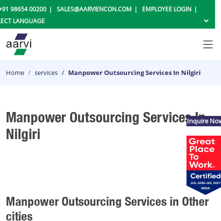
+91 98654 00200
SALES@AARVIENCON.COM
EMPLOYEE LOGIN
Home
services
Manpower Outsourcing Services In Nilgiri
Manpower Outsourcing Services In
Inquire No
Nilgiri
Manpower Outsourcing Services in Other
cities