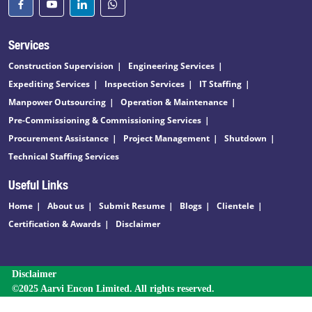
Services
Construction Supervision
Engineering Services
Expediting Services
Inspection Services
IT Staffing
Manpower Outsourcing
Operation & Maintenance
Pre-Commissioning & Commissioning Services
Procurement Assistance
Project Management
Shutdown
Technical Staffing Services
Useful Links
Home
About us
Submit Resume
Blogs
Clientele
Certification & Awards
Disclaimer
Disclaimer
©2025 Aarvi Encon Limited. All rights reserved.