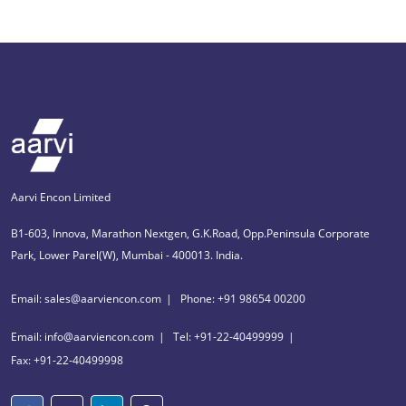
Aarvi Encon Limited
B1-603, Innova, Marathon Nextgen, G.K.Road, Opp.Peninsula Corporate
Park, Lower Parel(W), Mumbai - 400013. India.
Email: sales@aarviencon.com
Phone: +91 98654 00200
Email: info@aarviencon.com
Tel: +91-22-40499999
Fax: +91-22-40499998