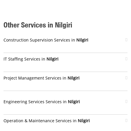
Other Services in Nilgiri
Construction Supervision Services in
Nilgiri
IT Staffing Services in
Nilgiri
Project Management Services in
Nilgiri
Engineering Services Services in
Nilgiri
Operation & Maintenance Services in
Nilgiri