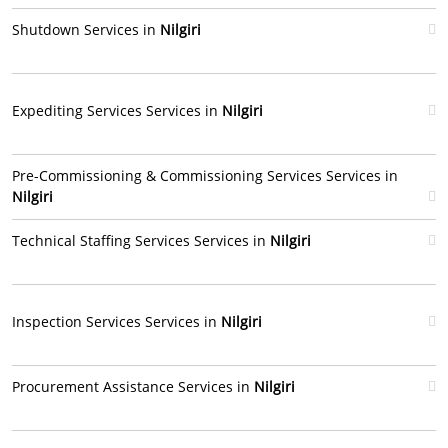
Shutdown Services in
Nilgiri
Expediting Services Services in
Nilgiri
Pre-Commissioning & Commissioning Services Services in
Nilgiri
Technical Staffing Services Services in
Nilgiri
Inspection Services Services in
Nilgiri
Procurement Assistance Services in
Nilgiri