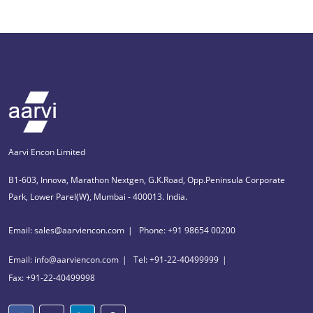
Aarvi Encon Limited
B1-603, Innova, Marathon Nextgen, G.K.Road, Opp.Peninsula Corporate
Park, Lower Parel(W), Mumbai - 400013. India.
Email: sales@aarviencon.com
Phone: +91 98654 00200
Email: info@aarviencon.com
Tel: +91-22-40499999
Fax: +91-22-40499998