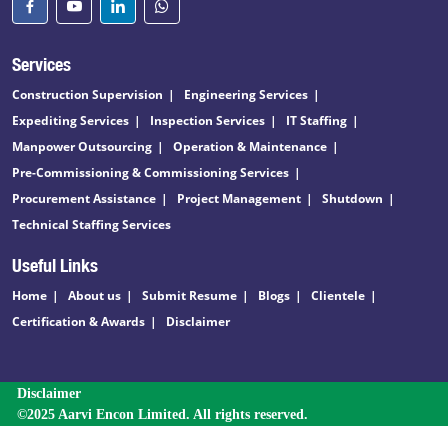
Services
Construction Supervision
Engineering Services
Expediting Services
Inspection Services
IT Staffing
Manpower Outsourcing
Operation & Maintenance
Pre-Commissioning & Commissioning Services
Procurement Assistance
Project Management
Shutdown
Technical Staffing Services
Useful Links
Home
About us
Submit Resume
Blogs
Clientele
Certification & Awards
Disclaimer
Disclaimer
©2025 Aarvi Encon Limited. All rights reserved.