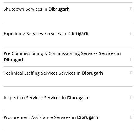
Shutdown Services in
Dibrugarh
Expediting Services Services in
Dibrugarh
Pre-Commissioning & Commissioning Services Services in
Dibrugarh
Technical Staffing Services Services in
Dibrugarh
Inspection Services Services in
Dibrugarh
Procurement Assistance Services in
Dibrugarh