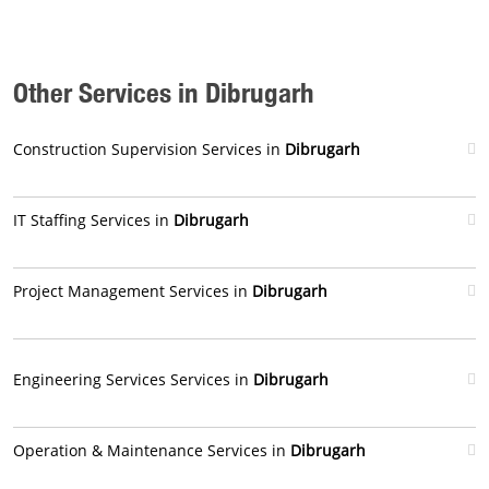
Other Services in Dibrugarh
Construction Supervision Services in
Dibrugarh
IT Staffing Services in
Dibrugarh
Project Management Services in
Dibrugarh
Engineering Services Services in
Dibrugarh
Operation & Maintenance Services in
Dibrugarh