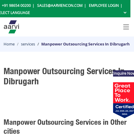
+91 98654 00200
SALES@AARVIENCON.COM
EMPLOYEE LOGIN
Home
services
Manpower Outsourcing Services In Dibrugarh
Manpower Outsourcing Services In
Inquire No
Dibrugarh
Manpower Outsourcing Services in Other
cities