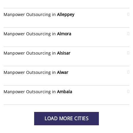
Manpower Outsourcing in
Alleppey
Manpower Outsourcing in
Almora
Manpower Outsourcing in
Alsisar
Manpower Outsourcing in
Alwar
Manpower Outsourcing in
Ambala
LOAD MORE CITIES