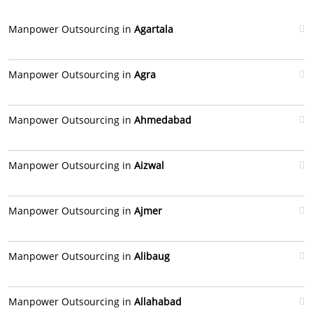
Manpower Outsourcing in
Agartala
Manpower Outsourcing in
Agra
Manpower Outsourcing in
Ahmedabad
Manpower Outsourcing in
Aizwal
Manpower Outsourcing in
Ajmer
Manpower Outsourcing in
Alibaug
Manpower Outsourcing in
Allahabad