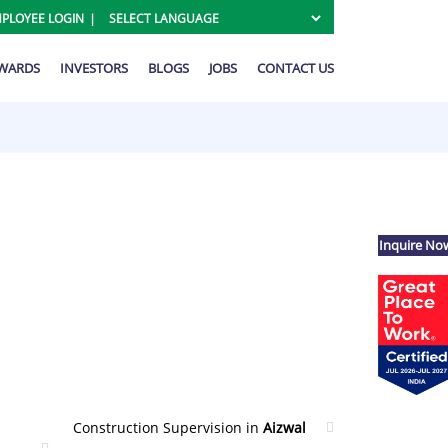
PLOYEE LOGIN
AWARDS
INVESTORS
BLOGS
JOBS
CONTACT US
Inquire No
Construction Supervision in
Aizwal