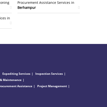
ioning
Procurement Assistance Services in
Berhampur
ices in
Expediting Services
Inspection Services
 & Maintenance
rocurement Assistance
Project Management