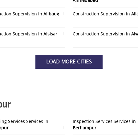
Ahmedabad
uction Supervision in
Alibaug
Construction Supervision in
Al
uction Supervision in
Alsisar
Construction Supervision in
Al
LOAD MORE CITIES
pur
ing Services Services in
Inspection Services Services in
mpur
Berhampur