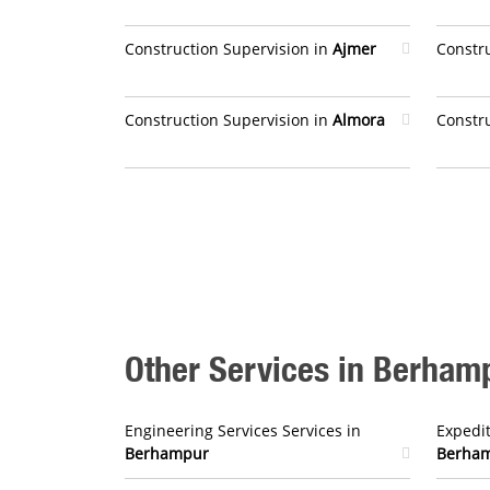
Construction Supervision in
Ajmer
Constr
Construction Supervision in
Almora
Constr
Other Services in Berham
Engineering Services Services in
Expedit
Berhampur
Berha