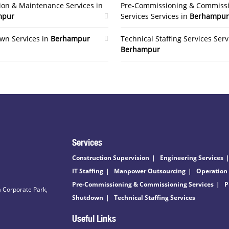
ion & Maintenance Services in
Pre-Commissioning & Commiss
mpur
Services Services in
Berhampur
wn Services in
Berhampur
Technical Staffing Services Serv
Berhampur
Services
Construction Supervision
Engineering Services
IT Staffing
Manpower Outsourcing
Operation
Pre-Commissioning & Commissioning Services
P
 Corporate Park,
Shutdown
Technical Staffing Services
Useful Links