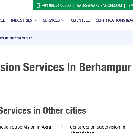
+91 98654 00200
SALES@AARVIENCON.COM
EM
PLE
INDUSTRIES
SERVICES
CLIENTELE
CERTIFICATIONS & 
ces In Berhampur
ision Services In Berhampur
ervices in Other cities
uction Supervision in
Agra
Construction Supervision in