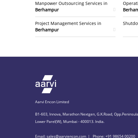
Manpower Outsourcing Services in
Operat
Berhampur
Berha
Project Management Services in
Shutdo
Berhampur
Aarvi Encon Limited
B1-603, Innova, Marathon Nextgen, G.K.Road, Opp.Peninsula
Lower Parel(W), Mumbai - 400013. India.
Email: sales@aarviencon.com
Phone: +91 98654 00200