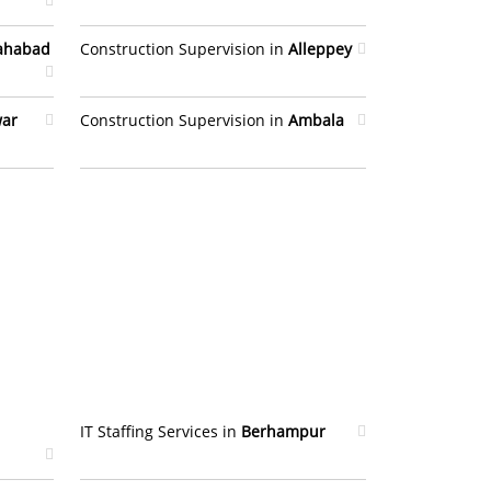
lahabad
Construction Supervision in
Alleppey
war
Construction Supervision in
Ambala
IT Staffing Services in
Berhampur