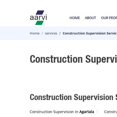
HOME
ABOUT
OUR PEO
Home
services
Construction Supervision Servi
Construction Superv
Construction Supervision S
Construction Supervision in
Agartala
Constr