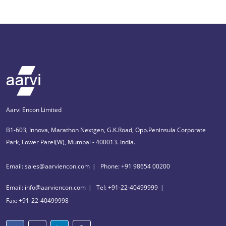
Aarvi Encon Limited
B1-603, Innova, Marathon Nextgen, G.K.Road, Opp.Peninsula Corporate
Park, Lower Parel(W), Mumbai - 400013. India.
Email: sales@aarviencon.com
Phone: +91 98654 00200
Email: info@aarviencon.com
Tel: +91-22-40499999
Fax: +91-22-40499998