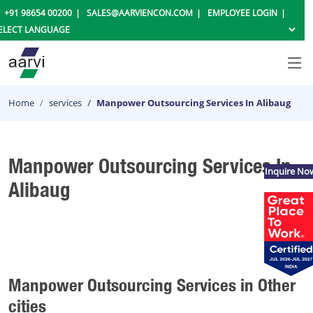
+91 98654 00200
SALES@AARVIENCON.COM
EMPLOYEE LOGIN
Home
services
Manpower Outsourcing Services In Alibaug
Manpower Outsourcing Services In
Inquire No
Alibaug
Manpower Outsourcing Services in Other
cities