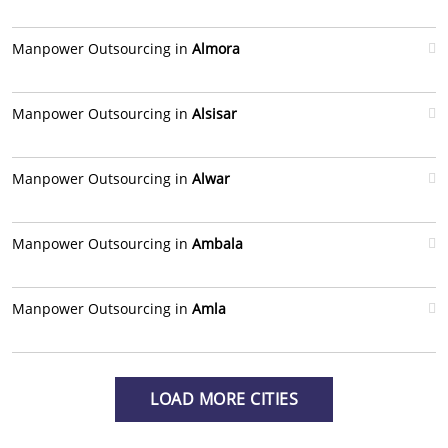
Manpower Outsourcing in
Almora
Manpower Outsourcing in
Alsisar
Manpower Outsourcing in
Alwar
Manpower Outsourcing in
Ambala
Manpower Outsourcing in
Amla
LOAD MORE CITIES