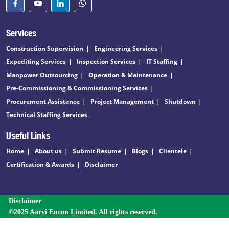
Services
Construction Supervision
Engineering Services
Expediting Services
Inspection Services
IT Staffing
Manpower Outsourcing
Operation & Maintenance
Pre-Commissioning & Commissioning Services
Procurement Assistance
Project Management
Shutdown
Technical Staffing Services
Useful Links
Home
About us
Submit Resume
Blogs
Clientele
Certification & Awards
Disclaimer
Disclaimer
©2025 Aarvi Encon Limited. All rights reserved.