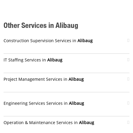
Other Services in Alibaug
Construction Supervision Services in
Alibaug
IT Staffing Services in
Alibaug
Project Management Services in
Alibaug
Engineering Services Services in
Alibaug
Operation & Maintenance Services in
Alibaug