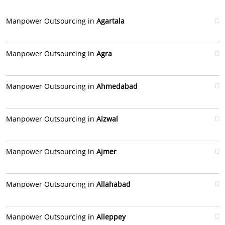
Manpower Outsourcing in
Agartala
Manpower Outsourcing in
Agra
Manpower Outsourcing in
Ahmedabad
Manpower Outsourcing in
Aizwal
Manpower Outsourcing in
Ajmer
Manpower Outsourcing in
Allahabad
Manpower Outsourcing in
Alleppey