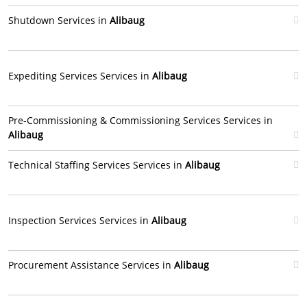
Shutdown Services in
Alibaug
Expediting Services Services in
Alibaug
Pre-Commissioning & Commissioning Services Services in
Alibaug
Technical Staffing Services Services in
Alibaug
Inspection Services Services in
Alibaug
Procurement Assistance Services in
Alibaug