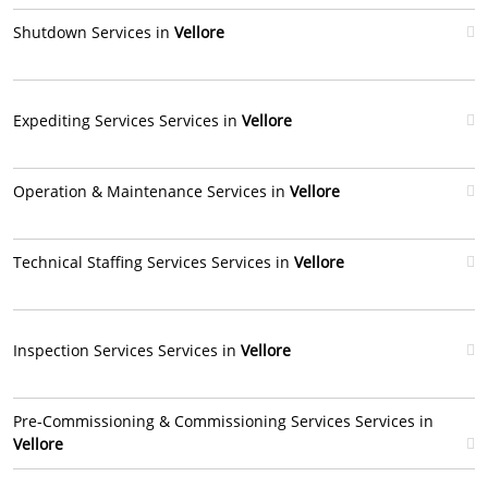
Shutdown Services in
Vellore
Expediting Services Services in
Vellore
Operation & Maintenance Services in
Vellore
Technical Staffing Services Services in
Vellore
Inspection Services Services in
Vellore
Pre-Commissioning & Commissioning Services Services in
Vellore