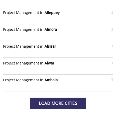
Project Management in
Alleppey
Project Management in
Almora
Project Management in
Alsisar
Project Management in
Alwar
Project Management in
Ambala
LOAD MORE CITIES