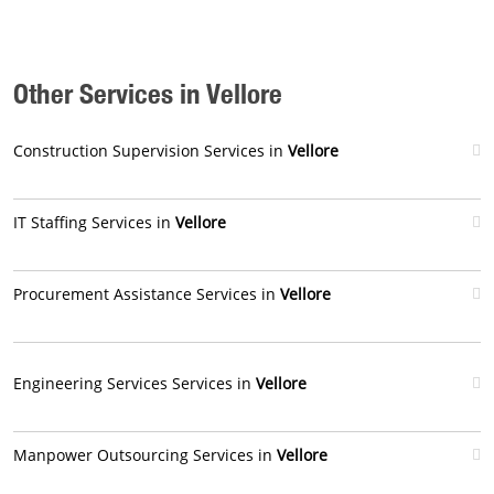
Other Services in Vellore
Construction Supervision Services in
Vellore
IT Staffing Services in
Vellore
Procurement Assistance Services in
Vellore
Engineering Services Services in
Vellore
Manpower Outsourcing Services in
Vellore