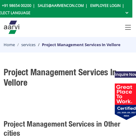
+91 98654 00200
SALES@AARVIENCON.COM
EMPLOYEE LOGIN
Home
services
Project Management Services In Vellore
Project Management Services In
Inquire No
Vellore
Project Management Services in Other
cities