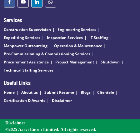
Services
Construction Supervision
Engineering Services
Expediting Services
Inspection Services
IT Staffing
Manpower Outsourcing
Operation & Maintenance
Pre-Commissioning & Commissioning Services
Procurement Assistance
Project Management
Shutdown
Technical Staffing Services
Useful Links
Home
About us
Submit Resume
Blogs
Clientele
Certification & Awards
Disclaimer
Disclaimer
©2025 Aarvi Encon Limited. All rights reserved.