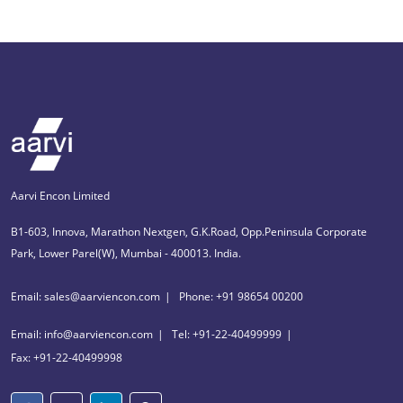
Aarvi Encon Limited
B1-603, Innova, Marathon Nextgen, G.K.Road, Opp.Peninsula Corporate
Park, Lower Parel(W), Mumbai - 400013. India.
Email: sales@aarviencon.com
Phone: +91 98654 00200
Email: info@aarviencon.com
Tel: +91-22-40499999
Fax: +91-22-40499998