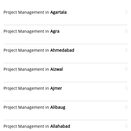
Project Management in
Agartala
Project Management in
Agra
Project Management in
Ahmedabad
Project Management in
Aizwal
Project Management in
Ajmer
Project Management in
Alibaug
Project Management in
Allahabad