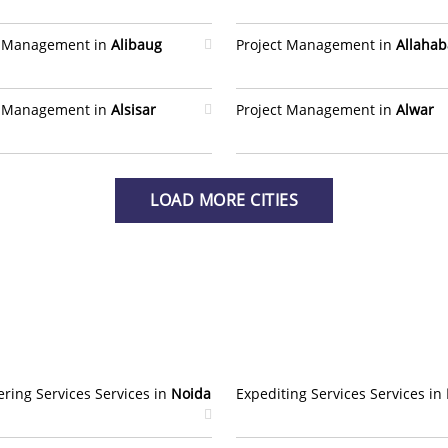
t Management in
Alibaug
Project Management in
Allaha
t Management in
Alsisar
Project Management in
Alwar
LOAD MORE CITIES
ring Services Services in
Noida
Expediting Services Services in