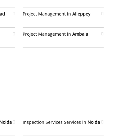
bad
Project Management in
Alleppey
Project Management in
Ambala
Noida
Inspection Services Services in
Noida