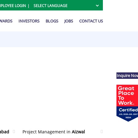
PLOYEE LOGIN
AWARDS
INVESTORS
BLOGS
JOBS
CONTACT US
Inquire No
abad
Project Management in
Aizwal