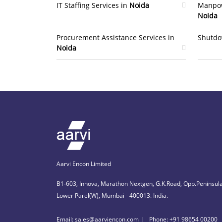
IT Staffing Services in
Noida
Manpow
Noida
Procurement Assistance Services in
Shutdo
Noida
Aarvi Encon Limited
B1-603, Innova, Marathon Nextgen, G.K.Road, Opp.Peninsula
Lower Parel(W), Mumbai - 400013. India.
Email: sales@aarviencon.com
Phone: +91 98654 00200