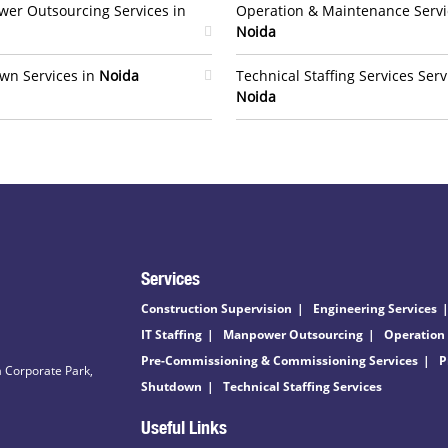
er Outsourcing Services in
Operation & Maintenance Servi
Noida
wn Services in
Noida
Technical Staffing Services Serv
Noida
Services
Construction Supervision
Engineering Services
IT Staffing
Manpower Outsourcing
Operation
Pre-Commissioning & Commissioning Services
P
 Corporate Park,
Shutdown
Technical Staffing Services
Useful Links