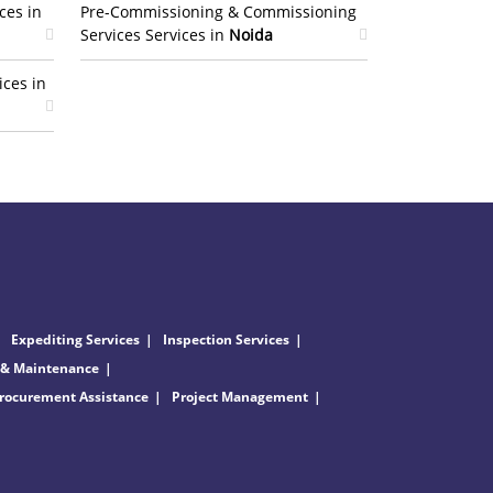
ces in
Pre-Commissioning & Commissioning
Services Services in
Noida
ices in
Expediting Services
Inspection Services
 & Maintenance
rocurement Assistance
Project Management