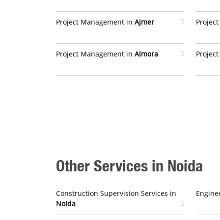
Project Management in
Ajmer
Projec
Project Management in
Almora
Projec
Other Services in Noida
Construction Supervision Services in
Enginee
Noida