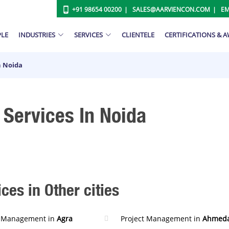
+91 98654 00200
SALES@AARVIENCON.COM
EM
PLE
INDUSTRIES
SERVICES
CLIENTELE
CERTIFICATIONS & 
n Noida
Services In Noida
es in Other cities
t Management in
Agra
Project Management in
Ahmed