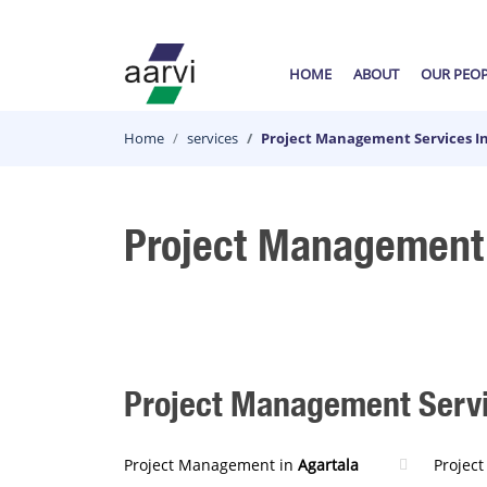
HOME
ABOUT
OUR PEO
Home
services
Project Management Services I
Project Management 
Project Management Servic
Project Management in
Agartala
Projec