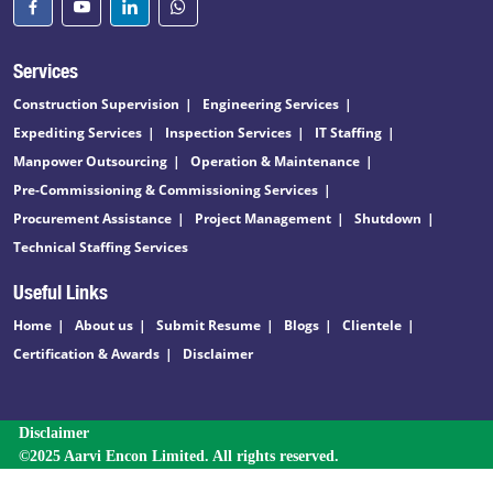
Services
Construction Supervision
Engineering Services
Expediting Services
Inspection Services
IT Staffing
Manpower Outsourcing
Operation & Maintenance
Pre-Commissioning & Commissioning Services
Procurement Assistance
Project Management
Shutdown
Technical Staffing Services
Useful Links
Home
About us
Submit Resume
Blogs
Clientele
Certification & Awards
Disclaimer
Disclaimer
©2025 Aarvi Encon Limited. All rights reserved.