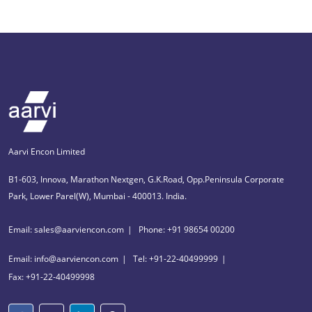
Aarvi Encon Limited
B1-603, Innova, Marathon Nextgen, G.K.Road, Opp.Peninsula Corporate
Park, Lower Parel(W), Mumbai - 400013. India.
Email: sales@aarviencon.com
Phone: +91 98654 00200
Email: info@aarviencon.com
Tel: +91-22-40499999
Fax: +91-22-40499998