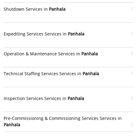
Shutdown Services in
Panhala
Expediting Services Services in
Panhala
Operation & Maintenance Services in
Panhala
Technical Staffing Services Services in
Panhala
Inspection Services Services in
Panhala
Pre-Commissioning & Commissioning Services Services in
Panhala