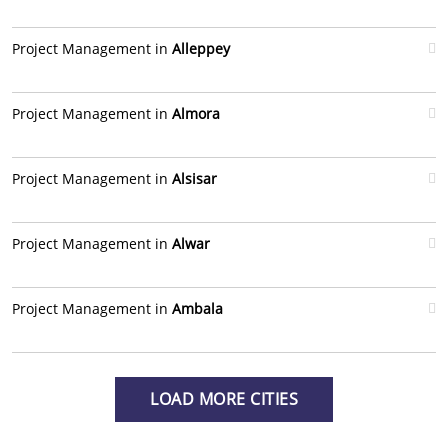
Project Management in
Alleppey
Project Management in
Almora
Project Management in
Alsisar
Project Management in
Alwar
Project Management in
Ambala
LOAD MORE CITIES