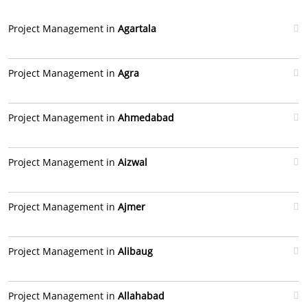
Project Management in
Agartala
Project Management in
Agra
Project Management in
Ahmedabad
Project Management in
Aizwal
Project Management in
Ajmer
Project Management in
Alibaug
Project Management in
Allahabad