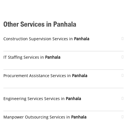
Other Services in Panhala
Construction Supervision Services in
Panhala
IT Staffing Services in
Panhala
Procurement Assistance Services in
Panhala
Engineering Services Services in
Panhala
Manpower Outsourcing Services in
Panhala