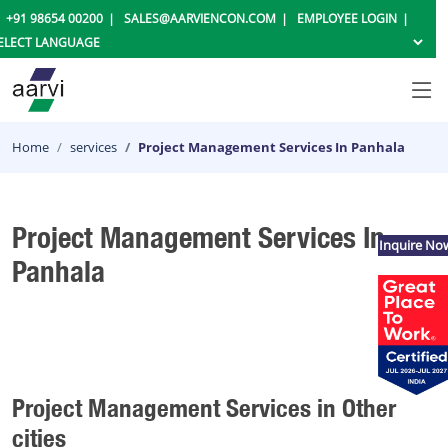
+91 98654 00200
SALES@AARVIENCON.COM
EMPLOYEE LOGIN
Home
services
Project Management Services In Panhala
Project Management Services In
Inquire No
Panhala
Project Management Services in Other
cities