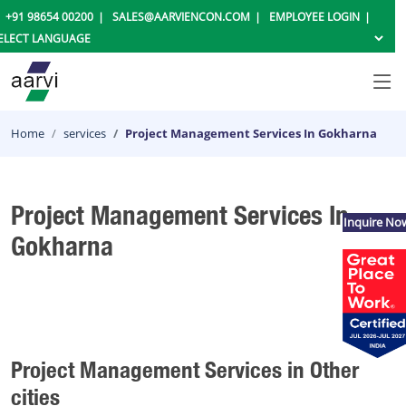
+91 98654 00200
SALES@AARVIENCON.COM
EMPLOYEE LOGIN
Home
services
Project Management Services In Gokharna
Project Management Services In
Inquire No
Gokharna
Project Management Services in Other
cities