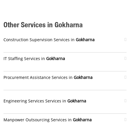
Other Services in Gokharna
Construction Supervision Services in
Gokharna
IT Staffing Services in
Gokharna
Procurement Assistance Services in
Gokharna
Engineering Services Services in
Gokharna
Manpower Outsourcing Services in
Gokharna