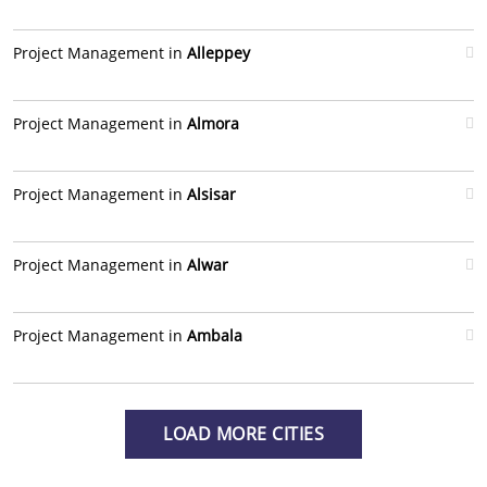
Project Management in
Alleppey
Project Management in
Almora
Project Management in
Alsisar
Project Management in
Alwar
Project Management in
Ambala
LOAD MORE CITIES