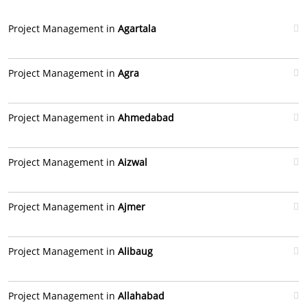
Project Management in
Agartala
Project Management in
Agra
Project Management in
Ahmedabad
Project Management in
Aizwal
Project Management in
Ajmer
Project Management in
Alibaug
Project Management in
Allahabad