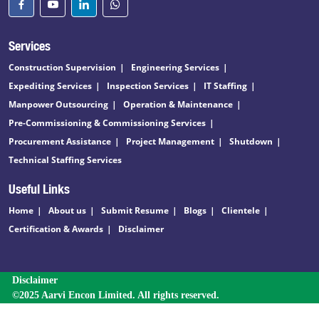
Services
Construction Supervision
Engineering Services
Expediting Services
Inspection Services
IT Staffing
Manpower Outsourcing
Operation & Maintenance
Pre-Commissioning & Commissioning Services
Procurement Assistance
Project Management
Shutdown
Technical Staffing Services
Useful Links
Home
About us
Submit Resume
Blogs
Clientele
Certification & Awards
Disclaimer
Disclaimer
©2025 Aarvi Encon Limited. All rights reserved.