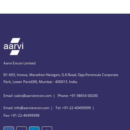
Aarvi Encon Limited
B1-603, Innova, Marathon Nextgen, G.K.Road, Opp.Peninsula Corporate
Park, Lower Parel(W), Mumbai - 400013. India.
Email: sales@aarviencon.com
Phone: +91 98654 00200
Email: info@aarviencon.com
Tel: +91-22-40499999
Fax: +91-22-40499998