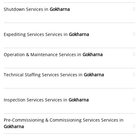
Shutdown Services in
Gokharna
Expediting Services Services in
Gokharna
Operation & Maintenance Services in
Gokharna
Technical Staffing Services Services in
Gokharna
Inspection Services Services in
Gokharna
Pre-Commissioning & Commissioning Services Services in
Gokharna