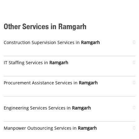
Other Services in Ramgarh
Construction Supervision Services in
Ramgarh
IT Staffing Services in
Ramgarh
Procurement Assistance Services in
Ramgarh
Engineering Services Services in
Ramgarh
Manpower Outsourcing Services in
Ramgarh