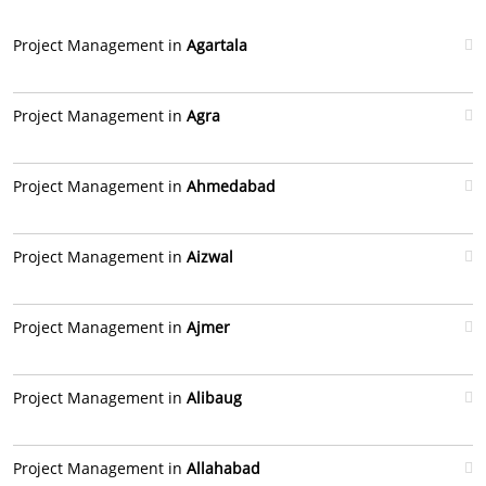
Project Management in
Agartala
Project Management in
Agra
Project Management in
Ahmedabad
Project Management in
Aizwal
Project Management in
Ajmer
Project Management in
Alibaug
Project Management in
Allahabad