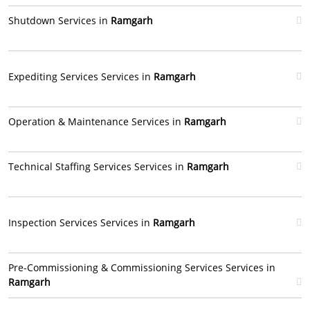
Shutdown Services in
Ramgarh
Expediting Services Services in
Ramgarh
Operation & Maintenance Services in
Ramgarh
Technical Staffing Services Services in
Ramgarh
Inspection Services Services in
Ramgarh
Pre-Commissioning & Commissioning Services Services in
Ramgarh