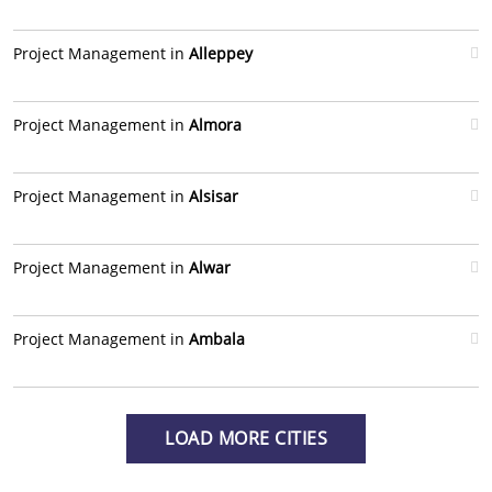
Project Management in
Alleppey
Project Management in
Almora
Project Management in
Alsisar
Project Management in
Alwar
Project Management in
Ambala
LOAD MORE CITIES