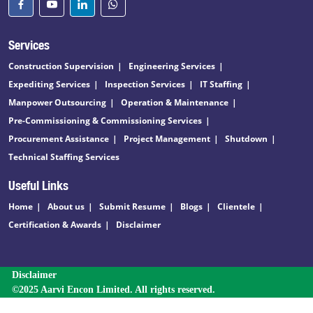
Services
Construction Supervision
Engineering Services
Expediting Services
Inspection Services
IT Staffing
Manpower Outsourcing
Operation & Maintenance
Pre-Commissioning & Commissioning Services
Procurement Assistance
Project Management
Shutdown
Technical Staffing Services
Useful Links
Home
About us
Submit Resume
Blogs
Clientele
Certification & Awards
Disclaimer
Disclaimer
©2025 Aarvi Encon Limited. All rights reserved.