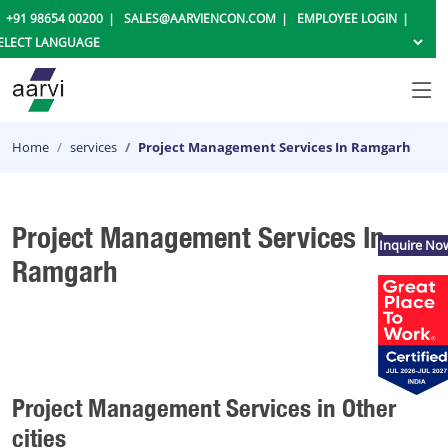
+91 98654 00200
SALES@AARVIENCON.COM
EMPLOYEE LOGIN
Home
services
Project Management Services In Ramgarh
Project Management Services In
Inquire No
Ramgarh
Project Management Services in Other
cities