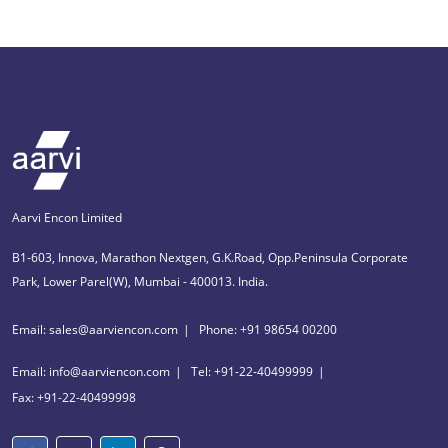
Aarvi Encon Limited
B1-603, Innova, Marathon Nextgen, G.K.Road, Opp.Peninsula Corporate
Park, Lower Parel(W), Mumbai - 400013. India.
Email: sales@aarviencon.com
Phone: +91 98654 00200
Email: info@aarviencon.com
Tel: +91-22-40499999
Fax: +91-22-40499998