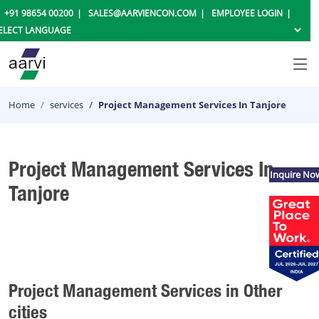
+91 98654 00200
SALES@AARVIENCON.COM
EMPLOYEE LOGIN
Home
services
Project Management Services In Tanjore
Project Management Services In
Inquire No
Tanjore
Project Management Services in Other
cities