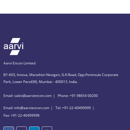
Aarvi Encon Limited
B1-603, Innova, Marathon Nextgen, G.K.Road, Opp.Peninsula Corporate
Park, Lower Parel(W), Mumbai - 400013. India.
Email: sales@aarviencon.com
Phone: +91 98654 00200
Email: info@aarviencon.com
Tel: +91-22-40499999
Fax: +91-22-40499998