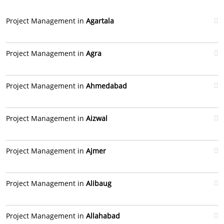
Project Management in
Agartala
Project Management in
Agra
Project Management in
Ahmedabad
Project Management in
Aizwal
Project Management in
Ajmer
Project Management in
Alibaug
Project Management in
Allahabad