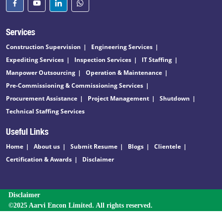
Services
Construction Supervision
Engineering Services
Expediting Services
Inspection Services
IT Staffing
Manpower Outsourcing
Operation & Maintenance
Pre-Commissioning & Commissioning Services
Procurement Assistance
Project Management
Shutdown
Technical Staffing Services
Useful Links
Home
About us
Submit Resume
Blogs
Clientele
Certification & Awards
Disclaimer
Disclaimer
©2025 Aarvi Encon Limited. All rights reserved.