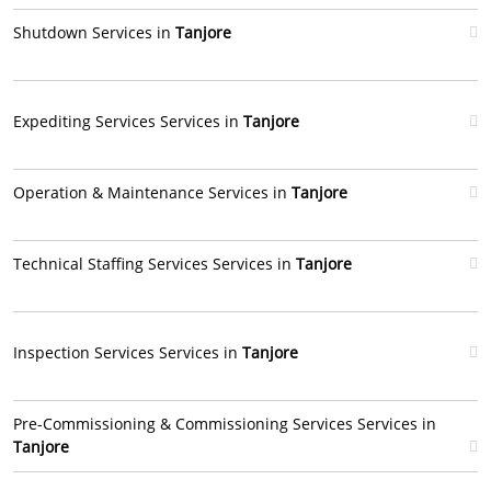
Shutdown Services in
Tanjore
Expediting Services Services in
Tanjore
Operation & Maintenance Services in
Tanjore
Technical Staffing Services Services in
Tanjore
Inspection Services Services in
Tanjore
Pre-Commissioning & Commissioning Services Services in
Tanjore