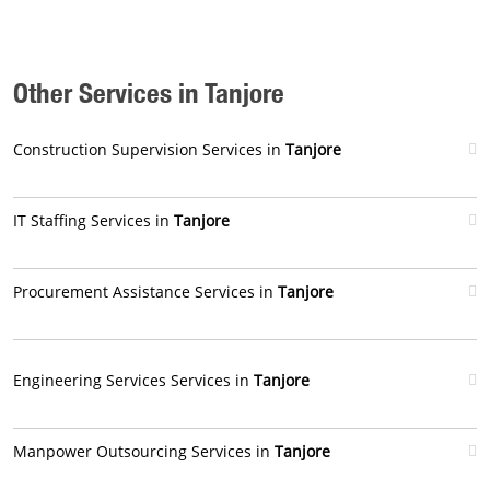
Other Services in Tanjore
Construction Supervision Services in
Tanjore
IT Staffing Services in
Tanjore
Procurement Assistance Services in
Tanjore
Engineering Services Services in
Tanjore
Manpower Outsourcing Services in
Tanjore