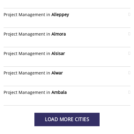
Project Management in
Alleppey
Project Management in
Almora
Project Management in
Alsisar
Project Management in
Alwar
Project Management in
Ambala
LOAD MORE CITIES