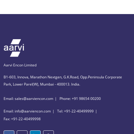
Aarvi Encon Limited
B1-603, Innova, Marathon Nextgen, G.K.Road, Opp.Peninsula Corporate
Park, Lower Parel(W), Mumbai - 400013. India.
Email: sales@aarviencon.com
Phone: +91 98654 00200
Email: info@aarviencon.com
Tel: +91-22-40499999
Fax: +91-22-40499998