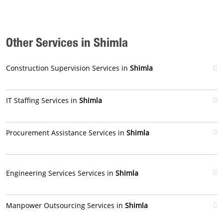
Other Services in Shimla
Construction Supervision Services in
Shimla
IT Staffing Services in
Shimla
Procurement Assistance Services in
Shimla
Engineering Services Services in
Shimla
Manpower Outsourcing Services in
Shimla