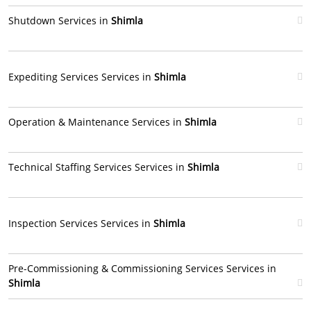
Shutdown Services in
Shimla
Expediting Services Services in
Shimla
Operation & Maintenance Services in
Shimla
Technical Staffing Services Services in
Shimla
Inspection Services Services in
Shimla
Pre-Commissioning & Commissioning Services Services in
Shimla