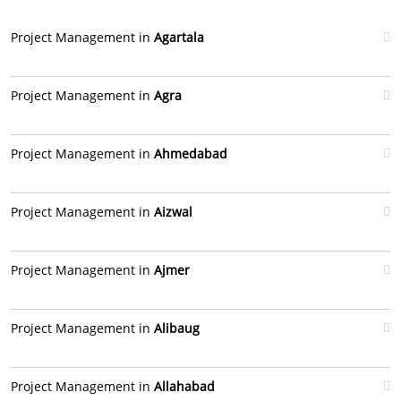
Project Management in
Agartala
Project Management in
Agra
Project Management in
Ahmedabad
Project Management in
Aizwal
Project Management in
Ajmer
Project Management in
Alibaug
Project Management in
Allahabad