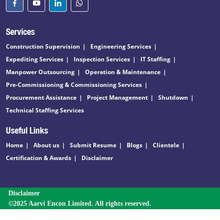
Services
Construction Supervision
Engineering Services
Expediting Services
Inspection Services
IT Staffing
Manpower Outsourcing
Operation & Maintenance
Pre-Commissioning & Commissioning Services
Procurement Assistance
Project Management
Shutdown
Technical Staffing Services
Useful Links
Home
About us
Submit Resume
Blogs
Clientele
Certification & Awards
Disclaimer
Disclaimer
©2025 Aarvi Encon Limited. All rights reserved.