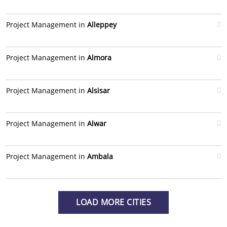
Project Management in
Alleppey
Project Management in
Almora
Project Management in
Alsisar
Project Management in
Alwar
Project Management in
Ambala
LOAD MORE CITIES