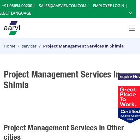
+91 98654 00200
SALES@AARVIENCON.COM
EMPLOYEE LOGIN
Home
services
Project Management Services In Shimla
Project Management Services In
Inquire No
Shimla
Project Management Services in Other
cities