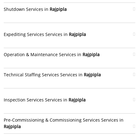
Shutdown Services in
Rajpipla
Expediting Services Services in
Rajpipla
Operation & Maintenance Services in
Rajpipla
Technical Staffing Services Services in
Rajpipla
Inspection Services Services in
Rajpipla
Pre-Commissioning & Commissioning Services Services in
Rajpipla