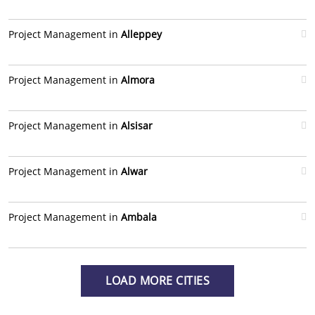
Project Management in
Alleppey
Project Management in
Almora
Project Management in
Alsisar
Project Management in
Alwar
Project Management in
Ambala
LOAD MORE CITIES