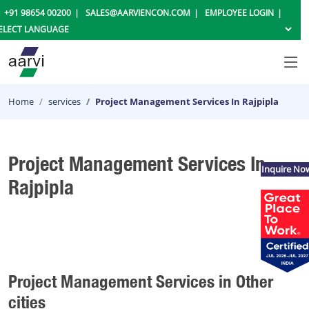
+91 98654 00200
SALES@AARVIENCON.COM
EMPLOYEE LOGIN
Home
services
Project Management Services In Rajpipla
Project Management Services In
Inquire No
Rajpipla
Project Management Services in Other
cities