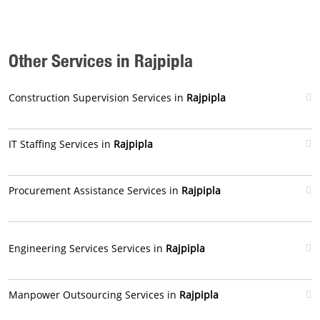
Other Services in Rajpipla
Construction Supervision Services in
Rajpipla
IT Staffing Services in
Rajpipla
Procurement Assistance Services in
Rajpipla
Engineering Services Services in
Rajpipla
Manpower Outsourcing Services in
Rajpipla