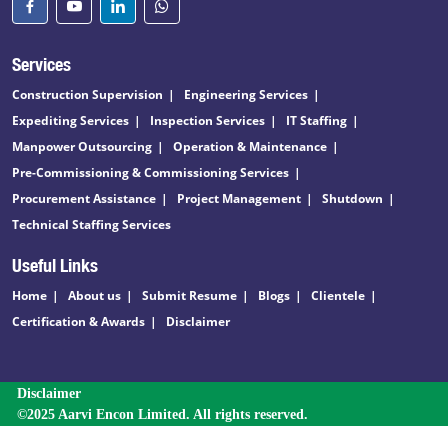
Services
Construction Supervision
Engineering Services
Expediting Services
Inspection Services
IT Staffing
Manpower Outsourcing
Operation & Maintenance
Pre-Commissioning & Commissioning Services
Procurement Assistance
Project Management
Shutdown
Technical Staffing Services
Useful Links
Home
About us
Submit Resume
Blogs
Clientele
Certification & Awards
Disclaimer
Disclaimer
©2025 Aarvi Encon Limited. All rights reserved.