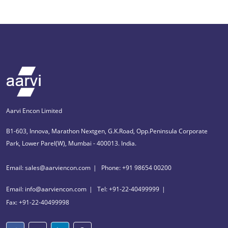
Aarvi Encon Limited
B1-603, Innova, Marathon Nextgen, G.K.Road, Opp.Peninsula Corporate
Park, Lower Parel(W), Mumbai - 400013. India.
Email: sales@aarviencon.com
Phone: +91 98654 00200
Email: info@aarviencon.com
Tel: +91-22-40499999
Fax: +91-22-40499998