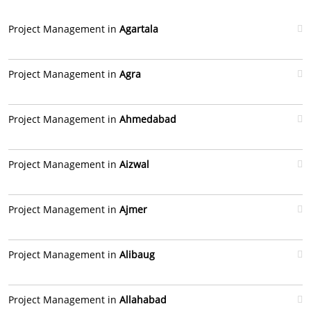
Project Management in
Agartala
Project Management in
Agra
Project Management in
Ahmedabad
Project Management in
Aizwal
Project Management in
Ajmer
Project Management in
Alibaug
Project Management in
Allahabad