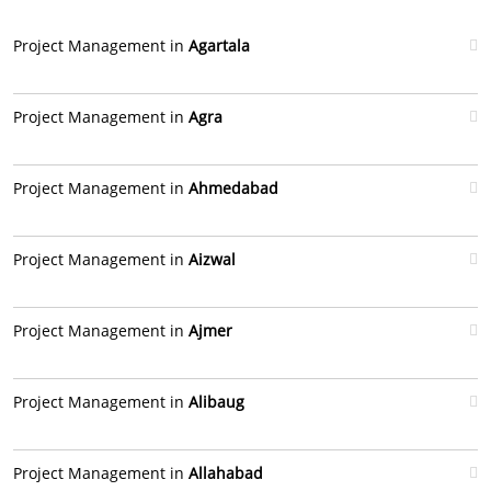
Project Management in
Agartala
Project Management in
Agra
Project Management in
Ahmedabad
Project Management in
Aizwal
Project Management in
Ajmer
Project Management in
Alibaug
Project Management in
Allahabad