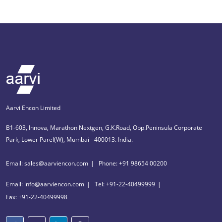
Aarvi Encon Limited
B1-603, Innova, Marathon Nextgen, G.K.Road, Opp.Peninsula Corporate
Park, Lower Parel(W), Mumbai - 400013. India.
Email: sales@aarviencon.com
Phone: +91 98654 00200
Email: info@aarviencon.com
Tel: +91-22-40499999
Fax: +91-22-40499998