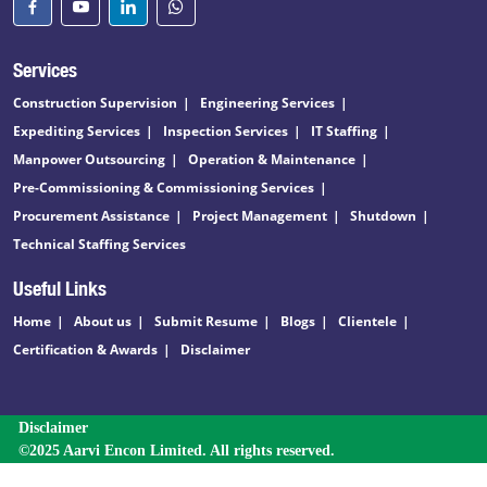
Services
Construction Supervision
Engineering Services
Expediting Services
Inspection Services
IT Staffing
Manpower Outsourcing
Operation & Maintenance
Pre-Commissioning & Commissioning Services
Procurement Assistance
Project Management
Shutdown
Technical Staffing Services
Useful Links
Home
About us
Submit Resume
Blogs
Clientele
Certification & Awards
Disclaimer
Disclaimer
©2025 Aarvi Encon Limited. All rights reserved.