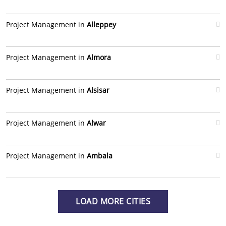
Project Management in
Alleppey
Project Management in
Almora
Project Management in
Alsisar
Project Management in
Alwar
Project Management in
Ambala
LOAD MORE CITIES