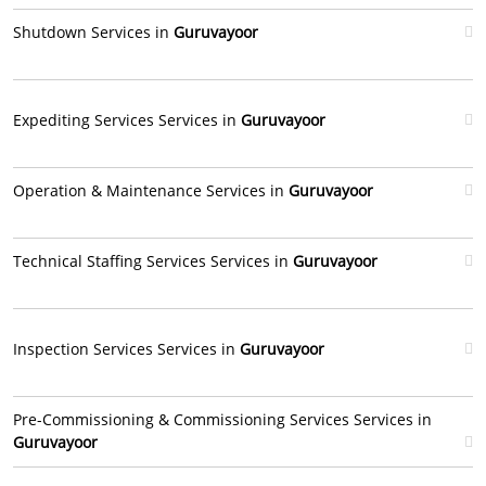
Shutdown Services in
Guruvayoor
Expediting Services Services in
Guruvayoor
Operation & Maintenance Services in
Guruvayoor
Technical Staffing Services Services in
Guruvayoor
Inspection Services Services in
Guruvayoor
Pre-Commissioning & Commissioning Services Services in
Guruvayoor