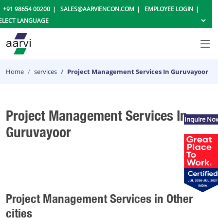
+91 98654 00200
SALES@AARVIENCON.COM
EMPLOYEE LOGIN
Home
services
Project Management Services In Guruvayoor
Project Management Services In
Inquire No
Guruvayoor
Project Management Services in Other
cities