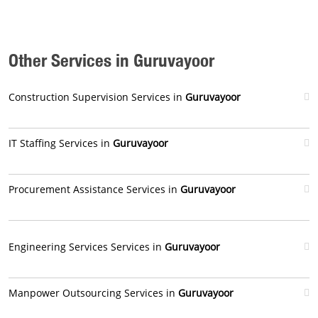
Other Services in Guruvayoor
Construction Supervision Services in
Guruvayoor
IT Staffing Services in
Guruvayoor
Procurement Assistance Services in
Guruvayoor
Engineering Services Services in
Guruvayoor
Manpower Outsourcing Services in
Guruvayoor