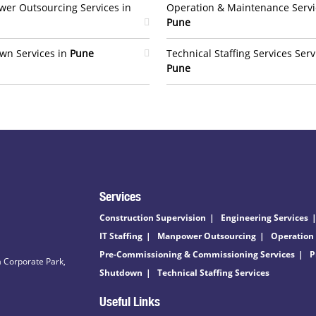
er Outsourcing Services in
Operation & Maintenance Servi
Pune
wn Services in
Pune
Technical Staffing Services Serv
Pune
Services
Construction Supervision
Engineering Services
IT Staffing
Manpower Outsourcing
Operation
Pre-Commissioning & Commissioning Services
P
 Corporate Park,
Shutdown
Technical Staffing Services
Useful Links