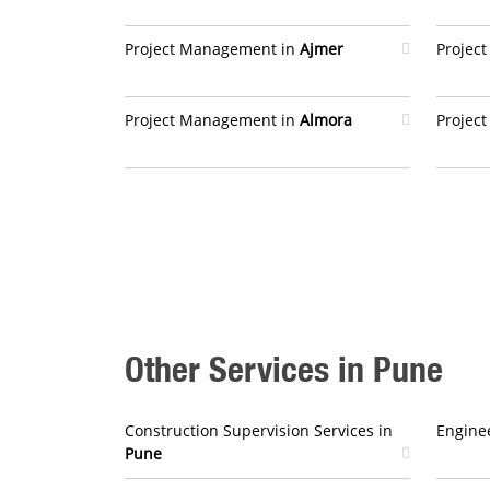
Project Management in
Ajmer
Projec
Project Management in
Almora
Projec
Other Services in Pune
Construction Supervision Services in
Enginee
Pune