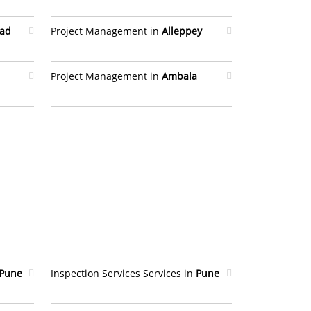
bad
Project Management in
Alleppey
Project Management in
Ambala
Pune
Inspection Services Services in
Pune