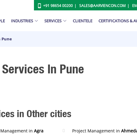
+91 98654 00200
SALES@AARVIENCON.COM
EM
PLE
INDUSTRIES
SERVICES
CLIENTELE
CERTIFICATIONS & 
n Pune
Services In Pune
es in Other cities
t Management in
Agra
Project Management in
Ahmed