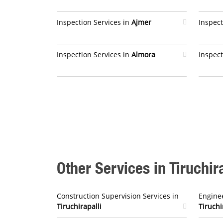
Inspection Services in
Ajmer
Inspect
Inspection Services in
Almora
Inspect
Other Services in Tiruchira
Construction Supervision Services in
Enginee
Tiruchirapalli
Tiruchi