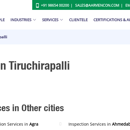
+91 98654 00200
SALES@AARVIENCON.COM
EM
PLE
INDUSTRIES
SERVICES
CLIENTELE
CERTIFICATIONS & 
alli
n Tiruchirapalli
es in Other cities
ion Services in
Agra
Inspection Services in
Ahmeda