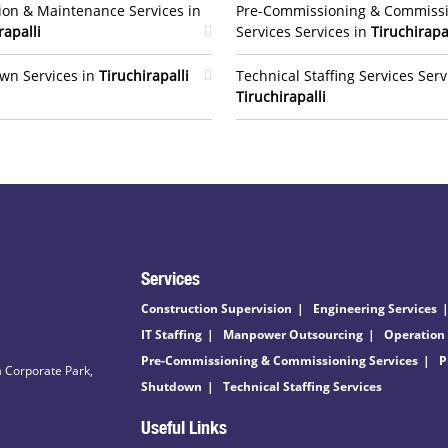
ion & Maintenance Services in
Pre-Commissioning & Commiss
rapalli
Services Services in
Tiruchirapa
wn Services in
Tiruchirapalli
Technical Staffing Services Serv
Tiruchirapalli
Services
Construction Supervision
Engineering Services
IT Staffing
Manpower Outsourcing
Operation
Pre-Commissioning & Commissioning Services
P
 Corporate Park,
Shutdown
Technical Staffing Services
Useful Links