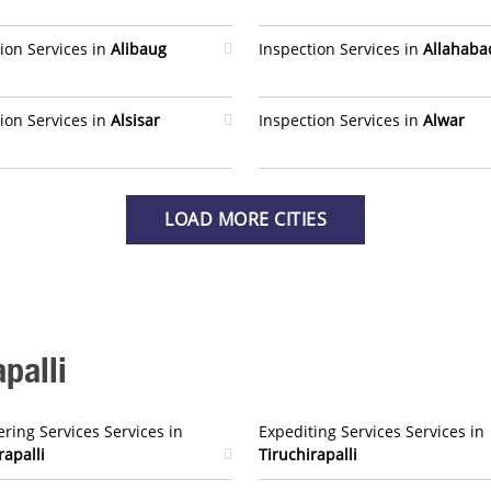
ion Services in
Alibaug
Inspection Services in
Allahaba
ion Services in
Alsisar
Inspection Services in
Alwar
LOAD MORE CITIES
palli
ring Services Services in
Expediting Services Services in
rapalli
Tiruchirapalli