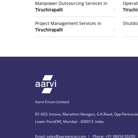
Manpower Outsourcing Services in
Operat
Tiruchirapalli
Tiruchi
Project Management Services in
Shutdo
Tiruchirapalli
Aarvi Encon Limited
B1-603, Innova, Marathon Nextgen, G.K.Road, Opp.Peninsula
Lower Parel(W), Mumbai - 400013. India.
Email: sales@aarviencon.com
Phone: +91 98654 00200