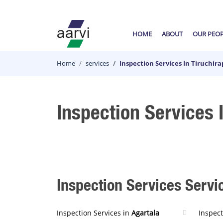
HOME
ABOUT
OUR PEO
Home
services
Inspection Services In Tiruchirap
Inspection Services I
Inspection Services Servic
Inspection Services in
Agartala
Inspect