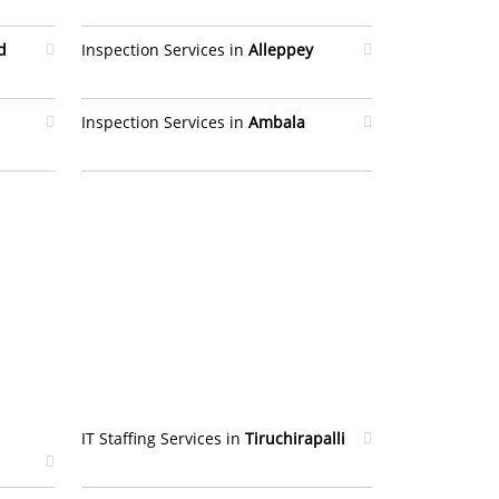
d
Inspection Services in
Alleppey
Inspection Services in
Ambala
IT Staffing Services in
Tiruchirapalli