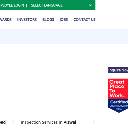
PLOYEE LOGIN
AWARDS
INVESTORS
BLOGS
JOBS
CONTACT US
Inquire No
bad
Inspection Services in
Aizwal