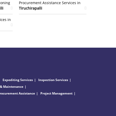
ioning
Procurement Assistance Services in
lli
Tiruchirapalli
ices in
Expediting Services
Inspection Services
 & Maintenance
rocurement Assistance
Project Management