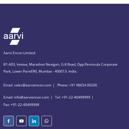
Aarvi Encon Limited
B1-603, Innova, Marathon Nextgen, G.K.Road, Opp.Peninsula Corporate
Park, Lower Parel(W), Mumbai - 400013. India.
Email: sales@aarviencon.com
Phone: +91 98654 00200
Email: info@aarviencon.com
Tel: +91-22-40499999
Fax: +91-22-40499998