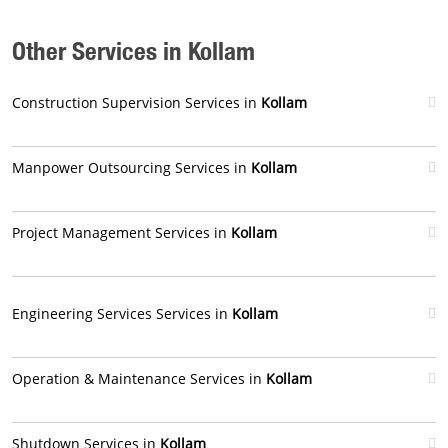
Other Services in Kollam
Construction Supervision Services in
Kollam
Manpower Outsourcing Services in
Kollam
Project Management Services in
Kollam
Engineering Services Services in
Kollam
Operation & Maintenance Services in
Kollam
Shutdown Services in
Kollam