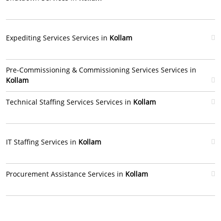
Expediting Services Services in
Kollam
Pre-Commissioning & Commissioning Services Services in
Kollam
Technical Staffing Services Services in
Kollam
IT Staffing Services in
Kollam
Procurement Assistance Services in
Kollam