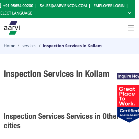
+91 98654 00200
SALES@AARVIENCON.COM
EMPLOYEE LOGIN
Home
services
Inspection Services In Kollam
Inspection Services In Kollam
Inquire No
Inspection Services Services in Other
cities