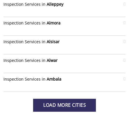
Inspection Services in
Alleppey
Inspection Services in
Almora
Inspection Services in
Alsisar
Inspection Services in
Alwar
Inspection Services in
Ambala
LOAD MORE CITIES