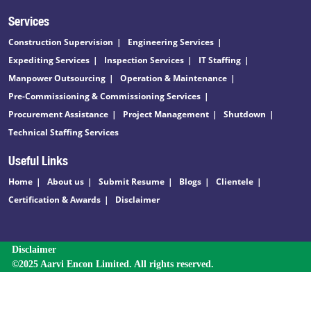
Services
Construction Supervision
Engineering Services
Expediting Services
Inspection Services
IT Staffing
Manpower Outsourcing
Operation & Maintenance
Pre-Commissioning & Commissioning Services
Procurement Assistance
Project Management
Shutdown
Technical Staffing Services
Useful Links
Home
About us
Submit Resume
Blogs
Clientele
Certification & Awards
Disclaimer
Disclaimer
©2025 Aarvi Encon Limited. All rights reserved.