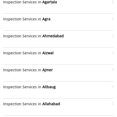
Inspection Services in
Agartala
Inspection Services in
Agra
Inspection Services in
Ahmedabad
Inspection Services in
Aizwal
Inspection Services in
Ajmer
Inspection Services in
Alibaug
Inspection Services in
Allahabad