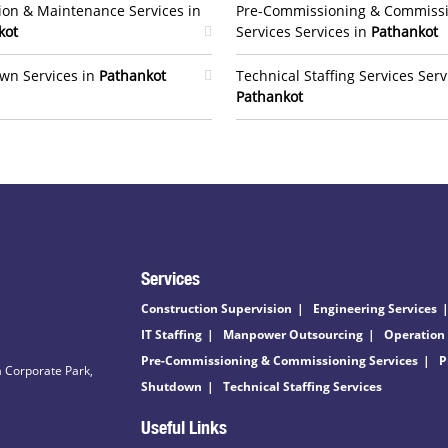
ion & Maintenance Services in
Pre-Commissioning & Commiss
kot
Services Services in
Pathankot
wn Services in
Pathankot
Technical Staffing Services Serv
Pathankot
Services
Construction Supervision
Engineering Services
IT Staffing
Manpower Outsourcing
Operation
Pre-Commissioning & Commissioning Services
P
 Corporate Park,
Shutdown
Technical Staffing Services
Useful Links