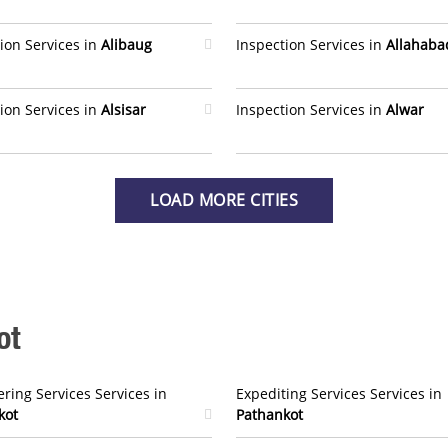
ion Services in
Alibaug
Inspection Services in
Allahaba
ion Services in
Alsisar
Inspection Services in
Alwar
LOAD MORE CITIES
ot
ring Services Services in
Expediting Services Services in
kot
Pathankot