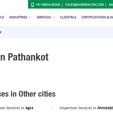
+91 98654 00200
SALES@AARVIENCON.COM
EM
PLE
INDUSTRIES
SERVICES
CLIENTELE
CERTIFICATIONS & 
t
In Pathankot
es in Other cities
ion Services in
Agra
Inspection Services in
Ahmeda