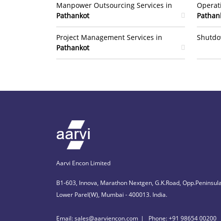
Manpower Outsourcing Services in
Operat
Pathankot
Pathan
Project Management Services in
Shutdo
Pathankot
Aarvi Encon Limited
B1-603, Innova, Marathon Nextgen, G.K.Road, Opp.Peninsula
Lower Parel(W), Mumbai - 400013. India.
Email: sales@aarviencon.com
Phone: +91 98654 00200