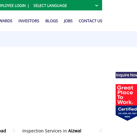
PLOYEE LOGIN
AWARDS
INVESTORS
BLOGS
JOBS
CONTACT US
Inquire No
bad
Inspection Services in
Aizwal