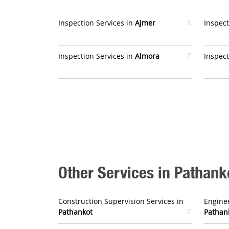
Inspection Services in
Ajmer
Inspect
Inspection Services in
Almora
Inspect
Other Services in Pathank
Construction Supervision Services in
Enginee
Pathankot
Pathan