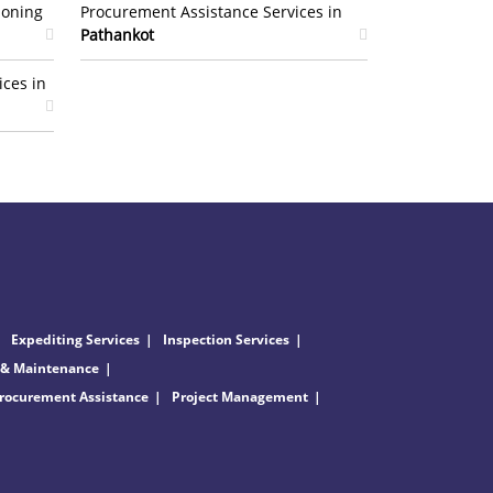
ioning
Procurement Assistance Services in
Pathankot
ices in
Expediting Services
Inspection Services
 & Maintenance
rocurement Assistance
Project Management