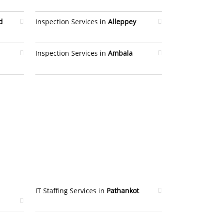
d
Inspection Services in
Alleppey
Inspection Services in
Ambala
IT Staffing Services in
Pathankot