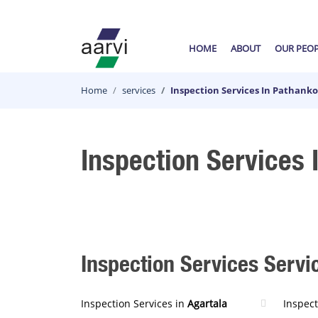
HOME
ABOUT
OUR PEO
Home
services
Inspection Services In Pathanko
Inspection Services 
Inspection Services Servic
Inspection Services in
Agartala
Inspect