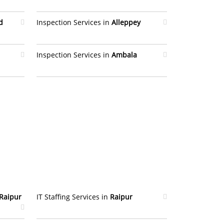
d
Inspection Services in
Alleppey
Inspection Services in
Ambala
Raipur
IT Staffing Services in
Raipur