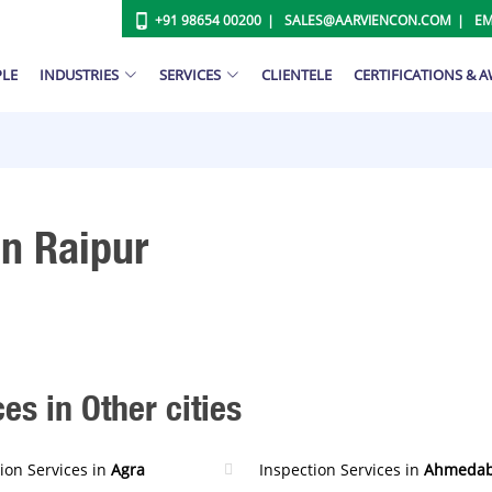
+91 98654 00200
SALES@AARVIENCON.COM
EM
PLE
INDUSTRIES
SERVICES
CLIENTELE
CERTIFICATIONS & 
In Raipur
es in Other cities
ion Services in
Agra
Inspection Services in
Ahmeda