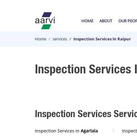
HOME
ABOUT
OUR PEO
Home
services
Inspection Services In Raipur
Inspection Services 
Inspection Services Servic
Inspection Services in
Agartala
Inspect