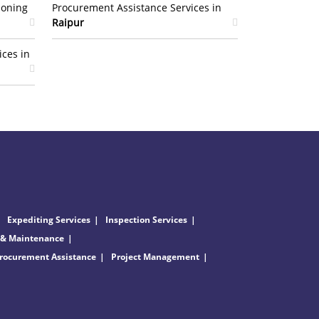
ioning
Procurement Assistance Services in
Raipur
ices in
Expediting Services
Inspection Services
 & Maintenance
rocurement Assistance
Project Management