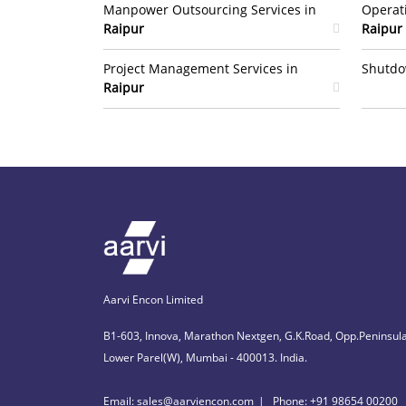
Manpower Outsourcing Services in
Operat
Raipur
Raipur
Project Management Services in
Shutdo
Raipur
Aarvi Encon Limited
B1-603, Innova, Marathon Nextgen, G.K.Road, Opp.Peninsula
Lower Parel(W), Mumbai - 400013. India.
Email: sales@aarviencon.com
Phone: +91 98654 00200