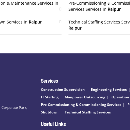
ion & Maintenance Services in
Pre-Commissioning & Commiss
Services Services in
Raipur
wn Services in
Raipur
Technical Staffing Services Serv
Raipur
Services
Construction Supervision
Engineering Services
IT Staffing
Manpower Outsourcing
Operation
Pre-Commissioning & Commissioning Services
P
 Corporate Park,
Shutdown
Technical Staffing Services
Useful Links