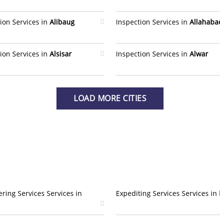
ion Services in
Alibaug
Inspection Services in
Allahaba
ion Services in
Alsisar
Inspection Services in
Alwar
LOAD MORE CITIES
ring Services Services in
Expediting Services Services in