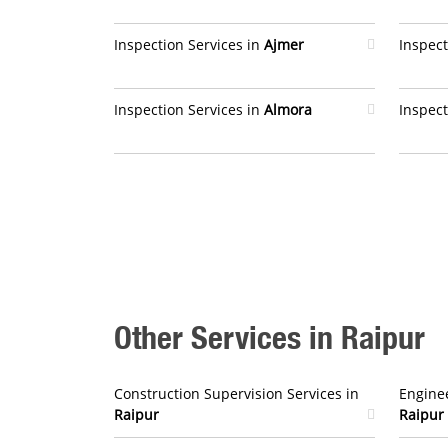
Inspection Services in
Ajmer
Inspect
Inspection Services in
Almora
Inspect
Other Services in Raipur
Construction Supervision Services in
Enginee
Raipur
Raipur