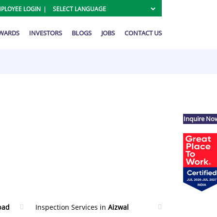
PLOYEE LOGIN
AWARDS
INVESTORS
BLOGS
JOBS
CONTACT US
Inquire No
bad
Inspection Services in
Aizwal