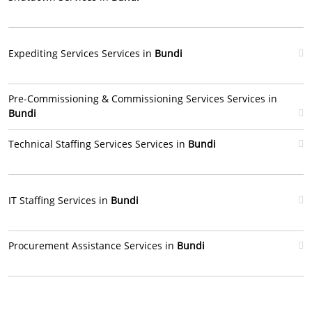
Expediting Services Services in
Bundi
Pre-Commissioning & Commissioning Services Services in
Bundi
Technical Staffing Services Services in
Bundi
IT Staffing Services in
Bundi
Procurement Assistance Services in
Bundi