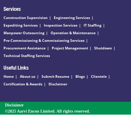
Services
Construction Supervision
Engineering Services
Expediting Services
Inspection Services
IT Staffing
Manpower Outsourcing
Operation & Maintenance
Pre-Commissioning & Commissioning Services
Procurement Assistance
Project Management
Shutdown
Technical Staffing Services
Useful Links
Home
About us
Submit Resume
Blogs
Clientele
Certification & Awards
Disclaimer
Disclaimer
©2025 Aarvi Encon Limited. All rights reserved.