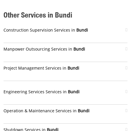
Other Services in Bundi
Construction Supervision Services in
Bundi
Manpower Outsourcing Services in
Bundi
Project Management Services in
Bundi
Engineering Services Services in
Bundi
Operation & Maintenance Services in
Bundi
Shutdown Services in
Bundi