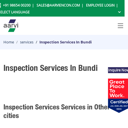
+91 98654 00200
SALES@AARVIENCON.COM
EMPLOYEE LOGIN
Home
services
Inspection Services In Bundi
Inspection Services In Bundi
Inquire No
Inspection Services Services in Other
cities