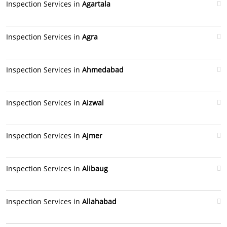
Inspection Services in
Agartala
Inspection Services in
Agra
Inspection Services in
Ahmedabad
Inspection Services in
Aizwal
Inspection Services in
Ajmer
Inspection Services in
Alibaug
Inspection Services in
Allahabad