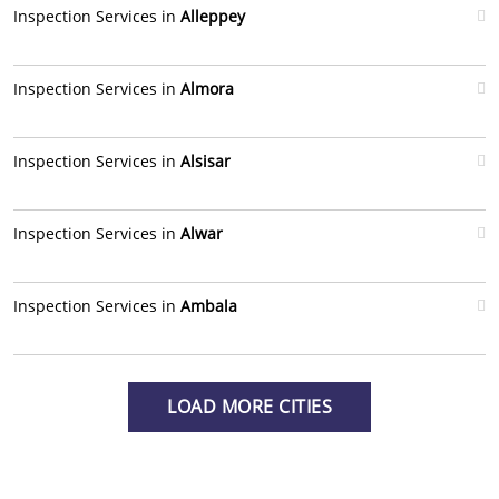
Inspection Services in
Alleppey
Inspection Services in
Almora
Inspection Services in
Alsisar
Inspection Services in
Alwar
Inspection Services in
Ambala
LOAD MORE CITIES