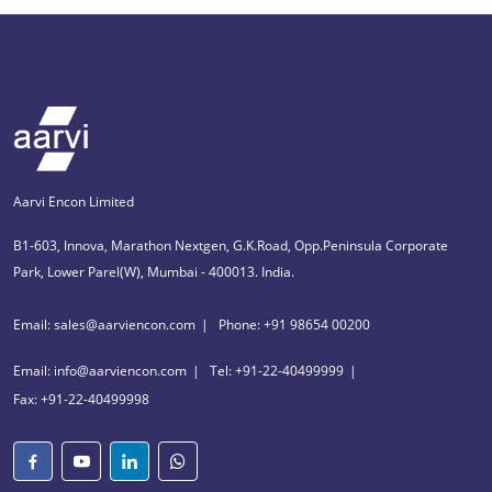
Aarvi Encon Limited
B1-603, Innova, Marathon Nextgen, G.K.Road, Opp.Peninsula Corporate
Park, Lower Parel(W), Mumbai - 400013. India.
Email: sales@aarviencon.com
Phone: +91 98654 00200
Email: info@aarviencon.com
Tel: +91-22-40499999
Fax: +91-22-40499998