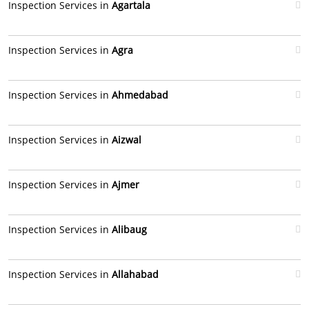
Inspection Services in
Agartala
Inspection Services in
Agra
Inspection Services in
Ahmedabad
Inspection Services in
Aizwal
Inspection Services in
Ajmer
Inspection Services in
Alibaug
Inspection Services in
Allahabad