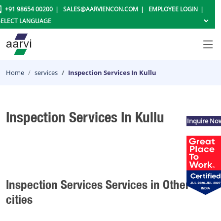
+91 98654 00200
SALES@AARVIENCON.COM
EMPLOYEE LOGIN
Home
services
Inspection Services In Kullu
Inspection Services In Kullu
Inquire No
Inspection Services Services in Other
cities