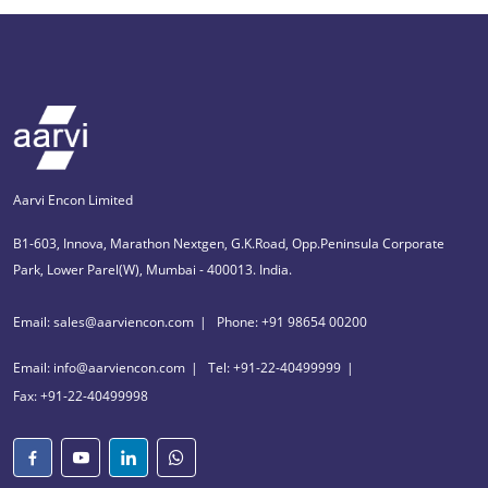
Aarvi Encon Limited
B1-603, Innova, Marathon Nextgen, G.K.Road, Opp.Peninsula Corporate
Park, Lower Parel(W), Mumbai - 400013. India.
Email: sales@aarviencon.com
Phone: +91 98654 00200
Email: info@aarviencon.com
Tel: +91-22-40499999
Fax: +91-22-40499998