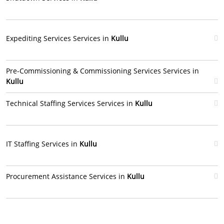
Expediting Services Services in
Kullu
Pre-Commissioning & Commissioning Services Services in
Kullu
Technical Staffing Services Services in
Kullu
IT Staffing Services in
Kullu
Procurement Assistance Services in
Kullu