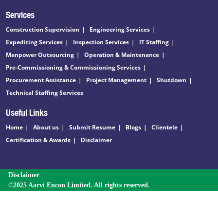
Services
Construction Supervision
Engineering Services
Expediting Services
Inspection Services
IT Staffing
Manpower Outsourcing
Operation & Maintenance
Pre-Commissioning & Commissioning Services
Procurement Assistance
Project Management
Shutdown
Technical Staffing Services
Useful Links
Home
About us
Submit Resume
Blogs
Clientele
Certification & Awards
Disclaimer
Disclaimer
©2025 Aarvi Encon Limited. All rights reserved.