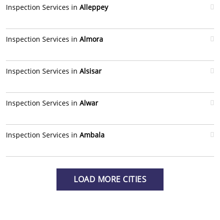
Inspection Services in
Alleppey
Inspection Services in
Almora
Inspection Services in
Alsisar
Inspection Services in
Alwar
Inspection Services in
Ambala
LOAD MORE CITIES