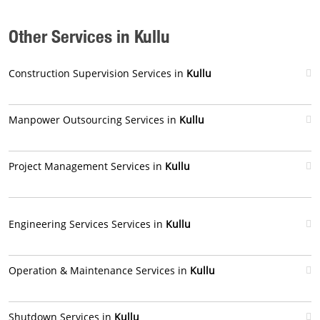
Other Services in Kullu
Construction Supervision Services in
Kullu
Manpower Outsourcing Services in
Kullu
Project Management Services in
Kullu
Engineering Services Services in
Kullu
Operation & Maintenance Services in
Kullu
Shutdown Services in
Kullu