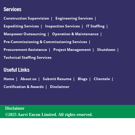
Services
Construction Supervision
Engineering Services
Expediting Services
Inspection Services
IT Staffing
Manpower Outsourcing
Operation & Maintenance
Pre-Commissioning & Commissioning Services
Procurement Assistance
Project Management
Shutdown
Technical Staffing Services
Useful Links
Home
About us
Submit Resume
Blogs
Clientele
Certification & Awards
Disclaimer
Disclaimer
©2025 Aarvi Encon Limited. All rights reserved.