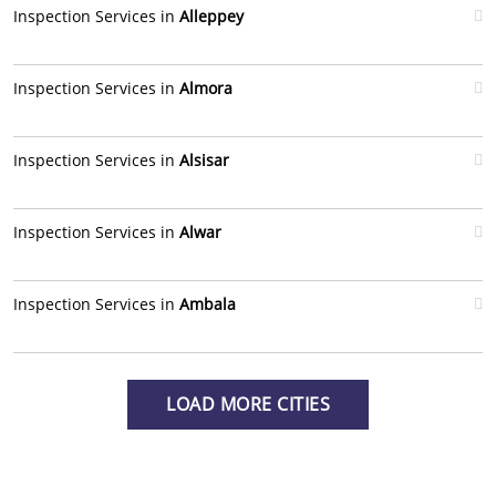
Inspection Services in
Alleppey
Inspection Services in
Almora
Inspection Services in
Alsisar
Inspection Services in
Alwar
Inspection Services in
Ambala
LOAD MORE CITIES