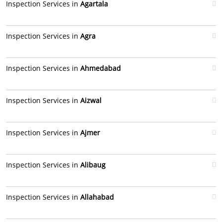
Inspection Services in
Agartala
Inspection Services in
Agra
Inspection Services in
Ahmedabad
Inspection Services in
Aizwal
Inspection Services in
Ajmer
Inspection Services in
Alibaug
Inspection Services in
Allahabad