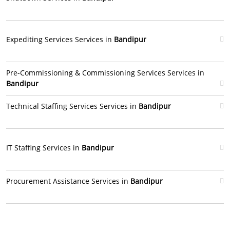
Expediting Services Services in
Bandipur
Pre-Commissioning & Commissioning Services Services in
Bandipur
Technical Staffing Services Services in
Bandipur
IT Staffing Services in
Bandipur
Procurement Assistance Services in
Bandipur