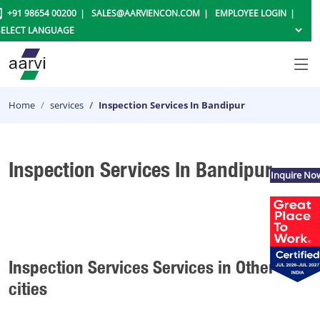
+91 98654 00200
SALES@AARVIENCON.COM
EMPLOYEE LOGIN
Home
services
Inspection Services In Bandipur
Inspection Services In Bandipur
Inquire No
Inspection Services Services in Other
cities