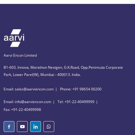
Aarvi Encon Limited
B1-603, Innova, Marathon Nextgen, G.K.Road, Opp.Peninsula Corporate
Park, Lower Parel(W), Mumbai - 400013. India.
Email: sales@aarviencon.com
Phone: +91 98654 00200
Email: info@aarviencon.com
Tel: +91-22-40499999
Fax: +91-22-40499998