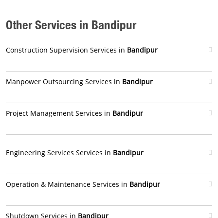
Other Services in Bandipur
Construction Supervision Services in
Bandipur
Manpower Outsourcing Services in
Bandipur
Project Management Services in
Bandipur
Engineering Services Services in
Bandipur
Operation & Maintenance Services in
Bandipur
Shutdown Services in
Bandipur