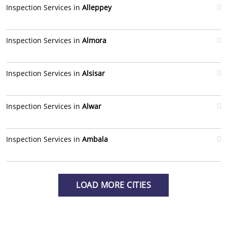
Inspection Services in
Alleppey
Inspection Services in
Almora
Inspection Services in
Alsisar
Inspection Services in
Alwar
Inspection Services in
Ambala
LOAD MORE CITIES