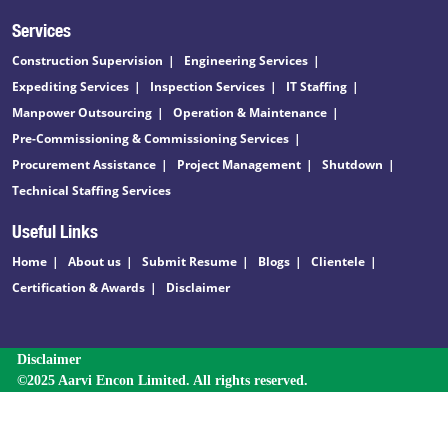
Services
Construction Supervision
Engineering Services
Expediting Services
Inspection Services
IT Staffing
Manpower Outsourcing
Operation & Maintenance
Pre-Commissioning & Commissioning Services
Procurement Assistance
Project Management
Shutdown
Technical Staffing Services
Useful Links
Home
About us
Submit Resume
Blogs
Clientele
Certification & Awards
Disclaimer
Disclaimer
©2025 Aarvi Encon Limited. All rights reserved.