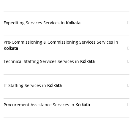
Expediting Services Services in
Kolkata
Pre-Commissioning & Commissioning Services Services in
Kolkata
Technical Staffing Services Services in
Kolkata
IT Staffing Services in
Kolkata
Procurement Assistance Services in
Kolkata