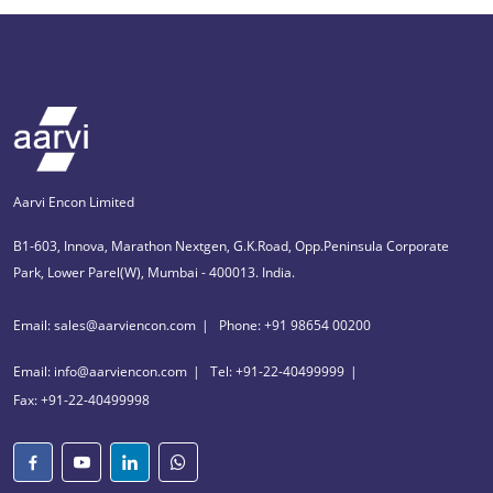
Aarvi Encon Limited
B1-603, Innova, Marathon Nextgen, G.K.Road, Opp.Peninsula Corporate
Park, Lower Parel(W), Mumbai - 400013. India.
Email: sales@aarviencon.com
Phone: +91 98654 00200
Email: info@aarviencon.com
Tel: +91-22-40499999
Fax: +91-22-40499998