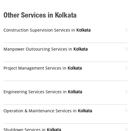
Other Services in Kolkata
Construction Supervision Services in
Kolkata
Manpower Outsourcing Services in
Kolkata
Project Management Services in
Kolkata
Engineering Services Services in
Kolkata
Operation & Maintenance Services in
Kolkata
Shutdown Services in
Kolkata