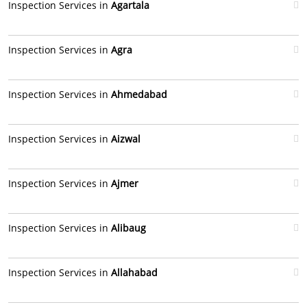
Inspection Services in
Agartala
Inspection Services in
Agra
Inspection Services in
Ahmedabad
Inspection Services in
Aizwal
Inspection Services in
Ajmer
Inspection Services in
Alibaug
Inspection Services in
Allahabad