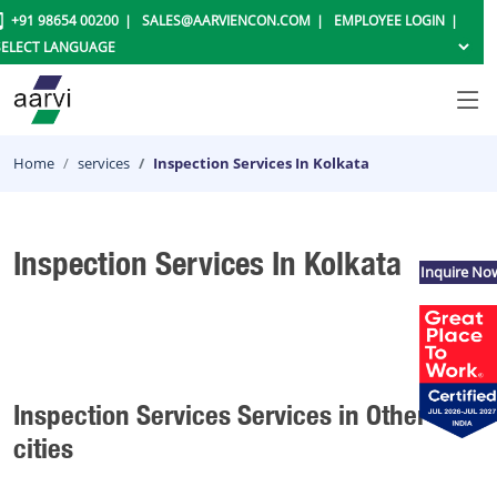
+91 98654 00200
SALES@AARVIENCON.COM
EMPLOYEE LOGIN
Home
services
Inspection Services In Kolkata
Inspection Services In Kolkata
Inquire No
Inspection Services Services in Other
cities