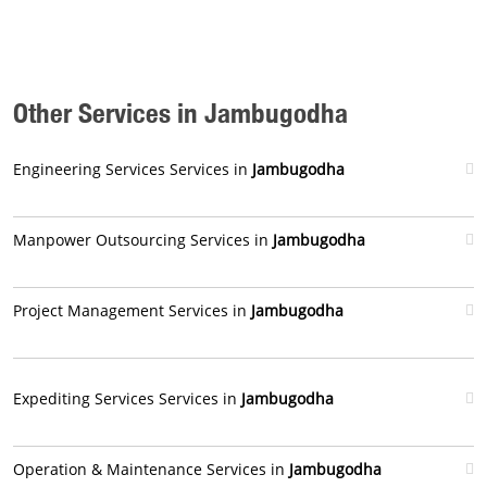
Other Services in Jambugodha
Engineering Services Services in
Jambugodha
Manpower Outsourcing Services in
Jambugodha
Project Management Services in
Jambugodha
Expediting Services Services in
Jambugodha
Operation & Maintenance Services in
Jambugodha