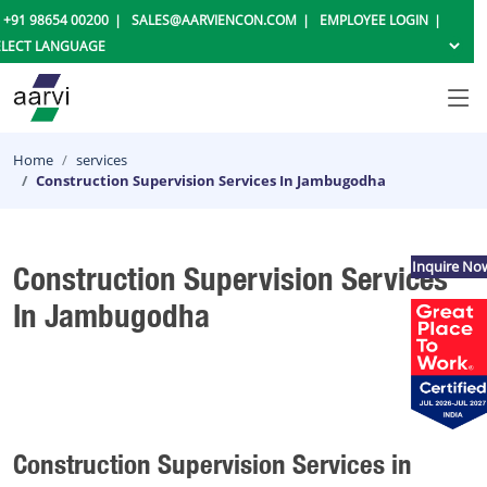
+91 98654 00200
SALES@AARVIENCON.COM
EMPLOYEE LOGIN
Home
services
Construction Supervision Services In Jambugodha
Inquire No
Construction Supervision Services
In Jambugodha
Construction Supervision Services in