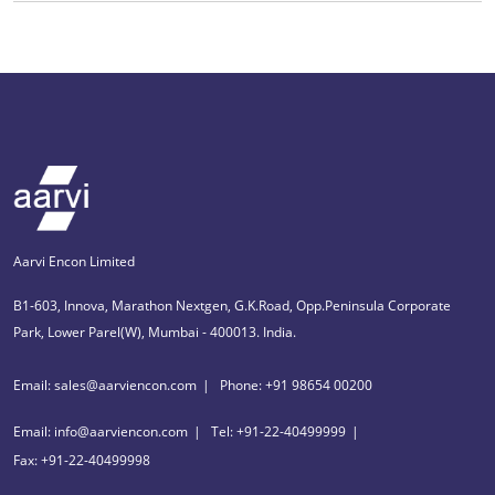
Aarvi Encon Limited
B1-603, Innova, Marathon Nextgen, G.K.Road, Opp.Peninsula Corporate
Park, Lower Parel(W), Mumbai - 400013. India.
Email: sales@aarviencon.com
Phone: +91 98654 00200
Email: info@aarviencon.com
Tel: +91-22-40499999
Fax: +91-22-40499998