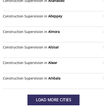
Construction Supervision in
Allahabad
Construction Supervision in
Alleppey
Construction Supervision in
Almora
Construction Supervision in
Alsisar
Construction Supervision in
Alwar
Construction Supervision in
Ambala
LOAD MORE CITIES