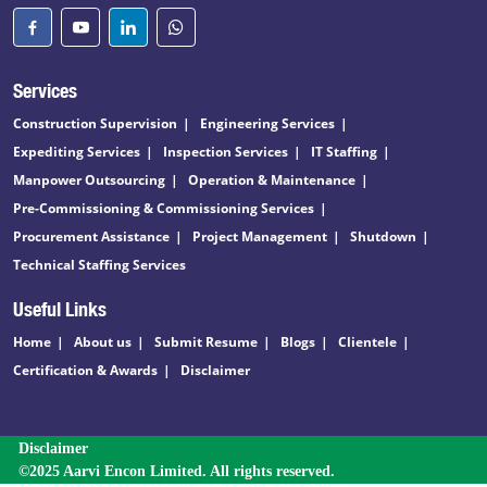
Services
Construction Supervision
Engineering Services
Expediting Services
Inspection Services
IT Staffing
Manpower Outsourcing
Operation & Maintenance
Pre-Commissioning & Commissioning Services
Procurement Assistance
Project Management
Shutdown
Technical Staffing Services
Useful Links
Home
About us
Submit Resume
Blogs
Clientele
Certification & Awards
Disclaimer
Disclaimer
©2025 Aarvi Encon Limited. All rights reserved.