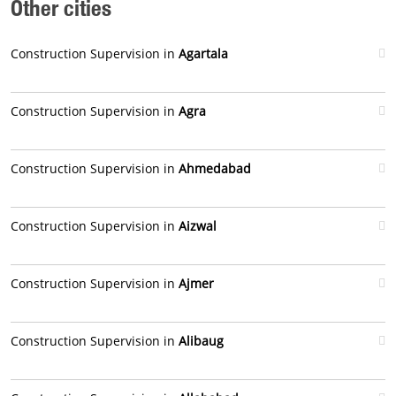
Other cities
Construction Supervision in
Agartala
Construction Supervision in
Agra
Construction Supervision in
Ahmedabad
Construction Supervision in
Aizwal
Construction Supervision in
Ajmer
Construction Supervision in
Alibaug