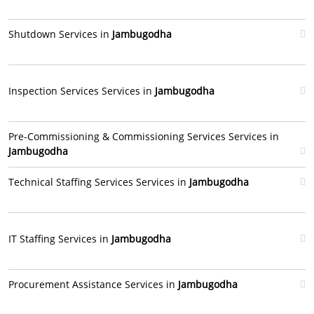
Shutdown Services in
Jambugodha
Inspection Services Services in
Jambugodha
Pre-Commissioning & Commissioning Services Services in
Jambugodha
Technical Staffing Services Services in
Jambugodha
IT Staffing Services in
Jambugodha
Procurement Assistance Services in
Jambugodha