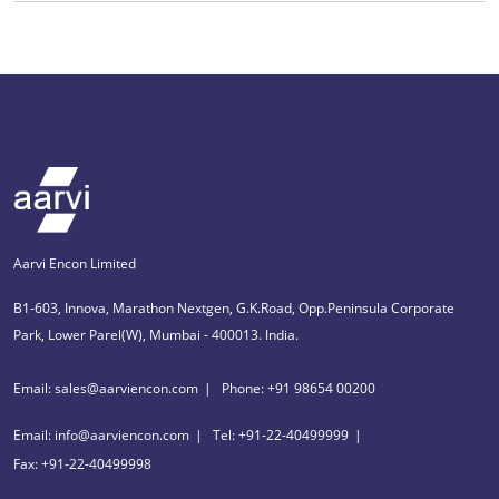
Aarvi Encon Limited
B1-603, Innova, Marathon Nextgen, G.K.Road, Opp.Peninsula Corporate
Park, Lower Parel(W), Mumbai - 400013. India.
Email: sales@aarviencon.com
Phone: +91 98654 00200
Email: info@aarviencon.com
Tel: +91-22-40499999
Fax: +91-22-40499998