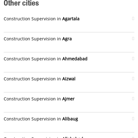
Other cities
Construction Supervision in
Agartala
Construction Supervision in
Agra
Construction Supervision in
Ahmedabad
Construction Supervision in
Aizwal
Construction Supervision in
Ajmer
Construction Supervision in
Alibaug