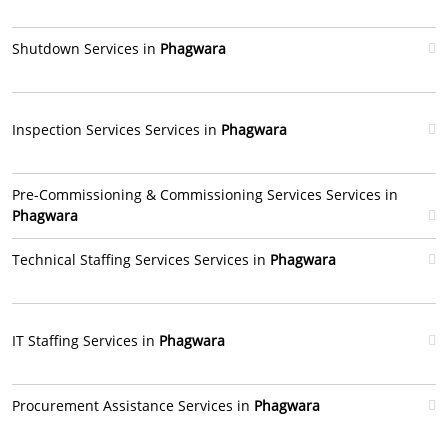
Shutdown Services in
Phagwara
Inspection Services Services in
Phagwara
Pre-Commissioning & Commissioning Services Services in
Phagwara
Technical Staffing Services Services in
Phagwara
IT Staffing Services in
Phagwara
Procurement Assistance Services in
Phagwara