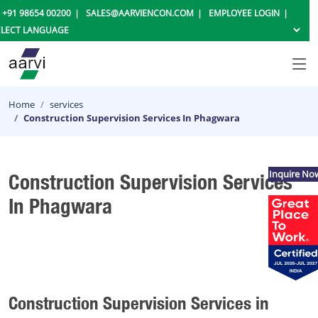
+91 98654 00200
SALES@AARVIENCON.COM
EMPLOYEE LOGIN
Home
services
Construction Supervision Services In Phagwara
Inquire No
Construction Supervision Services
In Phagwara
Construction Supervision Services in