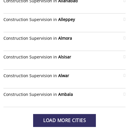
Construction Supervision in
Allahabad
Construction Supervision in
Alleppey
Construction Supervision in
Almora
Construction Supervision in
Alsisar
Construction Supervision in
Alwar
Construction Supervision in
Ambala
LOAD MORE CITIES