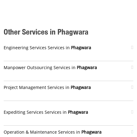
Other Services in Phagwara
Engineering Services Services in
Phagwara
Manpower Outsourcing Services in
Phagwara
Project Management Services in
Phagwara
Expediting Services Services in
Phagwara
Operation & Maintenance Services in
Phagwara