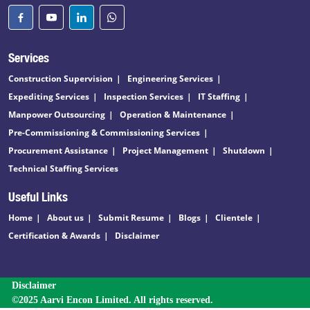
Services
Construction Supervision
Engineering Services
Expediting Services
Inspection Services
IT Staffing
Manpower Outsourcing
Operation & Maintenance
Pre-Commissioning & Commissioning Services
Procurement Assistance
Project Management
Shutdown
Technical Staffing Services
Useful Links
Home
About us
Submit Resume
Blogs
Clientele
Certification & Awards
Disclaimer
Disclaimer
©2025 Aarvi Encon Limited. All rights reserved.