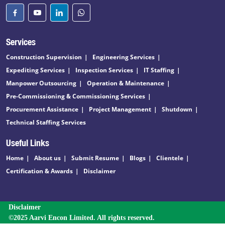
Services
Construction Supervision
Engineering Services
Expediting Services
Inspection Services
IT Staffing
Manpower Outsourcing
Operation & Maintenance
Pre-Commissioning & Commissioning Services
Procurement Assistance
Project Management
Shutdown
Technical Staffing Services
Useful Links
Home
About us
Submit Resume
Blogs
Clientele
Certification & Awards
Disclaimer
Disclaimer
©2025 Aarvi Encon Limited. All rights reserved.