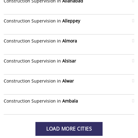
Construction Supervision in
Allahabad
Construction Supervision in
Alleppey
Construction Supervision in
Almora
Construction Supervision in
Alsisar
Construction Supervision in
Alwar
Construction Supervision in
Ambala
LOAD MORE CITIES