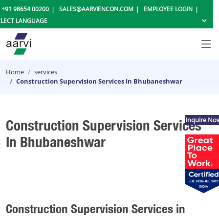
+91 98654 00200
SALES@AARVIENCON.COM
EMPLOYEE LOGIN
Home
services
Construction Supervision Services In Bhubaneshwar
Inquire No
Construction Supervision Services
In Bhubaneshwar
Construction Supervision Services in