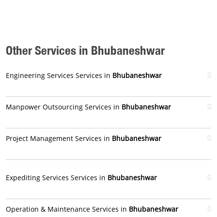
Other Services in Bhubaneshwar
Engineering Services Services in
Bhubaneshwar
Manpower Outsourcing Services in
Bhubaneshwar
Project Management Services in
Bhubaneshwar
Expediting Services Services in
Bhubaneshwar
Operation & Maintenance Services in
Bhubaneshwar