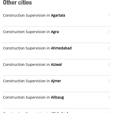
Other cities
Construction Supervision in
Agartala
Construction Supervision in
Agra
Construction Supervision in
Ahmedabad
Construction Supervision in
Aizwal
Construction Supervision in
Ajmer
Construction Supervision in
Alibaug