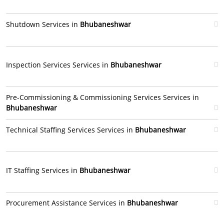
Shutdown Services in
Bhubaneshwar
Inspection Services Services in
Bhubaneshwar
Pre-Commissioning & Commissioning Services Services in
Bhubaneshwar
Technical Staffing Services Services in
Bhubaneshwar
IT Staffing Services in
Bhubaneshwar
Procurement Assistance Services in
Bhubaneshwar