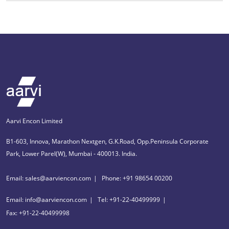
Aarvi Encon Limited
B1-603, Innova, Marathon Nextgen, G.K.Road, Opp.Peninsula Corporate
Park, Lower Parel(W), Mumbai - 400013. India.
Email: sales@aarviencon.com
Phone: +91 98654 00200
Email: info@aarviencon.com
Tel: +91-22-40499999
Fax: +91-22-40499998