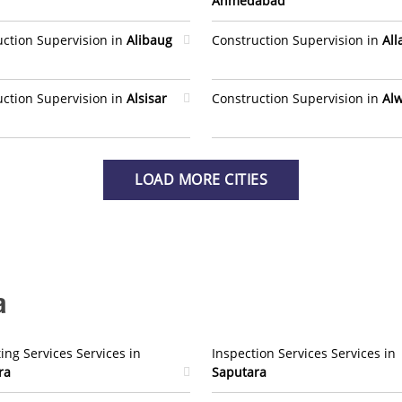
Ahmedabad
uction Supervision in
Alibaug
Construction Supervision in
Al
uction Supervision in
Alsisar
Construction Supervision in
Al
LOAD MORE CITIES
a
ing Services Services in
Inspection Services Services in
ra
Saputara