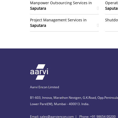
Manpower Outsourcing Services in
Operat
Saputara
Saputa
Project Management Services in
Shutdo
Saputara
Aarvi Encon Limited
B1-603, Innova, Marathon Nextgen, G.K.Road, Opp.Peninsula
Lower Parel(W), Mumbai - 400013. India.
Email: sales@aarviencon.com
Phone: +91 98654 00200