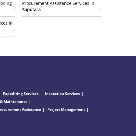
ioning
Procurement Assistance Services in
Saputara
ices in
Expediting Services
Inspection Services
 & Maintenance
rocurement Assistance
Project Management