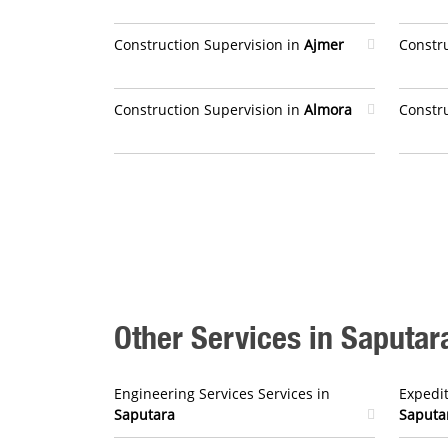
Construction Supervision in
Ajmer
Constr
Construction Supervision in
Almora
Constr
Other Services in Saputar
Engineering Services Services in
Expedit
Saputara
Saputa