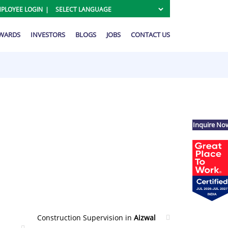
PLOYEE LOGIN
AWARDS
INVESTORS
BLOGS
JOBS
CONTACT US
Inquire No
Construction Supervision in
Aizwal