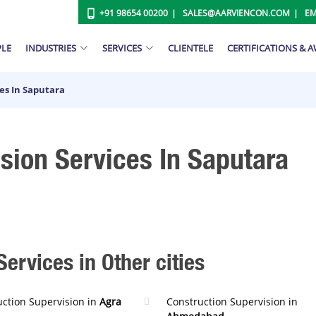
+91 98654 00200
SALES@AARVIENCON.COM
EM
PLE
INDUSTRIES
SERVICES
CLIENTELE
CERTIFICATIONS & 
es In Saputara
sion Services In Saputara
ervices in Other cities
uction Supervision in
Agra
Construction Supervision in