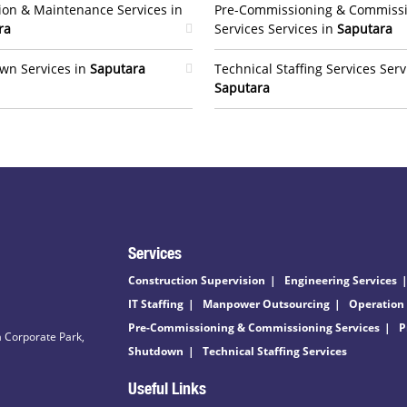
ion & Maintenance Services in
Pre-Commissioning & Commiss
ra
Services Services in
Saputara
wn Services in
Saputara
Technical Staffing Services Serv
Saputara
Services
Construction Supervision
Engineering Services
IT Staffing
Manpower Outsourcing
Operation
Pre-Commissioning & Commissioning Services
P
 Corporate Park,
Shutdown
Technical Staffing Services
Useful Links