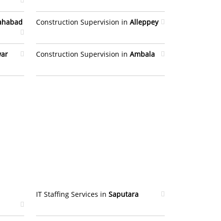
lahabad
Construction Supervision in
Alleppey
war
Construction Supervision in
Ambala
IT Staffing Services in
Saputara