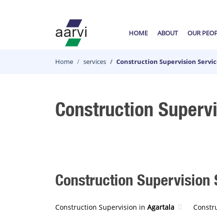
HOME
ABOUT
OUR PEO
Home
services
Construction Supervision Servic
Construction Supervi
Construction Supervision S
Construction Supervision in
Agartala
Constr