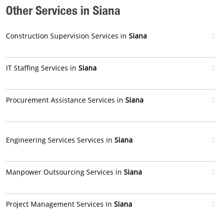
Other Services in Siana
Construction Supervision Services in
Siana
IT Staffing Services in
Siana
Procurement Assistance Services in
Siana
Engineering Services Services in
Siana
Manpower Outsourcing Services in
Siana
Project Management Services in
Siana