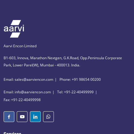
Aarvi Encon Limited
B1-603, Innova, Marathon Nextgen, G.K.Road, Opp.Peninsula Corporate
Park, Lower Parel(W), Mumbai - 400013. India.
Email: sales@aarviencon.com
Phone: +91 98654 00200
Email: info@aarviencon.com
Tel: +91-22-40499999
Fax: +91-22-40499998
Services