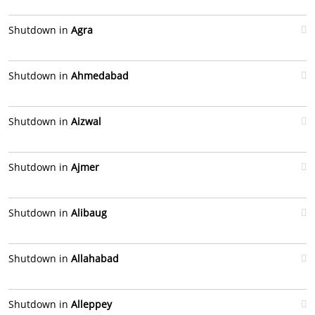
Shutdown in
Agra
Shutdown in
Ahmedabad
Shutdown in
Aizwal
Shutdown in
Ajmer
Shutdown in
Alibaug
Shutdown in
Allahabad
Shutdown in
Alleppey