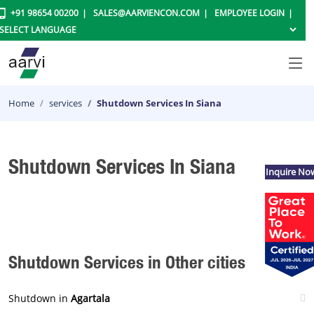
+91 98654 00200
SALES@AARVIENCON.COM
EMPLOYEE LOGIN
Home
services
Shutdown Services In Siana
Shutdown Services In Siana
Inquire No
Shutdown Services in Other cities
Shutdown in
Agartala