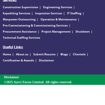
Construction Supervision
Engineering Services
Expediting Services
Inspection Services
IT Staffing
Manpower Outsourcing
Operation & Maintenance
Pre-Commissioning & Commissioning Services
Procurement Assistance
Project Management
Shutdown
Technical Staffing Services
Useful Links
Home
About us
Submit Resume
Blogs
Clientele
Certification & Awards
Disclaimer
Disclaimer
©2025 Aarvi Encon Limited. All rights reserved.