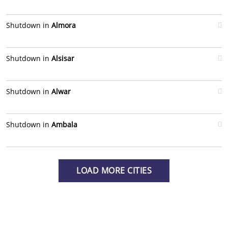
Shutdown in
Almora
Shutdown in
Alsisar
Shutdown in
Alwar
Shutdown in
Ambala
LOAD MORE CITIES