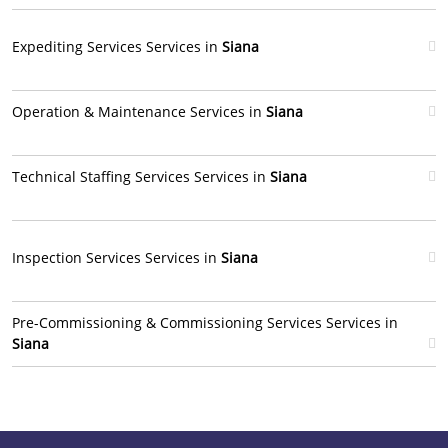
Expediting Services Services in
Siana
Operation & Maintenance Services in
Siana
Technical Staffing Services Services in
Siana
Inspection Services Services in
Siana
Pre-Commissioning & Commissioning Services Services in
Siana