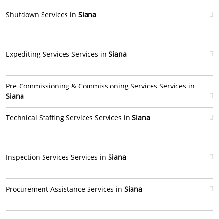
Shutdown Services in
Siana
Expediting Services Services in
Siana
Pre-Commissioning & Commissioning Services Services in
Siana
Technical Staffing Services Services in
Siana
Inspection Services Services in
Siana
Procurement Assistance Services in
Siana