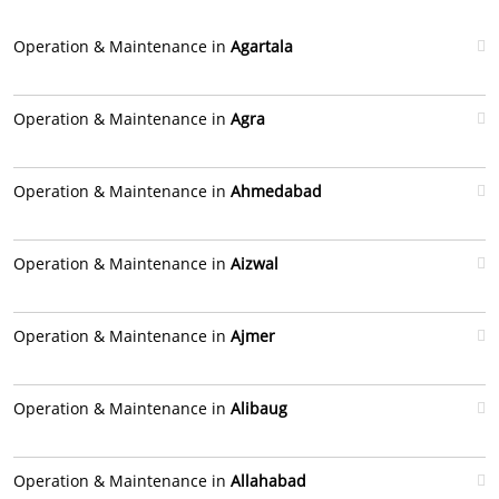
Operation & Maintenance in
Agartala
Operation & Maintenance in
Agra
Operation & Maintenance in
Ahmedabad
Operation & Maintenance in
Aizwal
Operation & Maintenance in
Ajmer
Operation & Maintenance in
Alibaug
Operation & Maintenance in
Allahabad