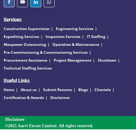
Services
Construction Supervision
Engineering Services
Expediting Services
Inspection Services
IT Staffing
Manpower Outsourcing
Operation & Maintenance
Pre-Commissioning & Commissioning Services
Procurement Assistance
Project Management
Shutdown
Technical Staffing Services
Useful Links
Home
About us
Submit Resume
Blogs
Clientele
Certification & Awards
Disclaimer
Disclaimer
©2025 Aarvi Encon Limited. All rights reserved.