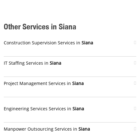
Other Services in Siana
Construction Supervision Services in
Siana
IT Staffing Services in
Siana
Project Management Services in
Siana
Engineering Services Services in
Siana
Manpower Outsourcing Services in
Siana