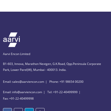
Aarvi Encon Limited
B1-603, Innova, Marathon Nextgen, G.K.Road, Opp.Peninsula Corporate
Park, Lower Parel(W), Mumbai - 400013. India.
Email: sales@aarviencon.com
Phone: +91 98654 00200
Email: info@aarviencon.com
Tel: +91-22-40499999
Fax: +91-22-40499998