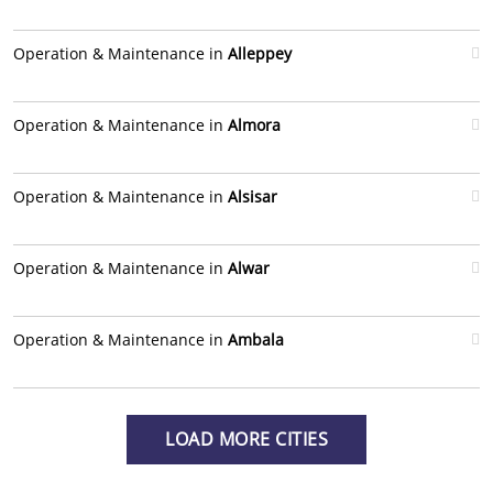
Operation & Maintenance in
Alleppey
Operation & Maintenance in
Almora
Operation & Maintenance in
Alsisar
Operation & Maintenance in
Alwar
Operation & Maintenance in
Ambala
LOAD MORE CITIES