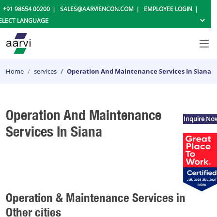
+91 98654 00200
SALES@AARVIENCON.COM
EMPLOYEE LOGIN
Home
services
Operation And Maintenance Services In Siana
Operation And Maintenance
Inquire No
Services In Siana
Operation & Maintenance Services in
Other cities