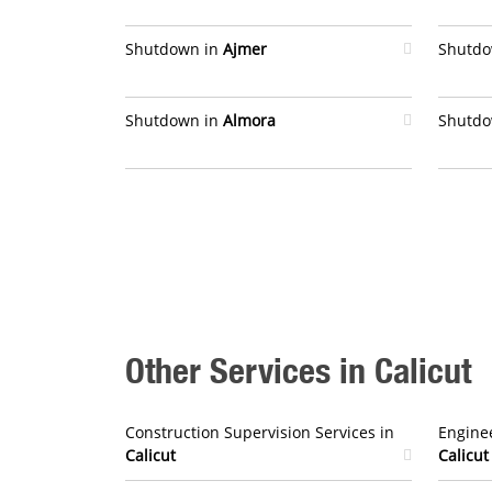
Shutdown in
Ajmer
Shutdo
Shutdown in
Almora
Shutdo
Other Services in Calicut
Construction Supervision Services in
Enginee
Calicut
Calicut