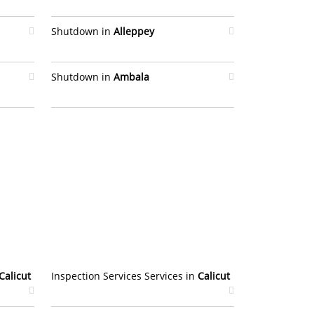
Shutdown in
Alleppey
Shutdown in
Ambala
Calicut
Inspection Services Services in
Calicut