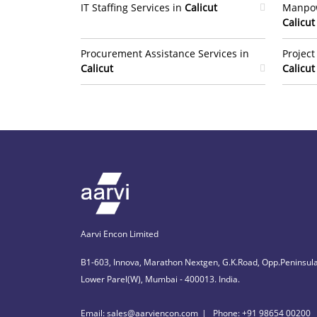
IT Staffing Services in
Calicut
Manpow
Calicut
Procurement Assistance Services in
Projec
Calicut
Calicut
Aarvi Encon Limited
B1-603, Innova, Marathon Nextgen, G.K.Road, Opp.Peninsula
Lower Parel(W), Mumbai - 400013. India.
Email: sales@aarviencon.com
Phone: +91 98654 00200