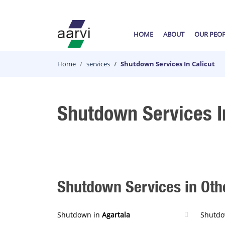
HOME
ABOUT
OUR PEO
Home
services
Shutdown Services In Calicut
Shutdown Services I
Shutdown Services in Othe
Shutdown in
Agartala
Shutdo