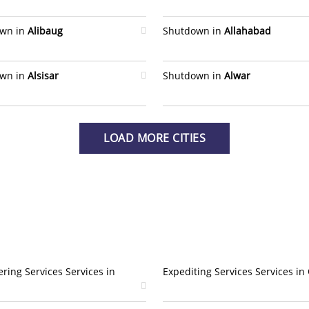
wn in
Alibaug
Shutdown in
Allahabad
wn in
Alsisar
Shutdown in
Alwar
LOAD MORE CITIES
ring Services Services in
Expediting Services Services in