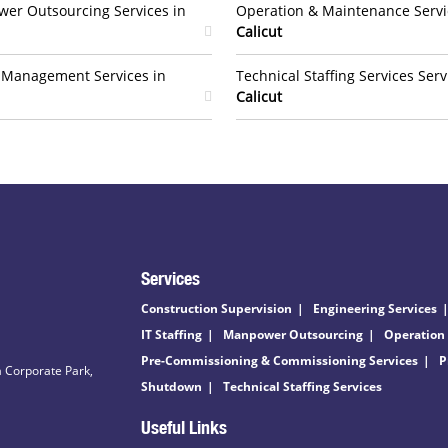
er Outsourcing Services in
Operation & Maintenance Servi
Calicut
t Management Services in
Technical Staffing Services Serv
Calicut
Services
Construction Supervision
Engineering Services
IT Staffing
Manpower Outsourcing
Operation
Pre-Commissioning & Commissioning Services
P
 Corporate Park,
Shutdown
Technical Staffing Services
Useful Links