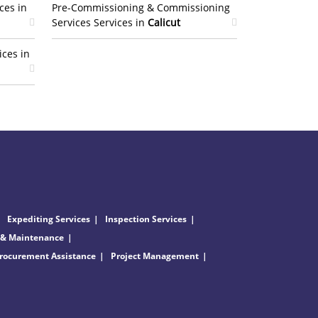
ces in
Pre-Commissioning & Commissioning
Services Services in
Calicut
ices in
Expediting Services
Inspection Services
 & Maintenance
rocurement Assistance
Project Management