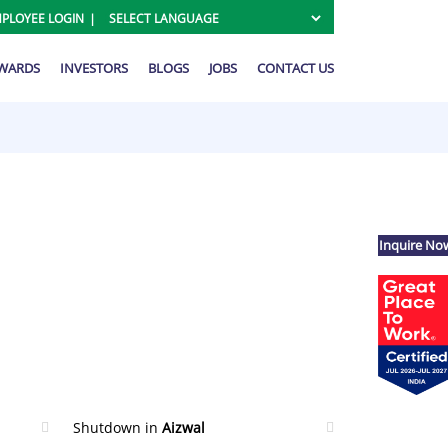
PLOYEE LOGIN
AWARDS
INVESTORS
BLOGS
JOBS
CONTACT US
Inquire No
Shutdown in
Aizwal