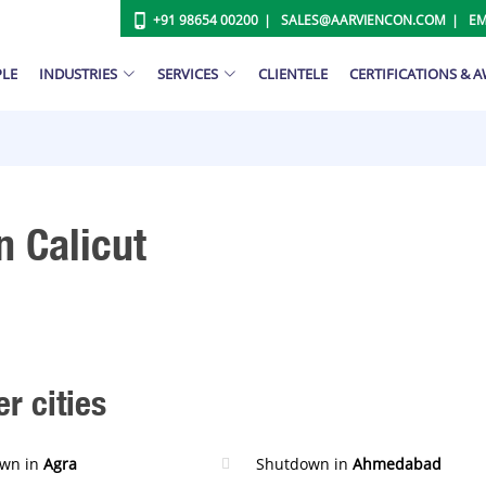
+91 98654 00200
SALES@AARVIENCON.COM
EM
PLE
INDUSTRIES
SERVICES
CLIENTELE
CERTIFICATIONS & 
n Calicut
r cities
wn in
Agra
Shutdown in
Ahmedabad