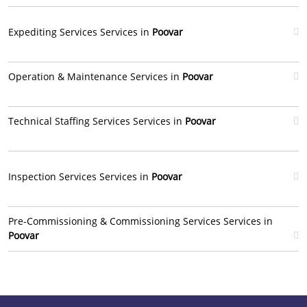
Expediting Services Services in
Poovar
Operation & Maintenance Services in
Poovar
Technical Staffing Services Services in
Poovar
Inspection Services Services in
Poovar
Pre-Commissioning & Commissioning Services Services in
Poovar