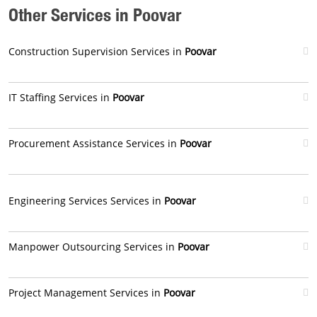
Other Services in Poovar
Construction Supervision Services in
Poovar
IT Staffing Services in
Poovar
Procurement Assistance Services in
Poovar
Engineering Services Services in
Poovar
Manpower Outsourcing Services in
Poovar
Project Management Services in
Poovar