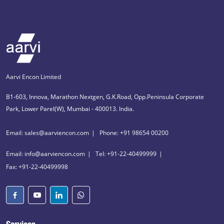
Aarvi Encon Limited
B1-603, Innova, Marathon Nextgen, G.K.Road, Opp.Peninsula Corporate
Park, Lower Parel(W), Mumbai - 400013. India.
Email: sales@aarviencon.com
Phone: +91 98654 00200
Email: info@aarviencon.com
Tel: +91-22-40499999
Fax: +91-22-40499998
Services