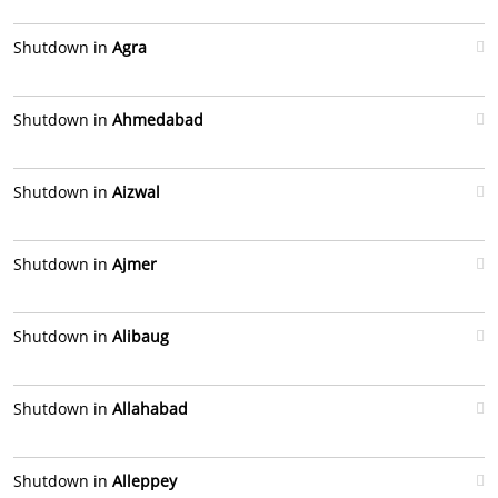
Shutdown in
Agra
Shutdown in
Ahmedabad
Shutdown in
Aizwal
Shutdown in
Ajmer
Shutdown in
Alibaug
Shutdown in
Allahabad
Shutdown in
Alleppey