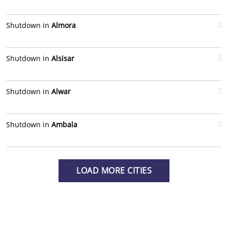
Shutdown in
Almora
Shutdown in
Alsisar
Shutdown in
Alwar
Shutdown in
Ambala
LOAD MORE CITIES