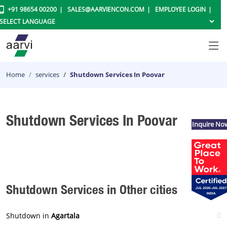
+91 98654 00200
SALES@AARVIENCON.COM
EMPLOYEE LOGIN
Home
services
Shutdown Services In Poovar
Shutdown Services In Poovar
Inquire No
Shutdown Services in Other cities
Shutdown in
Agartala