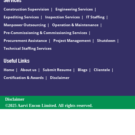
Construction Supervision
Engineering Services
Expediting Services
Inspection Services
IT Staffing
Manpower Outsourcing
Operation & Maintenance
Pre-Commissioning & Commissioning Services
Procurement Assistance
Project Management
Shutdown
Technical Staffing Services
Useful Links
Home
About us
Submit Resume
Blogs
Clientele
Certification & Awards
Disclaimer
Disclaimer
©2025 Aarvi Encon Limited. All rights reserved.