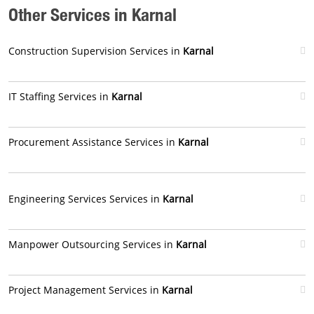
Other Services in Karnal
Construction Supervision Services in
Karnal
IT Staffing Services in
Karnal
Procurement Assistance Services in
Karnal
Engineering Services Services in
Karnal
Manpower Outsourcing Services in
Karnal
Project Management Services in
Karnal