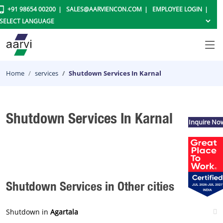
+91 98654 00200
SALES@AARVIENCON.COM
EMPLOYEE LOGIN
Home
services
Shutdown Services In Karnal
Shutdown Services In Karnal
Inquire No
Shutdown Services in Other cities
Shutdown in
Agartala