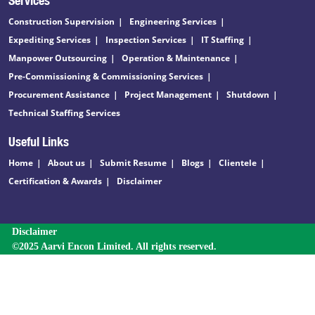
Construction Supervision
Engineering Services
Expediting Services
Inspection Services
IT Staffing
Manpower Outsourcing
Operation & Maintenance
Pre-Commissioning & Commissioning Services
Procurement Assistance
Project Management
Shutdown
Technical Staffing Services
Useful Links
Home
About us
Submit Resume
Blogs
Clientele
Certification & Awards
Disclaimer
Disclaimer
©2025 Aarvi Encon Limited. All rights reserved.