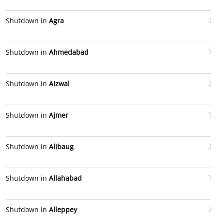
Shutdown in
Agra
Shutdown in
Ahmedabad
Shutdown in
Aizwal
Shutdown in
Ajmer
Shutdown in
Alibaug
Shutdown in
Allahabad
Shutdown in
Alleppey