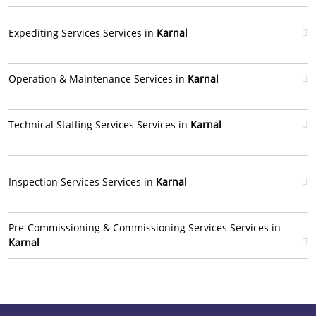
Expediting Services Services in
Karnal
Operation & Maintenance Services in
Karnal
Technical Staffing Services Services in
Karnal
Inspection Services Services in
Karnal
Pre-Commissioning & Commissioning Services Services in
Karnal