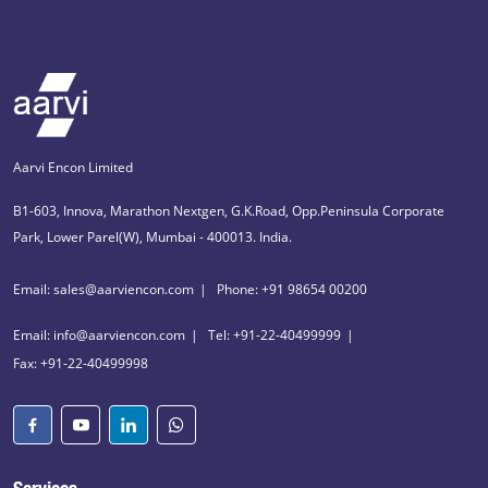
Aarvi Encon Limited
B1-603, Innova, Marathon Nextgen, G.K.Road, Opp.Peninsula Corporate
Park, Lower Parel(W), Mumbai - 400013. India.
Email: sales@aarviencon.com
Phone: +91 98654 00200
Email: info@aarviencon.com
Tel: +91-22-40499999
Fax: +91-22-40499998
Services