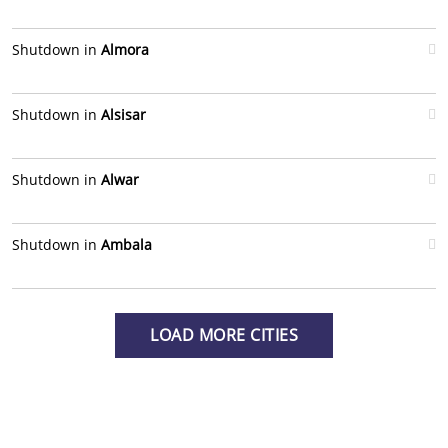
Shutdown in
Almora
Shutdown in
Alsisar
Shutdown in
Alwar
Shutdown in
Ambala
LOAD MORE CITIES