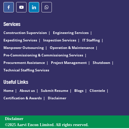
Services
Construction Supervision
Engineering Services
Expediting Services
Inspection Services
IT Staffing
Manpower Outsourcing
Operation & Maintenance
Pre-Commissioning & Commissioning Services
Procurement Assistance
Project Management
Shutdown
Technical Staffing Services
Useful Links
Home
About us
Submit Resume
Blogs
Clientele
Certification & Awards
Disclaimer
Disclaimer
©2025 Aarvi Encon Limited. All rights reserved.