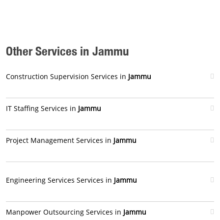
Other Services in Jammu
Construction Supervision Services in
Jammu
IT Staffing Services in
Jammu
Project Management Services in
Jammu
Engineering Services Services in
Jammu
Manpower Outsourcing Services in
Jammu