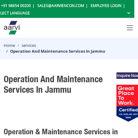
+91 98654 00200
SALES@AARVIENCON.COM
EMPLOYEE LOGIN
Home
services
Operation And Maintenance Services In Jammu
Inquire No
Operation And Maintenance
Services In Jammu
Operation & Maintenance Services in