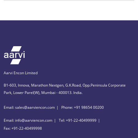
Aarvi Encon Limited
B1-603, Innova, Marathon Nextgen, G.K.Road, Opp.Peninsula Corporate
Park, Lower Parel(W), Mumbai - 400013. India.
Email: sales@aarviencon.com
Phone: +91 98654 00200
Email: info@aarviencon.com
Tel: +91-22-40499999
Fax: +91-22-40499998