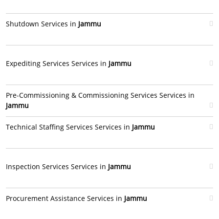
Shutdown Services in
Jammu
Expediting Services Services in
Jammu
Pre-Commissioning & Commissioning Services Services in
Jammu
Technical Staffing Services Services in
Jammu
Inspection Services Services in
Jammu
Procurement Assistance Services in
Jammu