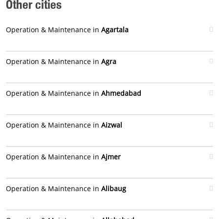
Other cities
Operation & Maintenance in
Agartala
Operation & Maintenance in
Agra
Operation & Maintenance in
Ahmedabad
Operation & Maintenance in
Aizwal
Operation & Maintenance in
Ajmer
Operation & Maintenance in
Alibaug