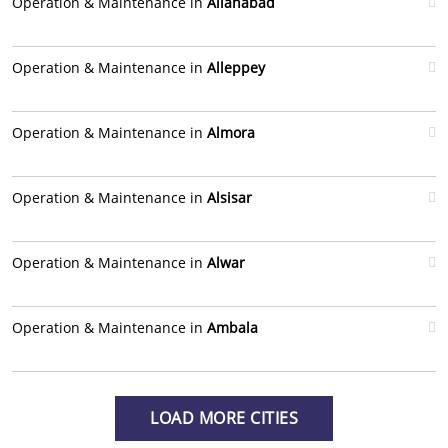
Operation & Maintenance in
Allahabad
Operation & Maintenance in
Alleppey
Operation & Maintenance in
Almora
Operation & Maintenance in
Alsisar
Operation & Maintenance in
Alwar
Operation & Maintenance in
Ambala
LOAD MORE CITIES