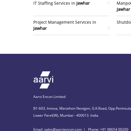
IT Staffing Services in
Jawhar
Manpow
Jawhar
Project Management Services in
Shutdo
Jawhar
Aarvi Encon Limited
B1-603, Innova, Marathon Nextgen, G.K.Road, Opp.Peninsula
Lower Parel(W), Mumbai - 400013. India.
Email: sales@aarviencon.com
Phone: +91 98654 00200