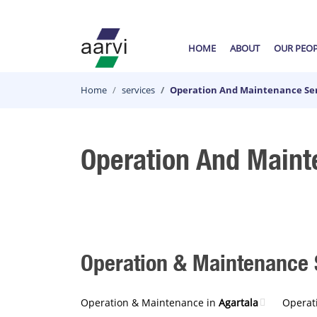
HOME
ABOUT
OUR PEO
Home
services
Operation And Maintenance Ser
Operation And Maint
Operation & Maintenance S
Operation & Maintenance in
Agartala
Operat