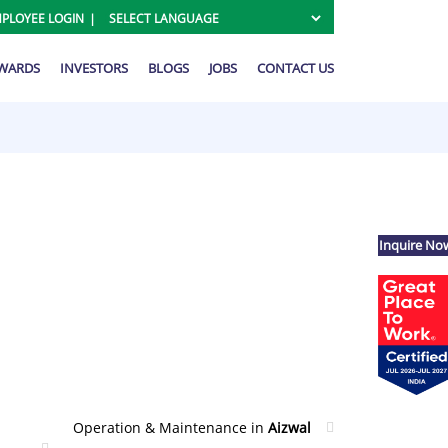
PLOYEE LOGIN
AWARDS
INVESTORS
BLOGS
JOBS
CONTACT US
Inquire No
Operation & Maintenance in
Aizwal