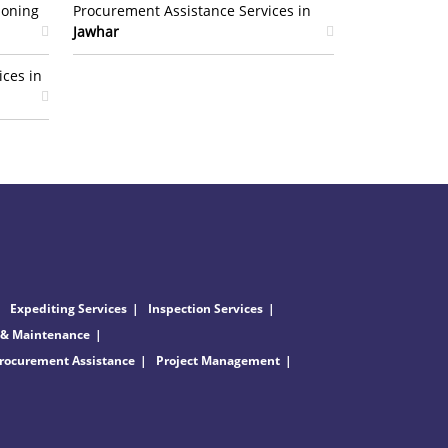
ioning
Procurement Assistance Services in
Jawhar
ices in
Expediting Services
Inspection Services
 & Maintenance
rocurement Assistance
Project Management