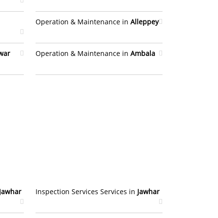
Operation & Maintenance in
Alleppey
war
Operation & Maintenance in
Ambala
Jawhar
Inspection Services Services in
Jawhar