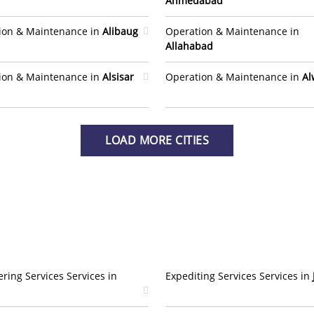
Ahmedabad
ion & Maintenance in
Alibaug
Operation & Maintenance in
Allahabad
ion & Maintenance in
Alsisar
Operation & Maintenance in
Al
LOAD MORE CITIES
ring Services Services in
Expediting Services Services in