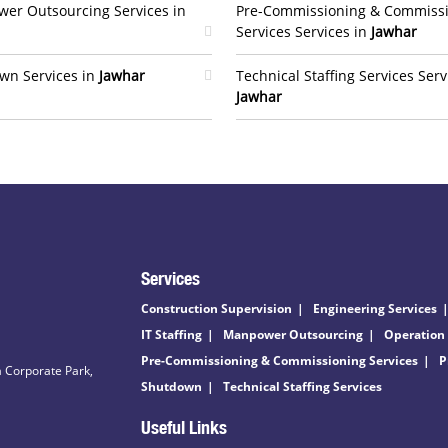
er Outsourcing Services in
Pre-Commissioning & Commiss
Services Services in
Jawhar
wn Services in
Jawhar
Technical Staffing Services Serv
Jawhar
Services
Construction Supervision
Engineering Services
IT Staffing
Manpower Outsourcing
Operation
Pre-Commissioning & Commissioning Services
P
 Corporate Park,
Shutdown
Technical Staffing Services
Useful Links