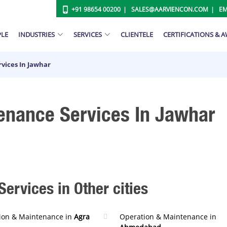
+91 98654 00200
SALES@AARVIENCON.COM
EM
PLE
INDUSTRIES
SERVICES
CLIENTELE
CERTIFICATIONS & 
vices In Jawhar
enance Services In Jawhar
ervices in Other cities
ion & Maintenance in
Agra
Operation & Maintenance in