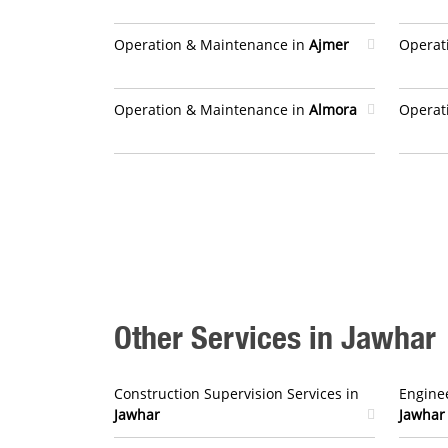
Operation & Maintenance in
Ajmer
Operat
Operation & Maintenance in
Almora
Operat
Other Services in Jawhar
Construction Supervision Services in
Enginee
Jawhar
Jawhar