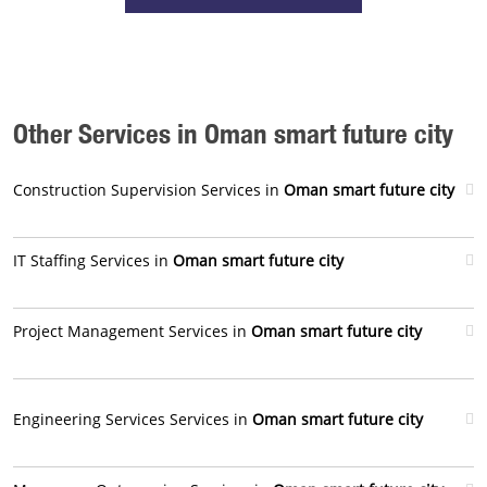
Other Services in Oman smart future city
Construction Supervision Services in
Oman smart future city
IT Staffing Services in
Oman smart future city
Project Management Services in
Oman smart future city
Engineering Services Services in
Oman smart future city