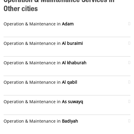
Other cities
Operation & Maintenance in
Adam
Operation & Maintenance in
Al buraimi
Operation & Maintenance in
Al khaburah
Operation & Maintenance in
Al qabil
Operation & Maintenance in
As suwayq
Operation & Maintenance in
Badiyah