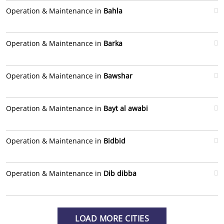
Operation & Maintenance in
Bahla
Operation & Maintenance in
Barka
Operation & Maintenance in
Bawshar
Operation & Maintenance in
Bayt al awabi
Operation & Maintenance in
Bidbid
Operation & Maintenance in
Dib dibba
LOAD MORE CITIES