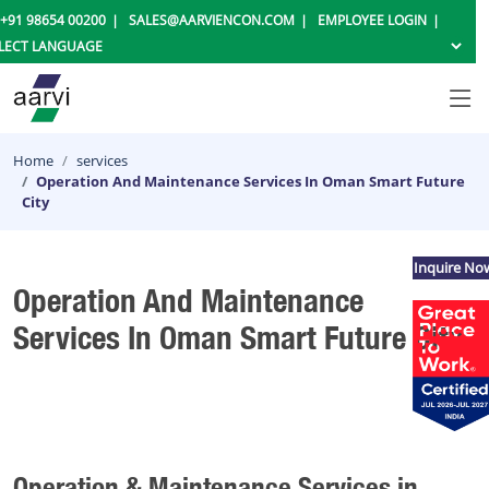
+91 98654 00200
SALES@AARVIENCON.COM
EMPLOYEE LOGIN
Home
services
Operation And Maintenance Services In Oman Smart Future
City
Inquire No
Operation And Maintenance
Services In Oman Smart Future City
Operation & Maintenance Services in