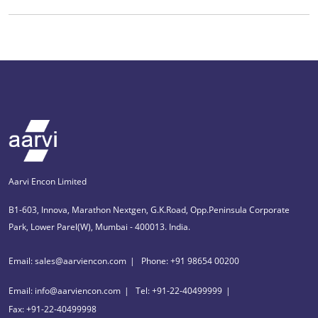
Aarvi Encon Limited
B1-603, Innova, Marathon Nextgen, G.K.Road, Opp.Peninsula Corporate
Park, Lower Parel(W), Mumbai - 400013. India.
Email: sales@aarviencon.com
Phone: +91 98654 00200
Email: info@aarviencon.com
Tel: +91-22-40499999
Fax: +91-22-40499998