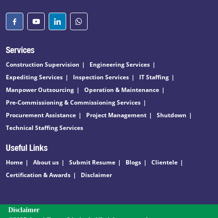
Services
Construction Supervision
Engineering Services
Expediting Services
Inspection Services
IT Staffing
Manpower Outsourcing
Operation & Maintenance
Pre-Commissioning & Commissioning Services
Procurement Assistance
Project Management
Shutdown
Technical Staffing Services
Useful Links
Home
About us
Submit Resume
Blogs
Clientele
Certification & Awards
Disclaimer
Disclaimer