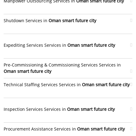
Manpower Outsourcing Services in
Oman smart future city
Shutdown Services in
Oman smart future city
Expediting Services Services in
Oman smart future city
Pre-Commissioning & Commissioning Services Services in
Oman smart future city
Technical Staffing Services Services in
Oman smart future city
Inspection Services Services in
Oman smart future city
Procurement Assistance Services in
Oman smart future city