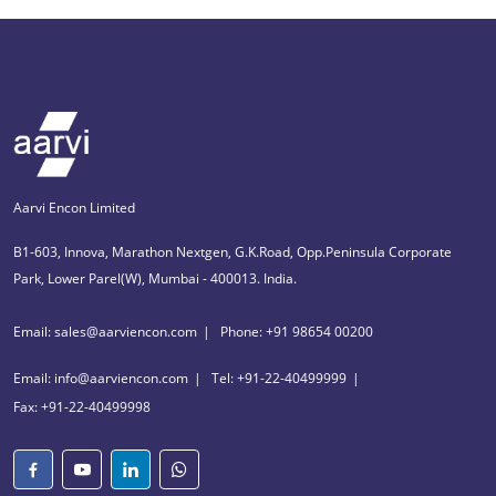
Aarvi Encon Limited
B1-603, Innova, Marathon Nextgen, G.K.Road, Opp.Peninsula Corporate
Park, Lower Parel(W), Mumbai - 400013. India.
Email: sales@aarviencon.com
Phone: +91 98654 00200
Email: info@aarviencon.com
Tel: +91-22-40499999
Fax: +91-22-40499998