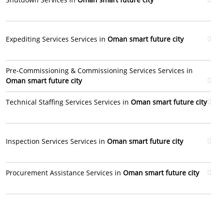
Expediting Services Services in
Oman smart future city
Pre-Commissioning & Commissioning Services Services in
Oman smart future city
Technical Staffing Services Services in
Oman smart future city
Inspection Services Services in
Oman smart future city
Procurement Assistance Services in
Oman smart future city