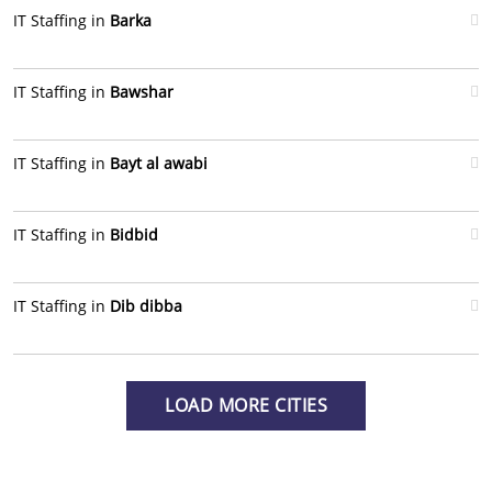
IT Staffing in
Barka
IT Staffing in
Bawshar
IT Staffing in
Bayt al awabi
IT Staffing in
Bidbid
IT Staffing in
Dib dibba
LOAD MORE CITIES