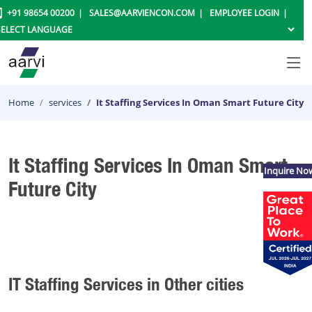
+91 98654 00200
SALES@AARVIENCON.COM
EMPLOYEE LOGIN
Home
services
It Staffing Services In Oman Smart Future City
It Staffing Services In Oman Smart
Inquire No
Future City
IT Staffing Services in Other cities