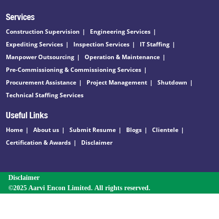
Services
Construction Supervision
Engineering Services
Expediting Services
Inspection Services
IT Staffing
Manpower Outsourcing
Operation & Maintenance
Pre-Commissioning & Commissioning Services
Procurement Assistance
Project Management
Shutdown
Technical Staffing Services
Useful Links
Home
About us
Submit Resume
Blogs
Clientele
Certification & Awards
Disclaimer
Disclaimer
©2025 Aarvi Encon Limited. All rights reserved.