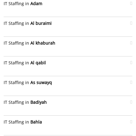
IT Staffing in
Adam
IT Staffing in
Al buraimi
IT Staffing in
Al khaburah
IT Staffing in
Al qabil
IT Staffing in
As suwayq
IT Staffing in
Badiyah
IT Staffing in
Bahla