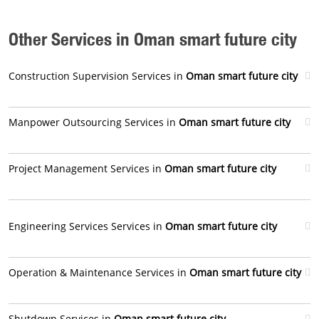
Other Services in Oman smart future city
Construction Supervision Services in
Oman smart future city
Manpower Outsourcing Services in
Oman smart future city
Project Management Services in
Oman smart future city
Engineering Services Services in
Oman smart future city
Operation & Maintenance Services in
Oman smart future city
Shutdown Services in
Oman smart future city