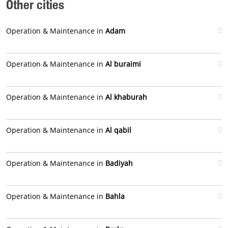
Other cities
Operation & Maintenance in
Adam
Operation & Maintenance in
Al buraimi
Operation & Maintenance in
Al khaburah
Operation & Maintenance in
Al qabil
Operation & Maintenance in
Badiyah
Operation & Maintenance in
Bahla