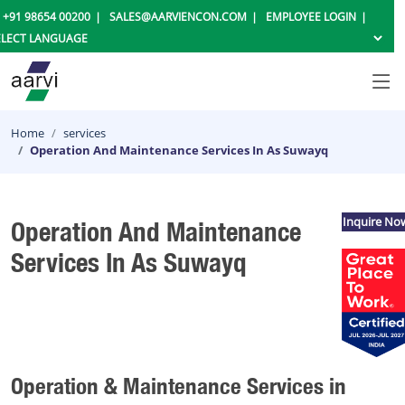
+91 98654 00200
SALES@AARVIENCON.COM
EMPLOYEE LOGIN
Home
services
Operation And Maintenance Services In As Suwayq
Inquire No
Operation And Maintenance
Services In As Suwayq
Operation & Maintenance Services in