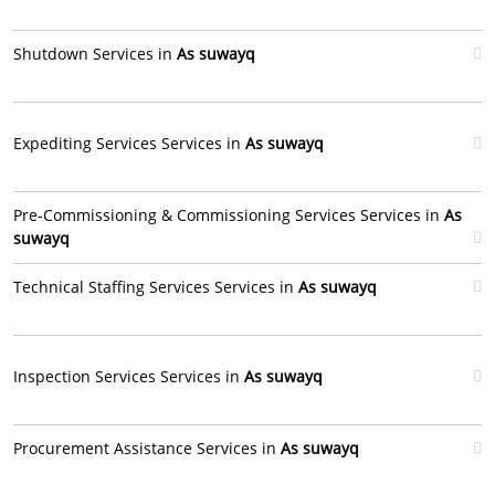
Shutdown Services in
As suwayq
Expediting Services Services in
As suwayq
Pre-Commissioning & Commissioning Services Services in
As
suwayq
Technical Staffing Services Services in
As suwayq
Inspection Services Services in
As suwayq
Procurement Assistance Services in
As suwayq