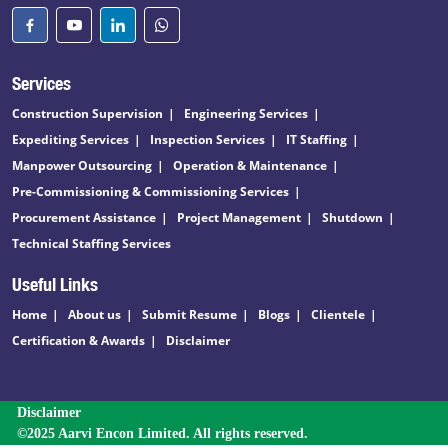
Services
Construction Supervision
Engineering Services
Expediting Services
Inspection Services
IT Staffing
Manpower Outsourcing
Operation & Maintenance
Pre-Commissioning & Commissioning Services
Procurement Assistance
Project Management
Shutdown
Technical Staffing Services
Useful Links
Home
About us
Submit Resume
Blogs
Clientele
Certification & Awards
Disclaimer
Disclaimer
©2025 Aarvi Encon Limited. All rights reserved.