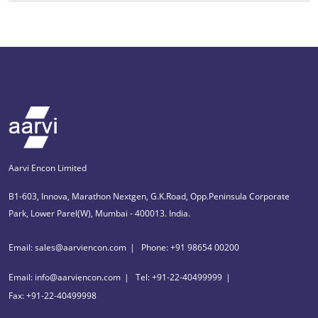
Aarvi Encon Limited
B1-603, Innova, Marathon Nextgen, G.K.Road, Opp.Peninsula Corporate
Park, Lower Parel(W), Mumbai - 400013. India.
Email: sales@aarviencon.com
Phone: +91 98654 00200
Email: info@aarviencon.com
Tel: +91-22-40499999
Fax: +91-22-40499998