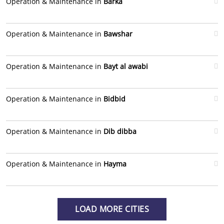
Operation & Maintenance in
Barka
Operation & Maintenance in
Bawshar
Operation & Maintenance in
Bayt al awabi
Operation & Maintenance in
Bidbid
Operation & Maintenance in
Dib dibba
Operation & Maintenance in
Hayma
LOAD MORE CITIES