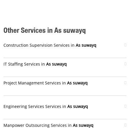
Other Services in As suwayq
Construction Supervision Services in
As suwayq
IT Staffing Services in
As suwayq
Project Management Services in
As suwayq
Engineering Services Services in
As suwayq
Manpower Outsourcing Services in
As suwayq