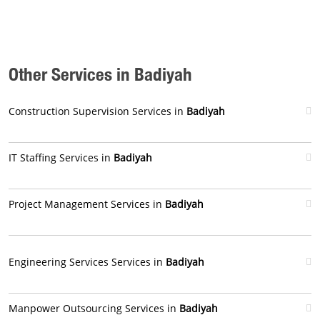
Other Services in Badiyah
Construction Supervision Services in
Badiyah
IT Staffing Services in
Badiyah
Project Management Services in
Badiyah
Engineering Services Services in
Badiyah
Manpower Outsourcing Services in
Badiyah