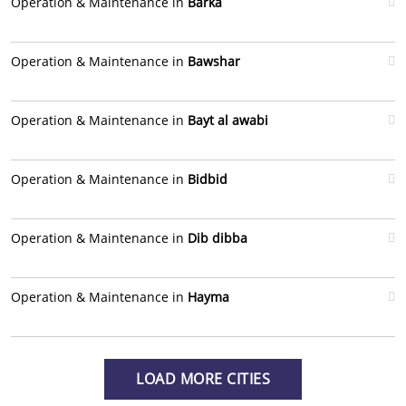
Operation & Maintenance in
Barka
Operation & Maintenance in
Bawshar
Operation & Maintenance in
Bayt al awabi
Operation & Maintenance in
Bidbid
Operation & Maintenance in
Dib dibba
Operation & Maintenance in
Hayma
LOAD MORE CITIES