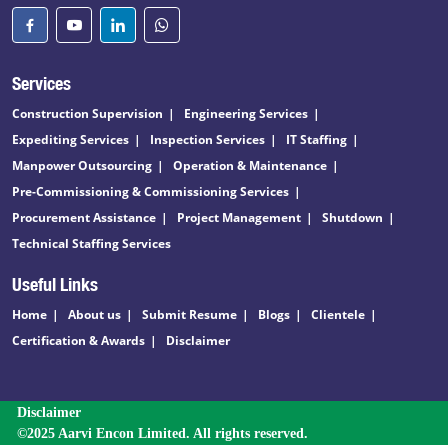
Services
Construction Supervision
Engineering Services
Expediting Services
Inspection Services
IT Staffing
Manpower Outsourcing
Operation & Maintenance
Pre-Commissioning & Commissioning Services
Procurement Assistance
Project Management
Shutdown
Technical Staffing Services
Useful Links
Home
About us
Submit Resume
Blogs
Clientele
Certification & Awards
Disclaimer
Disclaimer
©2025 Aarvi Encon Limited. All rights reserved.