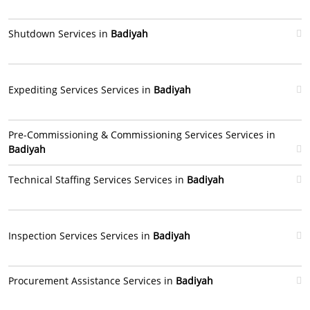
Shutdown Services in
Badiyah
Expediting Services Services in
Badiyah
Pre-Commissioning & Commissioning Services Services in
Badiyah
Technical Staffing Services Services in
Badiyah
Inspection Services Services in
Badiyah
Procurement Assistance Services in
Badiyah