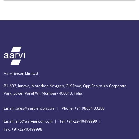
Aarvi Encon Limited
B1-603, Innova, Marathon Nextgen, G.K.Road, Opp.Peninsula Corporate
Park, Lower Parel(W), Mumbai - 400013. India.
Email: sales@aarviencon.com
Phone: +91 98654 00200
Email: info@aarviencon.com
Tel: +91-22-40499999
Fax: +91-22-40499998