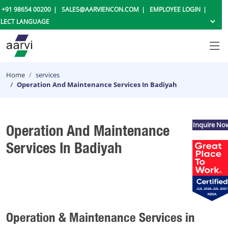
+91 98654 00200
SALES@AARVIENCON.COM
EMPLOYEE LOGIN
Home
services
Operation And Maintenance Services In Badiyah
Inquire No
Operation And Maintenance
Services In Badiyah
Operation & Maintenance Services in