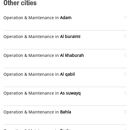
Other cities
Operation & Maintenance in
Adam
Operation & Maintenance in
Al buraimi
Operation & Maintenance in
Al khaburah
Operation & Maintenance in
Al qabil
Operation & Maintenance in
As suwayq
Operation & Maintenance in
Bahla