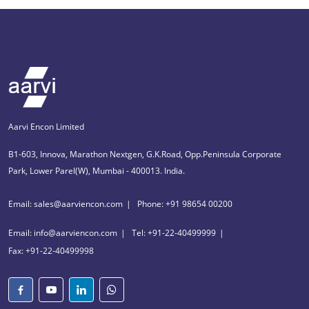
Aarvi Encon Limited
B1-603, Innova, Marathon Nextgen, G.K.Road, Opp.Peninsula Corporate
Park, Lower Parel(W), Mumbai - 400013. India.
Email: sales@aarviencon.com
Phone: +91 98654 00200
Email: info@aarviencon.com
Tel: +91-22-40499999
Fax: +91-22-40499998