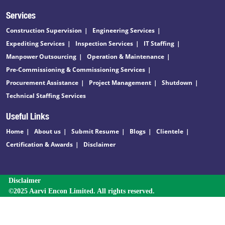
Services
Construction Supervision
Engineering Services
Expediting Services
Inspection Services
IT Staffing
Manpower Outsourcing
Operation & Maintenance
Pre-Commissioning & Commissioning Services
Procurement Assistance
Project Management
Shutdown
Technical Staffing Services
Useful Links
Home
About us
Submit Resume
Blogs
Clientele
Certification & Awards
Disclaimer
Disclaimer
©2025 Aarvi Encon Limited. All rights reserved.