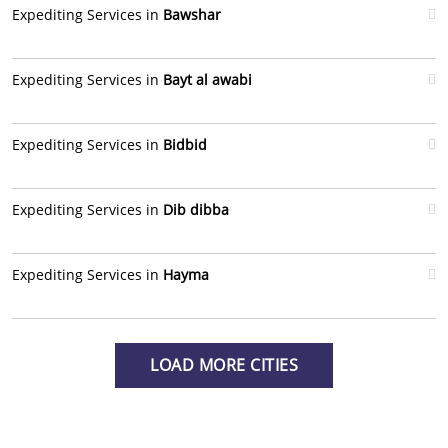
Expediting Services in
Bawshar
Expediting Services in
Bayt al awabi
Expediting Services in
Bidbid
Expediting Services in
Dib dibba
Expediting Services in
Hayma
LOAD MORE CITIES