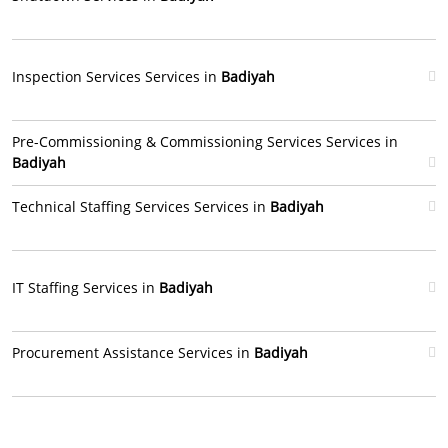
Inspection Services Services in
Badiyah
Pre-Commissioning & Commissioning Services Services in
Badiyah
Technical Staffing Services Services in
Badiyah
IT Staffing Services in
Badiyah
Procurement Assistance Services in
Badiyah