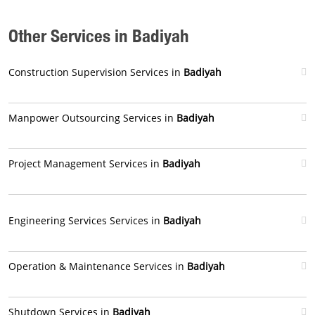
Other Services in Badiyah
Construction Supervision Services in
Badiyah
Manpower Outsourcing Services in
Badiyah
Project Management Services in
Badiyah
Engineering Services Services in
Badiyah
Operation & Maintenance Services in
Badiyah
Shutdown Services in
Badiyah