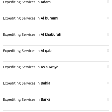
Expediting Services in
Adam
Expediting Services in
Al buraimi
Expediting Services in
Al khaburah
Expediting Services in
Al qabil
Expediting Services in
As suwayq
Expediting Services in
Bahla
Expediting Services in
Barka