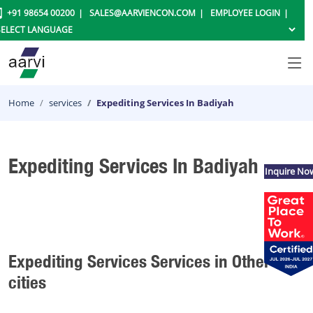
+91 98654 00200
SALES@AARVIENCON.COM
EMPLOYEE LOGIN
Home
services
Expediting Services In Badiyah
Expediting Services In Badiyah
Inquire No
Expediting Services Services in Other
cities