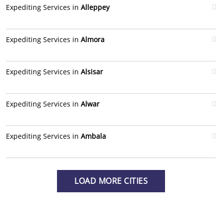
Expediting Services in
Alleppey
Expediting Services in
Almora
Expediting Services in
Alsisar
Expediting Services in
Alwar
Expediting Services in
Ambala
LOAD MORE CITIES