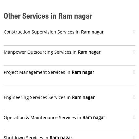
Other Services in Ram nagar
Construction Supervision Services in
Ram nagar
Manpower Outsourcing Services in
Ram nagar
Project Management Services in
Ram nagar
Engineering Services Services in
Ram nagar
Operation & Maintenance Services in
Ram nagar
Shutdown Services in
Ram nagar