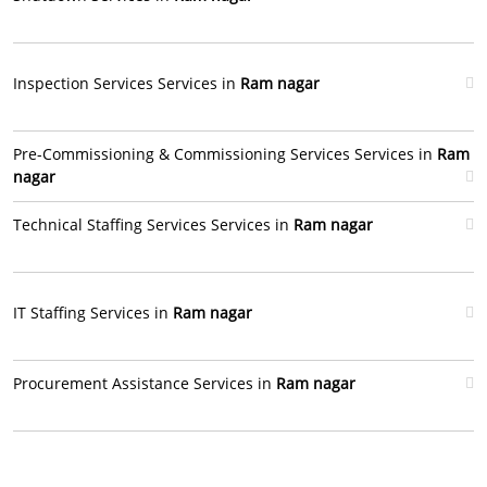
Inspection Services Services in
Ram nagar
Pre-Commissioning & Commissioning Services Services in
Ram
nagar
Technical Staffing Services Services in
Ram nagar
IT Staffing Services in
Ram nagar
Procurement Assistance Services in
Ram nagar