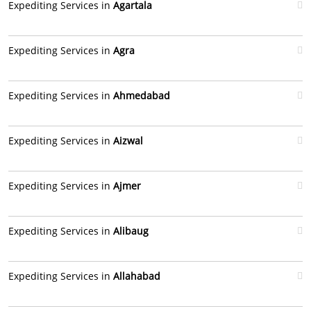
Expediting Services in
Agartala
Expediting Services in
Agra
Expediting Services in
Ahmedabad
Expediting Services in
Aizwal
Expediting Services in
Ajmer
Expediting Services in
Alibaug
Expediting Services in
Allahabad