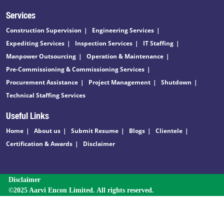
Services
Construction Supervision
Engineering Services
Expediting Services
Inspection Services
IT Staffing
Manpower Outsourcing
Operation & Maintenance
Pre-Commissioning & Commissioning Services
Procurement Assistance
Project Management
Shutdown
Technical Staffing Services
Useful Links
Home
About us
Submit Resume
Blogs
Clientele
Certification & Awards
Disclaimer
Disclaimer
©2025 Aarvi Encon Limited. All rights reserved.