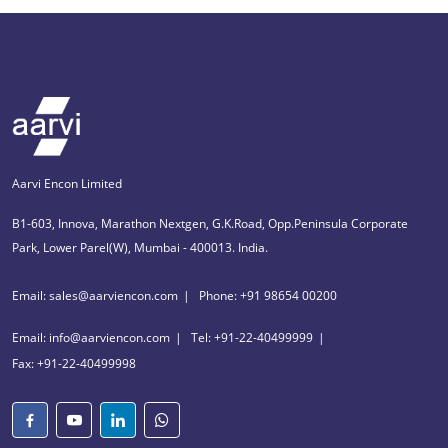
Aarvi Encon Limited
B1-603, Innova, Marathon Nextgen, G.K.Road, Opp.Peninsula Corporate
Park, Lower Parel(W), Mumbai - 400013. India.
Email: sales@aarviencon.com
Phone: +91 98654 00200
Email: info@aarviencon.com
Tel: +91-22-40499999
Fax: +91-22-40499998