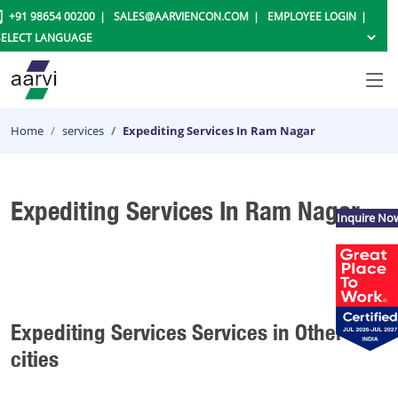
+91 98654 00200
SALES@AARVIENCON.COM
EMPLOYEE LOGIN
Home
services
Expediting Services In Ram Nagar
Expediting Services In Ram Nagar
Inquire No
Expediting Services Services in Other
cities