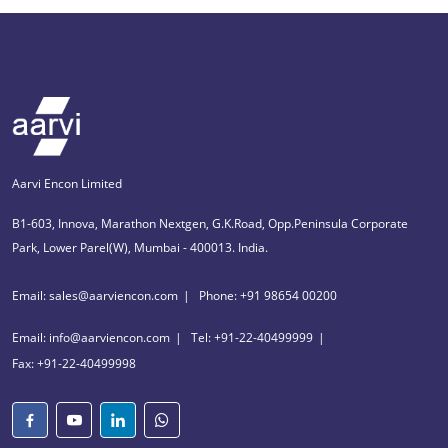
Aarvi Encon Limited
B1-603, Innova, Marathon Nextgen, G.K.Road, Opp.Peninsula Corporate
Park, Lower Parel(W), Mumbai - 400013. India.
Email: sales@aarviencon.com
Phone: +91 98654 00200
Email: info@aarviencon.com
Tel: +91-22-40499999
Fax: +91-22-40499998