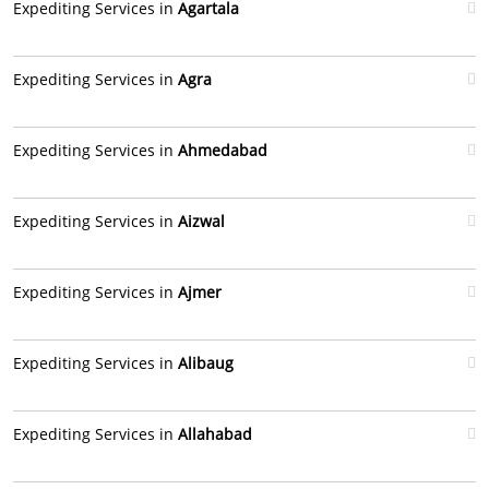
Expediting Services in
Agartala
Expediting Services in
Agra
Expediting Services in
Ahmedabad
Expediting Services in
Aizwal
Expediting Services in
Ajmer
Expediting Services in
Alibaug
Expediting Services in
Allahabad