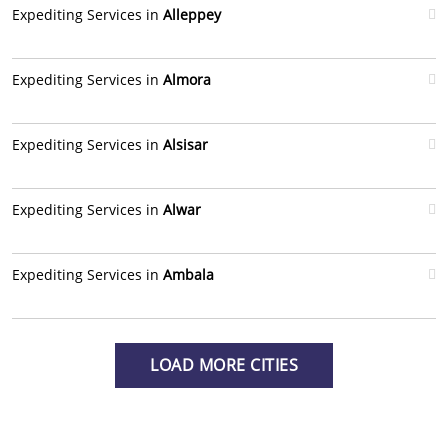
Expediting Services in
Alleppey
Expediting Services in
Almora
Expediting Services in
Alsisar
Expediting Services in
Alwar
Expediting Services in
Ambala
LOAD MORE CITIES