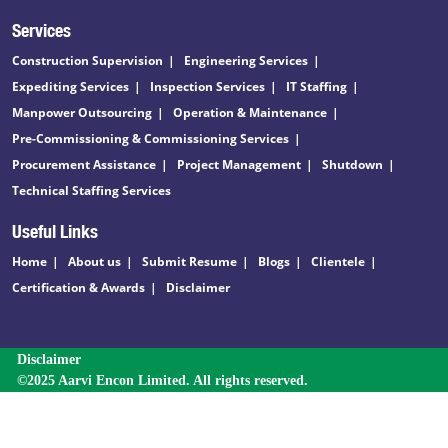
Services
Construction Supervision
Engineering Services
Expediting Services
Inspection Services
IT Staffing
Manpower Outsourcing
Operation & Maintenance
Pre-Commissioning & Commissioning Services
Procurement Assistance
Project Management
Shutdown
Technical Staffing Services
Useful Links
Home
About us
Submit Resume
Blogs
Clientele
Certification & Awards
Disclaimer
Disclaimer
©2025 Aarvi Encon Limited. All rights reserved.