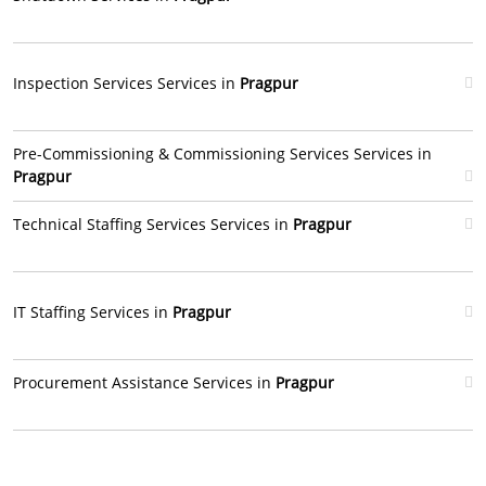
Inspection Services Services in
Pragpur
Pre-Commissioning & Commissioning Services Services in
Pragpur
Technical Staffing Services Services in
Pragpur
IT Staffing Services in
Pragpur
Procurement Assistance Services in
Pragpur