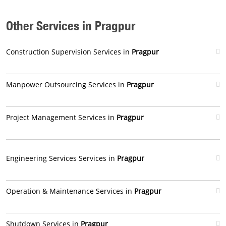
Other Services in Pragpur
Construction Supervision Services in
Pragpur
Manpower Outsourcing Services in
Pragpur
Project Management Services in
Pragpur
Engineering Services Services in
Pragpur
Operation & Maintenance Services in
Pragpur
Shutdown Services in
Pragpur