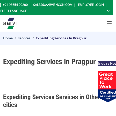
+91 98654 00200
SALES@AARVIENCON.COM
EMPLOYEE LOGIN
Home
services
Expediting Services In Pragpur
Expediting Services In Pragpur
Inquire No
Expediting Services Services in Other
cities