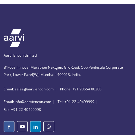
Aarvi Encon Limited
B1-603, Innova, Marathon Nextgen, G.K.Road, Opp.Peninsula Corporate
Park, Lower Parel(W), Mumbai - 400013. India.
Email: sales@aarviencon.com
Phone: +91 98654 00200
Email: info@aarviencon.com
Tel: +91-22-40499999
Fax: +91-22-40499998