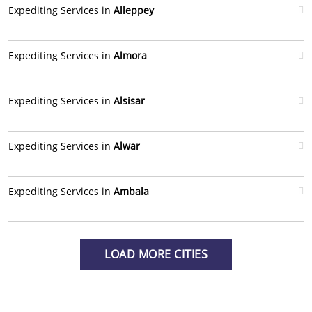
Expediting Services in
Alleppey
Expediting Services in
Almora
Expediting Services in
Alsisar
Expediting Services in
Alwar
Expediting Services in
Ambala
LOAD MORE CITIES