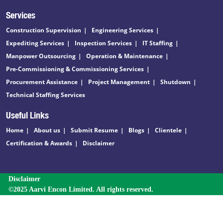
Services
Construction Supervision
Engineering Services
Expediting Services
Inspection Services
IT Staffing
Manpower Outsourcing
Operation & Maintenance
Pre-Commissioning & Commissioning Services
Procurement Assistance
Project Management
Shutdown
Technical Staffing Services
Useful Links
Home
About us
Submit Resume
Blogs
Clientele
Certification & Awards
Disclaimer
Disclaimer
©2025 Aarvi Encon Limited. All rights reserved.