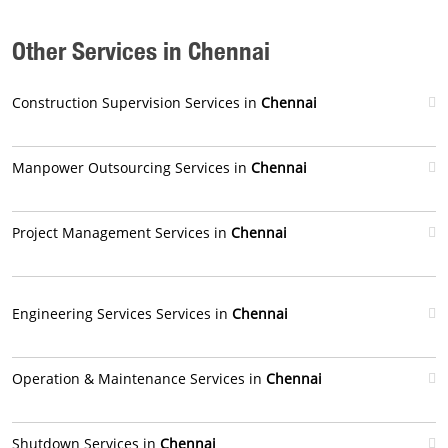
Other Services in Chennai
Construction Supervision Services in
Chennai
Manpower Outsourcing Services in
Chennai
Project Management Services in
Chennai
Engineering Services Services in
Chennai
Operation & Maintenance Services in
Chennai
Shutdown Services in
Chennai