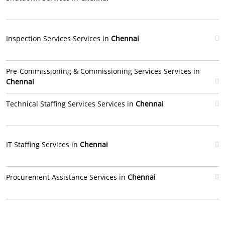
Inspection Services Services in
Chennai
Pre-Commissioning & Commissioning Services Services in
Chennai
Technical Staffing Services Services in
Chennai
IT Staffing Services in
Chennai
Procurement Assistance Services in
Chennai