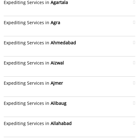
Expediting Services in
Agartala
Expediting Services in
Agra
Expediting Services in
Ahmedabad
Expediting Services in
Aizwal
Expediting Services in
Ajmer
Expediting Services in
Alibaug
Expediting Services in
Allahabad