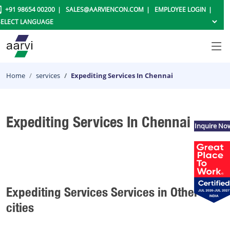
+91 98654 00200
SALES@AARVIENCON.COM
EMPLOYEE LOGIN
Home
services
Expediting Services In Chennai
Expediting Services In Chennai
Inquire No
Expediting Services Services in Other
cities